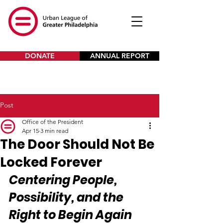
DONATE
ANNUAL REPORT
Post
Office of the President
Apr 15
3 min read
The Door Should Not Be
Locked Forever
Centering People, 
Possibility, and the 
Right to Begin Again