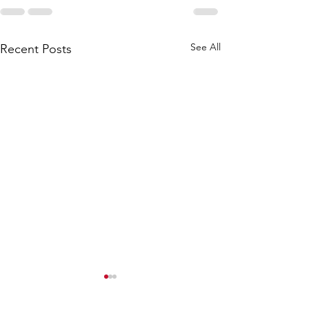
See All
Recent Posts