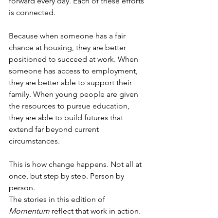
forward every day. Each of these efforts 
is connected.
Because when someone has a fair 
chance at housing, they are better 
positioned to succeed at work. When 
someone has access to employment, 
they are better able to support their 
family. When young people are given 
the resources to pursue education, 
they are able to build futures that 
extend far beyond current 
circumstances.
This is how change happens. Not all at 
once, but step by step. Person by 
person.
The stories in this edition of 
Momentum
 reflect that work in action. 