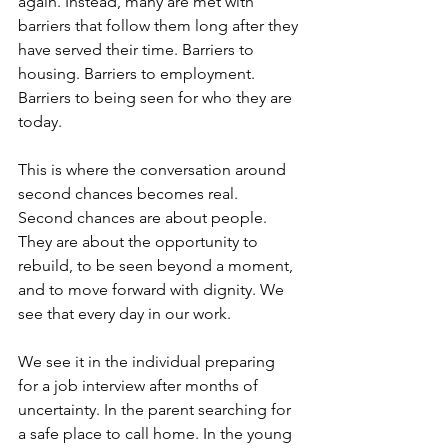
again. Instead, many are met with 
barriers that follow them long after they 
have served their time. Barriers to 
housing. Barriers to employment. 
Barriers to being seen for who they are 
today.
This is where the conversation around 
second chances becomes real.
Second chances are about people. 
They are about the opportunity to 
rebuild, to be seen beyond a moment, 
and to move forward with dignity. We 
see that every day in our work.
We see it in the individual preparing 
for a job interview after months of 
uncertainty. In the parent searching for 
a safe place to call home. In the young 