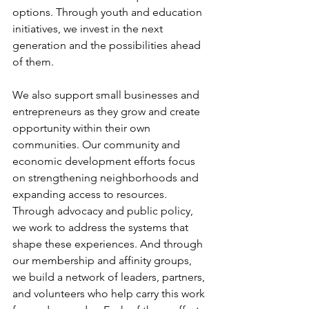
options. Through youth and education 
initiatives, we invest in the next 
generation and the possibilities ahead 
of them.
We also support small businesses and 
entrepreneurs as they grow and create 
opportunity within their own 
communities. Our community and 
economic development efforts focus 
on strengthening neighborhoods and 
expanding access to resources. 
Through advocacy and public policy, 
we work to address the systems that 
shape these experiences. And through 
our membership and affinity groups, 
we build a network of leaders, partners, 
and volunteers who help carry this work 