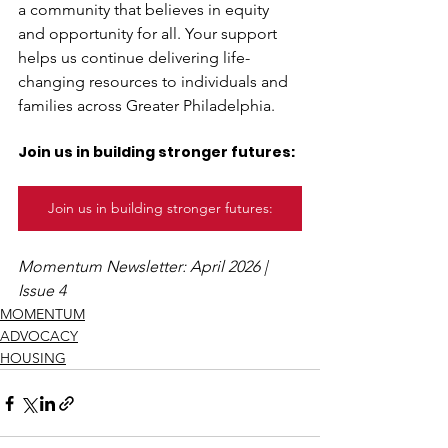
a community that believes in equity 
and opportunity for all. Your support 
helps us continue delivering life-
changing resources to individuals and 
families across Greater Philadelphia. 
Join us in building stronger futures:
Join us in building stronger futures:
Momentum Newsletter: April 2026 | 
Issue 4
MOMENTUM
ADVOCACY
HOUSING