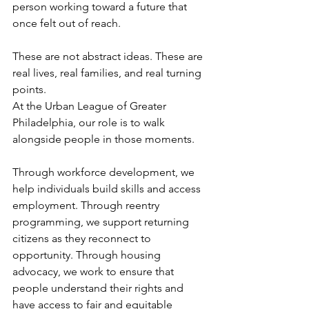
person working toward a future that 
once felt out of reach.
These are not abstract ideas. These are 
real lives, real families, and real turning 
points.
At the Urban League of Greater 
Philadelphia, our role is to walk 
alongside people in those moments.
Through workforce development, we 
help individuals build skills and access 
employment. Through reentry 
programming, we support returning 
citizens as they reconnect to 
opportunity. Through housing 
advocacy, we work to ensure that 
people understand their rights and 
have access to fair and equitable 