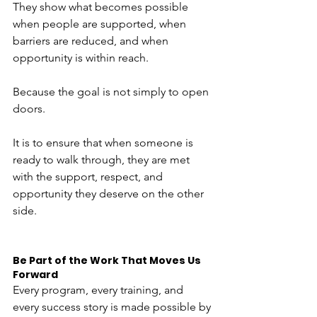
They show what becomes possible 
when people are supported, when 
barriers are reduced, and when 
opportunity is within reach.
Because the goal is not simply to open 
doors.
It is to ensure that when someone is 
ready to walk through, they are met 
with the support, respect, and 
opportunity they deserve on the other 
side.
Be Part of the Work That Moves Us 
Forward
Every program, every training, and 
every success story is made possible by 