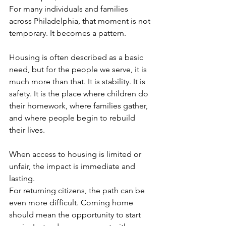
For many individuals and families 
across Philadelphia, that moment is not 
temporary. It becomes a pattern.
Housing is often described as a basic 
need, but for the people we serve, it is 
much more than that. It is stability. It is 
safety. It is the place where children do 
their homework, where families gather, 
and where people begin to rebuild 
their lives.
When access to housing is limited or 
unfair, the impact is immediate and 
lasting.
For returning citizens, the path can be 
even more difficult. Coming home 
should mean the opportunity to start 