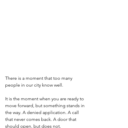
There is a moment that too many 
people in our city know well.
It is the moment when you are ready to 
move forward, but something stands in 
the way. A denied application. A call 
that never comes back. A door that 
should open, but does not.