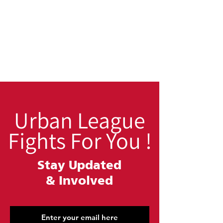
Urban League
Fights For You !
Stay Updated
&
Involved