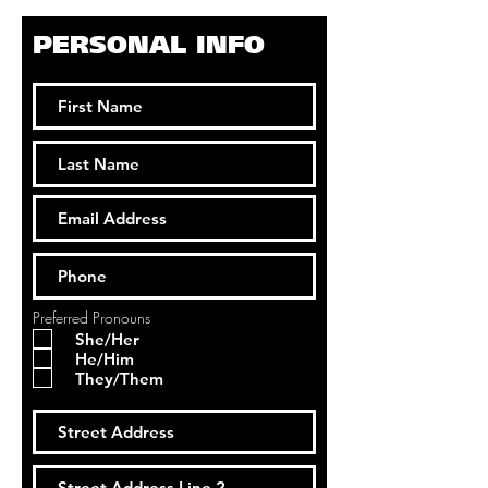
PERSONAL INFO
Preferred Pronouns
She/Her
He/Him
They/Them