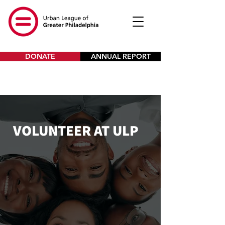
DONATE
ANNUAL REPORT
VOLUNTEER AT ULP