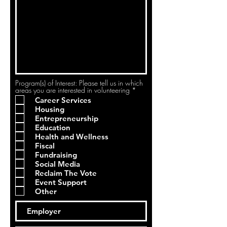
Program(s) of Interest: Please tell us in which
R
areas you are interested in volunteering
*
e
Career Services
q
Housing
u
i
Entrepreneurship
r
Education
e
Health and Wellness
d
Fiscal
Fundraising
Social Media
Reclaim The Vote
Event Support
Other