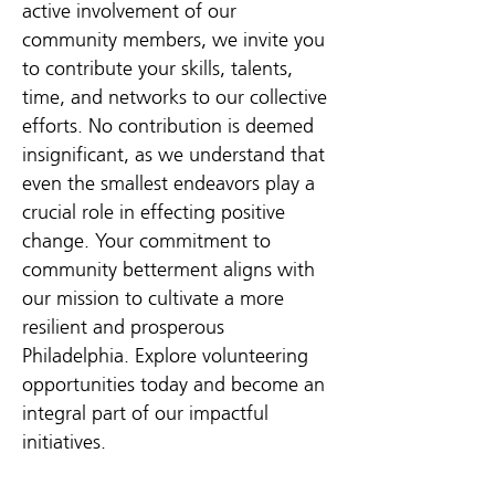
active involvement of our
community members, we invite you
to contribute your skills, talents,
time, and networks to our collective
efforts. No contribution is deemed
insignificant, as we understand that
even the smallest endeavors play a
crucial role in effecting positive
change. Your commitment to
community betterment aligns with
our mission to cultivate a more
resilient and prosperous
Philadelphia. Explore volunteering
opportunities today and become an
integral part of our impactful
initiatives.