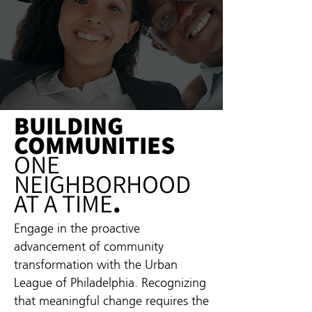
BUILDING
COMMUNITIES
ONE
NEIGHBORHOOD
AT A TIME
.
Engage in the proactive
advancement of community
transformation with the Urban
League of Philadelphia. Recognizing
that meaningful change requires the