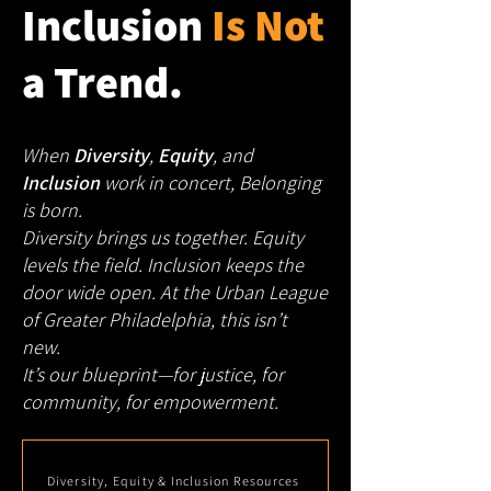
Inclusion
Is Not
a Trend.
When
Diversity
,
Equity
, and
Inclusion
work in concert, Belonging
is born.
Diversity brings us together. Equity
levels the field. Inclusion keeps the
door wide open.
At the Urban League
of Greater Philadelphia, this isn’t
new.
It’s our blueprint—for justice, for
community, for empowerment.
Diversity, Equity & Inclusion Resources