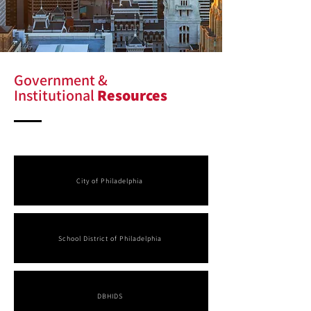
Government &
Institutional
Resources
City of Philadelphia
School District of Philadelphia
DBHIDS