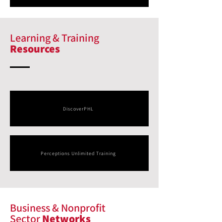
Learning & Training
Resources
DiscoverPHL
Perceptions Unlimited Training
Business & Nonprofit
Sector
Networks