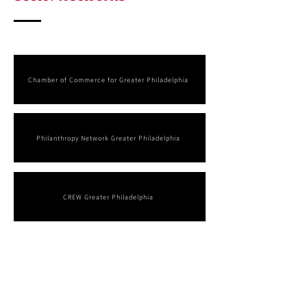
Chamber of Commerce for Greater Philadelphia
Philanthropy Network Greater Philadelphia
CREW Greater Philadelphia
Arts, Culture & Identity-
Based
Anchors