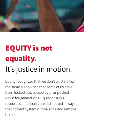
EQUITY is not
equality.
It’s justice in motion.
Equity recognizes that we don’t all start from
the same place—and that some of us have
been locked out, passed over, or pushed
down for generations. Equity ensures
resources and access are distributed in ways
that correct systemic imbalance and remove
barriers.