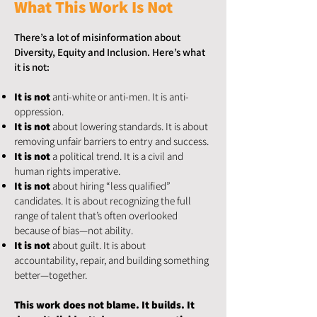
What This Work Is Not
There’s a lot of misinformation about
Diversity, Equity and Inclusion. Here’s what
it is not:
It is not
anti-white or anti-men. It is anti-
oppression.
It is not
about lowering standards. It is about
removing unfair barriers to entry and success.
It is not
a political trend. It is a civil and
human rights imperative.
It is not
about hiring “less qualified”
candidates. It is about recognizing the full
range of talent that’s often overlooked
because of bias—not ability.
It is not
about guilt. It is about
accountability, repair, and building something
better—together.
This work does not blame. It builds. It