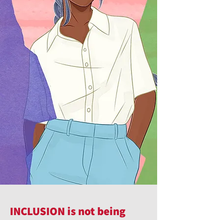
INCLUSION is not being