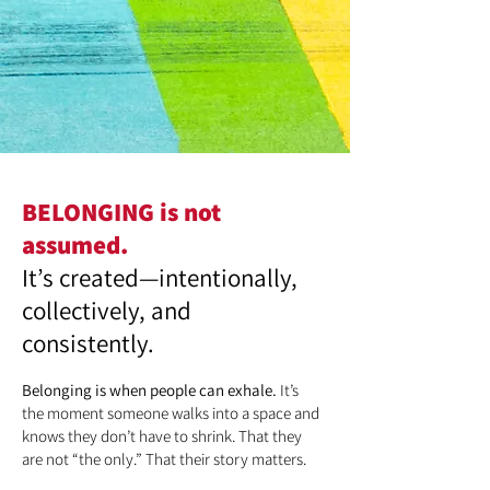
BELONGING is not
assumed.
It’s created—intentionally,
collectively, and
consistently.
Belonging is when people can exhale.
It’s
the moment someone walks into a space and
knows they don’t have to shrink. That they
are not “the only.” That their story matters.