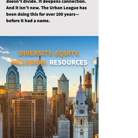
doesn’t divide. It deepens connection.
And it isn’t new. The Urban League has
been doing this for over 100 years—
before it had a name.
DIVERSITY. EQUITY.
INCLUSION.
RESOURCES