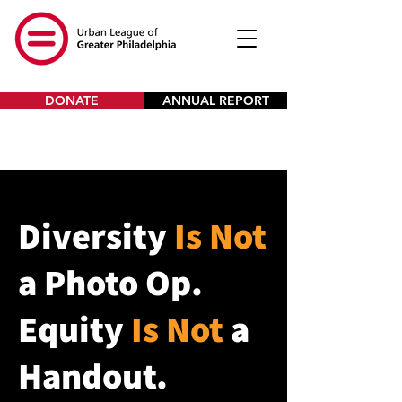
DONATE
ANNUAL REPORT
Diversity
Is Not
a Photo Op.
Equity
Is Not
a
Handout.