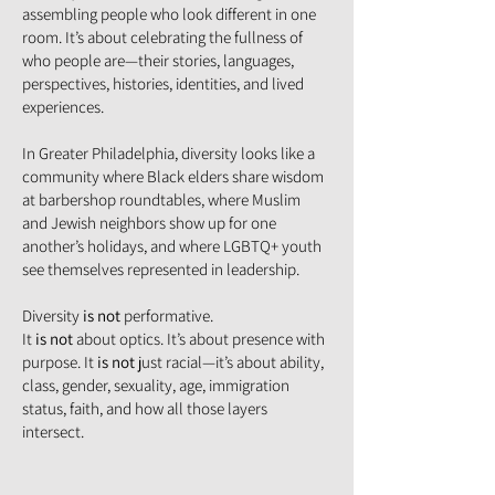
assembling people who look different in one
room. It’s about celebrating the fullness of
who people are—their stories, languages,
perspectives, histories, identities, and lived
experiences.
In Greater Philadelphia, diversity looks like a
community where Black elders share wisdom
at barbershop roundtables, where Muslim
and Jewish neighbors show up for one
another’s holidays, and where LGBTQ+ youth
see themselves represented in leadership.
Diversity
is not
performative.
It
is not
about optics. It’s about presence with
purpose. It
is not
just racial—it’s about ability,
class, gender, sexuality, age, immigration
status, faith, and how all those layers
intersect.