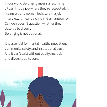
In our work, Belonging means a returning
citizen finds a job where they’re respected. It
means a trans woman feels safe in a job
interview. It means a child in Germantown or
Camden doesn’t question whether they
deserve to dream.
Belonging is not optional.
It is essential for mental health, innovation,
community safety, and institutional trust.
And it can’t exist without equity, inclusion,
and diversity at its core.