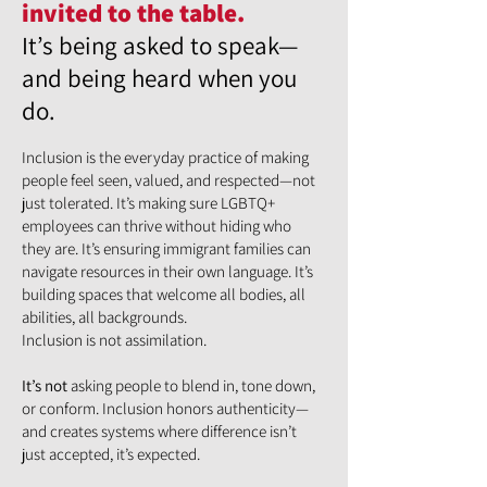
invited to the table.
It’s being asked to speak—
and being heard when you
do.
Inclusion is the everyday practice of making
people feel seen, valued, and respected—not
just tolerated. It’s making sure LGBTQ+
employees can thrive without hiding who
they are. It’s ensuring immigrant families can
navigate resources in their own language. It’s
building spaces that welcome all bodies, all
abilities, all backgrounds.
Inclusion is not assimilation.
It’s not
asking people to blend in, tone down,
or conform. Inclusion honors authenticity—
and creates systems where difference isn’t
just accepted, it’s expected.