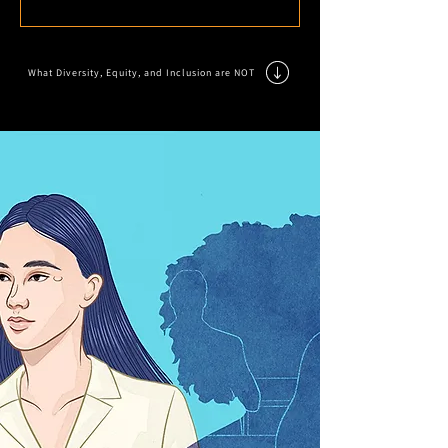
What Diversity, Equity, and Inclusion are NOT