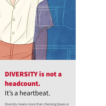
DIVERSITY is not a
headcount.
It’s a heartbeat.
Diversity means more than checking boxes or