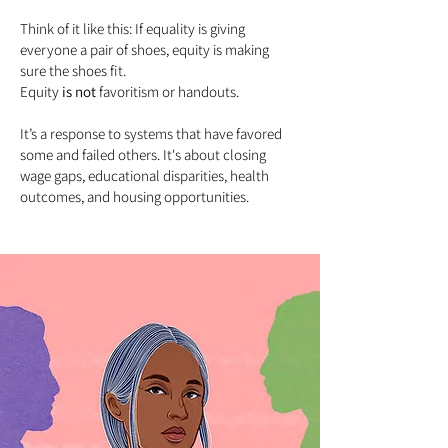
Think of it like this: If equality is giving
everyone a pair of shoes, equity is making
sure the shoes fit.
Equity
is not
favoritism or handouts.
It’s a response to systems that have favored
some and failed others. It's about closing
wage gaps, educational disparities, health
outcomes, and housing opportunities.