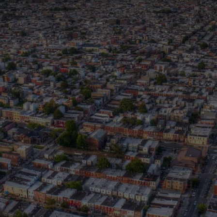
HE MESSAG
HE MOVEMEN
. Community Empowerment Luncheon brought together
s, advocates, and neighbors committed to building rea
entered a powerful connection: cultural socialization 
tworks, belonging, and the systems we navigate.