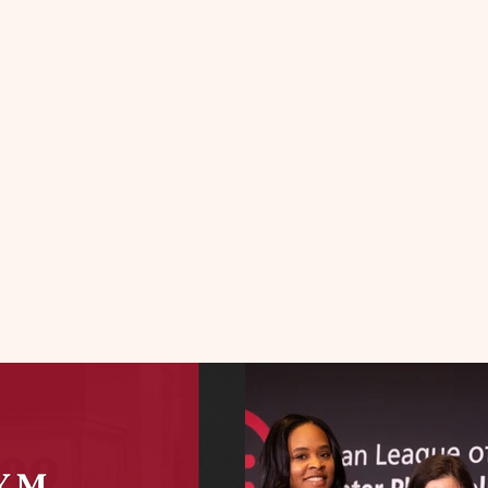
UR HONORE