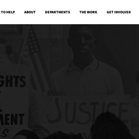
 TO HELP
ABOUT
DEPARTMENTS
THE WORK
GET INVOLVED