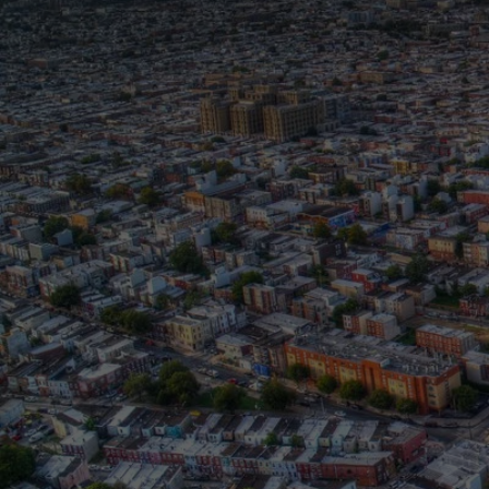
T
T
The Whitney M. Young Jr
partners, elected official
mobility. This year, we c
culture shapes access, ne