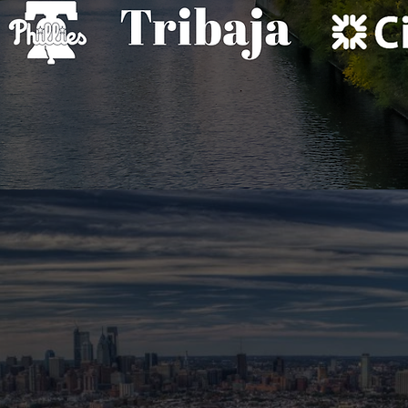
THE ROOM.