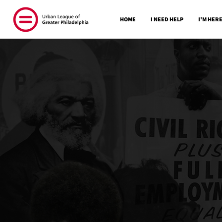
HOME
I NEED HELP
I'M HERE