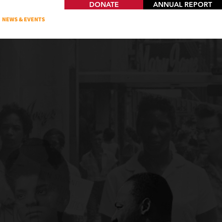
DONATE
ANNUAL REPORT
NEWS & EVENTS