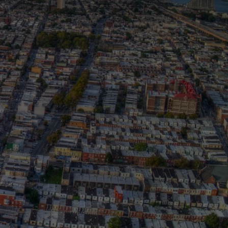
E.
T.
 corporate and community
l pathways to economic
shapes opportunity—because