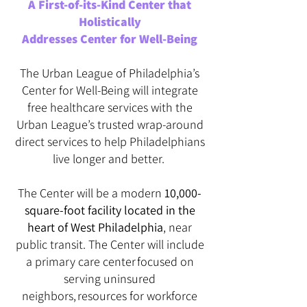
A First-of-its-Kind Center that
Holistically
Addresses Center for Well-Being
The Urban League of Philadelphia’s
Center for Well-Being will integrate
free healthcare services with the
Urban League’s trusted wrap-around
direct services to help Philadelphians
live longer and better.
The Center will be a modern
10,000-
square-foot facility located in the
heart of West Philadelphia
, near
public transit. The Center will include
a primary care center focused on
serving uninsured
neighbors, resources for workforce