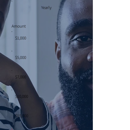
Yearly
Amount
$1,000
$5,000
$7,000
$10,000
$15,000