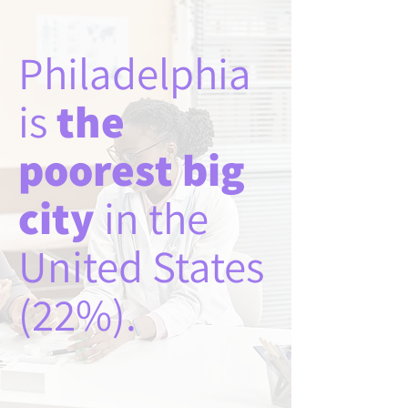
Philadelphia
is
the
poorest big
city
in the
United States
(22%).