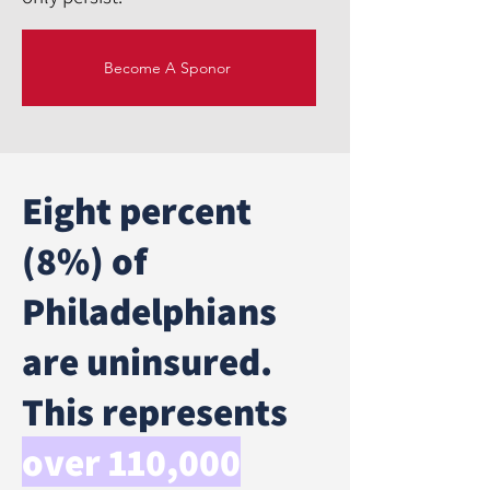
Become A Sponor
Eight percent
(8%) of
Philadelphians
are uninsured.
This represents
over 110,000