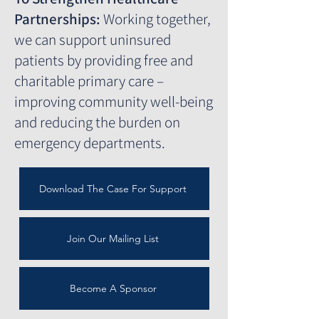
Partnerships:
Working together,
we can support uninsured
patients by providing free and
charitable primary care –
improving community well-being
and reducing the burden on
emergency departments.
Download The Case For Support
Join Our Mailing List
Become A Sponsor