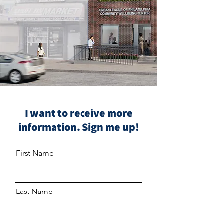
I want to receive more
information. Sign me up!
First Name
Last Name