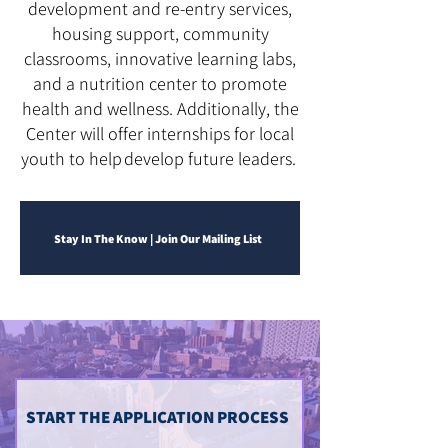
development and re-entry services,
housing support, community
classrooms, innovative learning labs,
and a nutrition center to promote
health and wellness. Additionally, the
Center will offer internships for local
youth to help develop future leaders.
Stay In The Know | Join Our Mailing List
START THE APPLICATION PROCESS