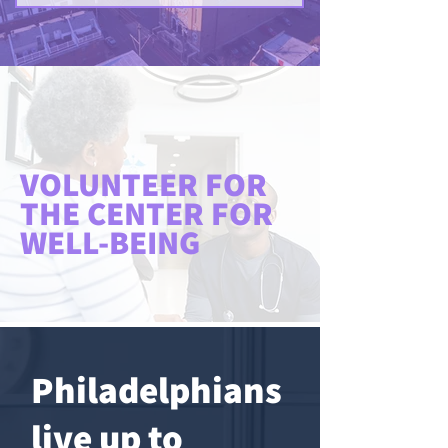
VOLUNTEER FOR
THE CENTER FOR
WELL-BEING
Philadelphians
live up to