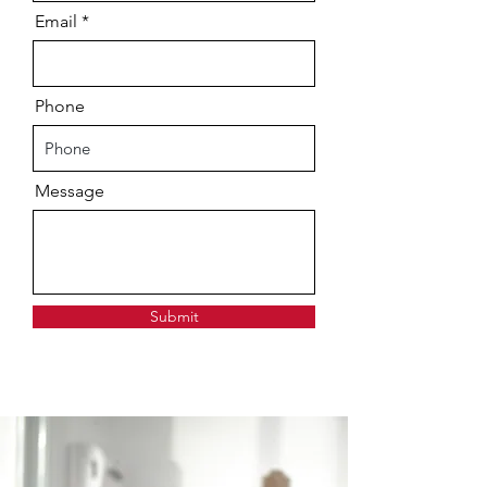
Email
Phone
Message
Submit