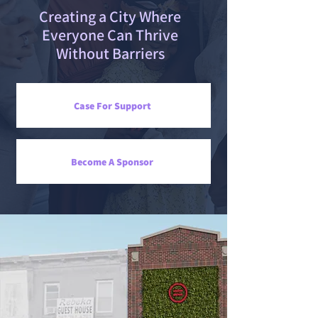
Creating a City Where
Everyone Can Thrive
Without Barriers
Case For Support
Become A Sponsor