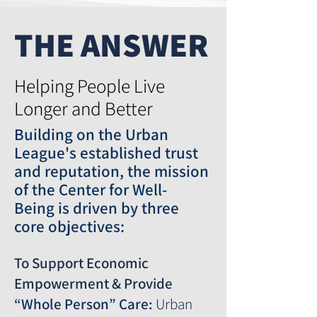
THE ANSWER
Helping People Live
Longer and Better
Building on the Urban
League's established trust
and reputation, the mission
of the
Center for Well-
Being
is driven by three
core objectives:
To Support Economic
Empowerment & Provide
“Whole Person” Care:
Urban