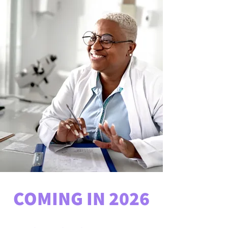
COMING IN 2026