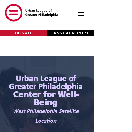
DONATE
ANNUAL REPORT
Urban League of
Greater Philadelphia
Center for Well-
Being
West Philadelphia Satellite
Location