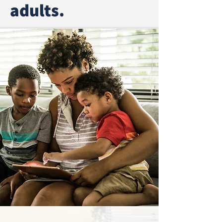
adults.