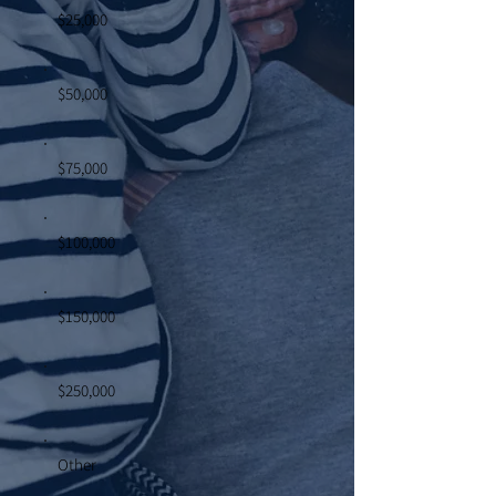
$25,000
$50,000
$75,000
$100,000
$150,000
$250,000
Other