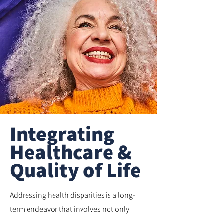
Integrating
Healthcare &
Quality of Life
Addressing health disparities is a long-
term endeavor that involves not only