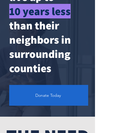
10 years less
than their
neighbors in
surrounding
counties
Donate Today