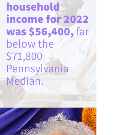
household
income for 2022
was $56,400,
far
below the
$71,800
Pennsylvania
Median.