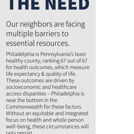
THE NEED
Our neighbors are facing
multiple barriers to
essential resources.
Philadelphia is Pennsylvania’s least
healthy county, ranking 67 out of 67
for health outcomes, which measure
life expectancy & quality of life.
These outcomes are driven by
socioeconomic and healthcare
access disparities – Philadelphia is
near the bottom in the
Commonwealth for these factors.
Without an equitable and integrated
focus on health and whole person
well-being, these circumstances will
only persist.