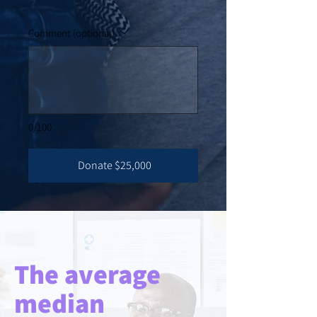
Comment (optional)
0/100
Donate $25,000
The average
median