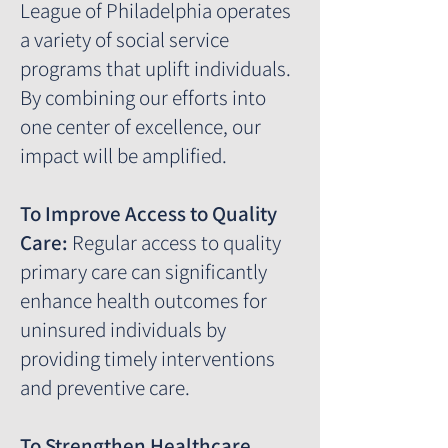
League of Philadelphia operates
a variety of social service
programs that uplift individuals.
By combining our efforts into
one center of excellence, our
impact will be amplified.
To Improve Access to Quality
Care:
Regular access to quality
primary care can significantly
enhance health outcomes for
uninsured individuals by
providing timely interventions
and preventive care.
To Strengthen Healthcare