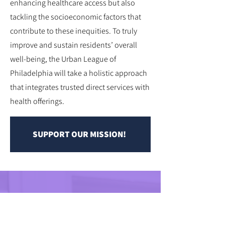
enhancing healthcare access but also
tackling the socioeconomic factors that
contribute to these inequities. To truly
improve and sustain residents’ overall
well-being, the Urban League of
Philadelphia will take a holistic approach
that integrates trusted direct services with
health offerings.
SUPPORT OUR MISSION!
HEALTH