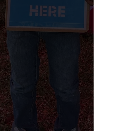
Every year, the Urban League
engages millions of voters across the
country to increase voter turnout
and empower our communities to
make their voices heard to drive
change where they live and across
America. Since kicking off the
Philadelphia campaign in April, we
have engaged hundreds of voters
across the city and are ramping up to
reach thousands ahead of the
Presidential election.
CHECK YOUR VOTER REGISTRATION STATUS