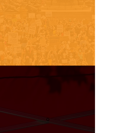
SEE WHERE WE'VE BEEN!
PHILLY VOTING RESOURCES
Follow Along
@urbanleaguegphl
About Reclaim
Your Vote
The National Urban League’s
Reclaim Your Vote campaign is a
national effort to promote voter
registration, voter education, and