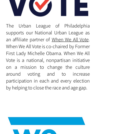
The Urban League of Philadelphia
supports our National Urban League as
an affiliate partner of
When We All Vote
.
When We All Vote is co-chaired by Former
First Lady Michelle Obama. When We All
Vote is a national, nonpartisan initiative
on a mission to change the culture
around voting and to increase
participation in each and every election
by helping to close the race and age gap.