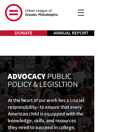
DONATE
ANNUAL REPORT
ADVOCACY
PUBLIC
POLICY & LEGISLTION
At the heart of our work lies a crucial
responsibility - to ensure that every
American child is equipped with the
knowledge, skills, and resources
they need to succeed in college,