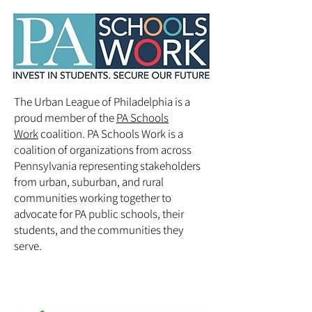
The Urban League of Philadelphia is a
proud member of the
PA Schools
Work
coalition. PA Schools Work is a
coalition of organizations from across
Pennsylvania representing stakeholders
from urban, suburban, and rural
communities working together to
advocate for PA public schools, their
students, and the communities they
serve.