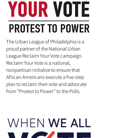
The Urban League of Philadelphia is a
proud partner of the National Urban
League Reclaim Your Vote campaign.
Reclaim Your Vote is a national,
nonpartisan initiative to ensure that
African-Americans execute a five-step
plan to reclaim their vote and advocate
from “Protest to Power” to the Polls.