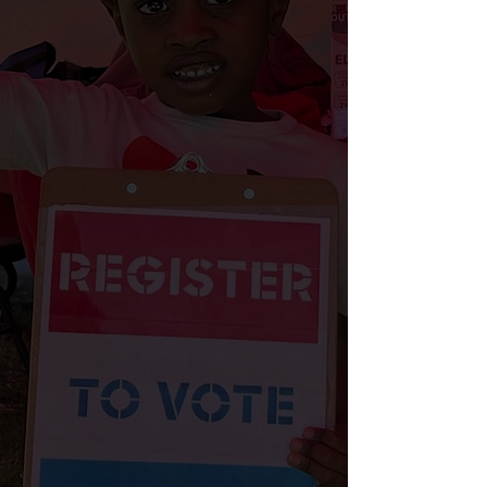
(formerly known as Rolling Out The
Vote). This non-partisan initiative
focuses on increasing voter turnout
in Philadelphia communities with
historically low participation rates.
Through community outreach and
education, the Reclaim Your Vote
team provides accessible voter
registration services and essential
information on voting rights, polling
locations, ballot initiatives, and
opportunities to serve as poll
workers. Each week, the team
attends community events and
engages voters through phone
banks, text banks, canvasses, town
halls, and social media campaigns.