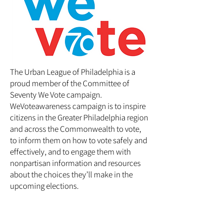
The Urban League of Philadelphia is a
proud member of the
Committee of
Seventy We Vote
campaign.
WeVoteawareness campaign is to inspire
citizens in the Greater Philadelphia region
and across the Commonwealth to vote,
to inform them on how to vote safely and
effectively, and to engage them with
nonpartisan information and resources
about the choices they’ll make in the
upcoming elections.