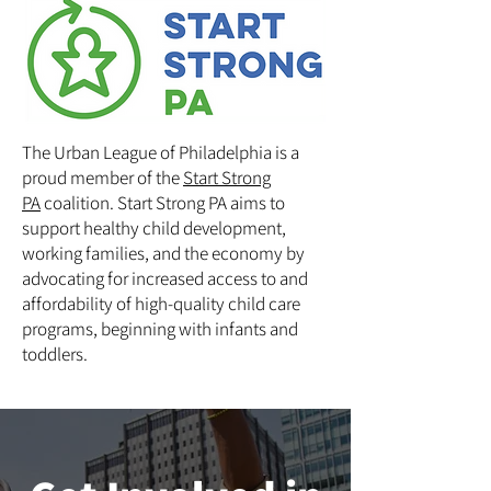
The Urban League of Philadelphia is a
proud member of the
Start Strong
PA
coalition. Start Strong PA aims to
support healthy child development,
working families, and the economy by
advocating for increased access to and
affordability of high-quality child care
programs, beginning with infants and
toddlers.