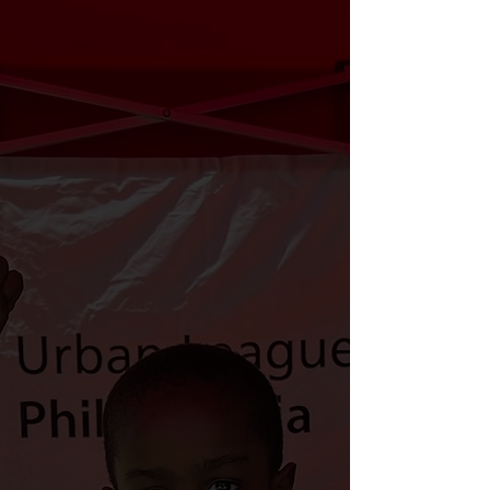
voter activation with the power of
the Urban League Affiliate and
Volunteer movement and our
strategic partners.
We prioritize civic engagement and
protecting voting rights because the
people we elect matter. Our vote is
our voice; it decides our future and
shapes the world around us. In order
to Defend Democracy, Demand
Diversity, and Defeat poverty- we
must vote.
The Urban League of Philadelphia is
tackling voter apathy and fostering
civic engagement through the 2024
Reclaim Your Vote campaign