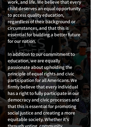
work, and life. We believe that every
child deserves an equal opportunity
to access quality education,
regardless of their background or
circumstances, and that this is
essential for building a better future
for our nation.
In addition to our commitment to
education, we are equally
passionate about upholding the
principle of equal rights and civic
participation for all Americans. We
firmly believe that every individual
has a right to fully participate in our
democracy and civic processes and
that this is essential for promoting
social justice and creating a more
equitable society. Whether it's
through voting, community