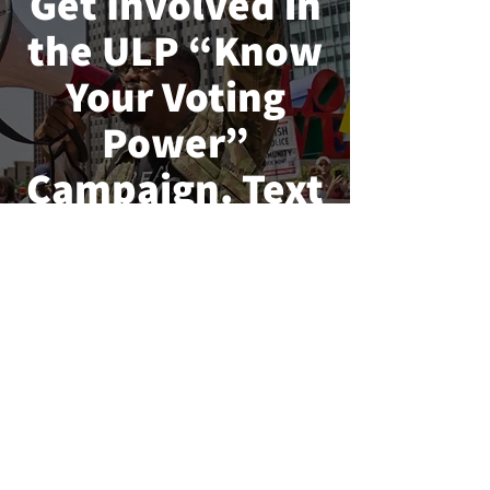
Get Involved in
the ULP “Know
Your Voting
Power”
Campaign. Text
“
VOTE2022
” to
40649
Urban League
Fights For You !