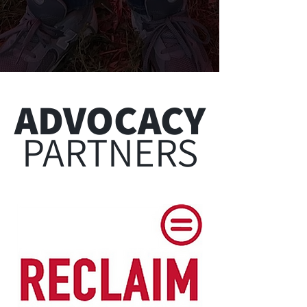
PHILADELPHIA VOTER RESOURCES
Follow Along
@urbanleaguegphl
ADVOCACY
PARTNERS