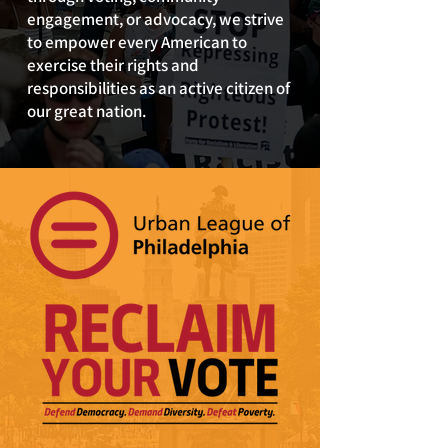
engagement, or advocacy, we strive
to empower every American to
exercise their rights and
responsibilities as an active citizen of
our great nation.