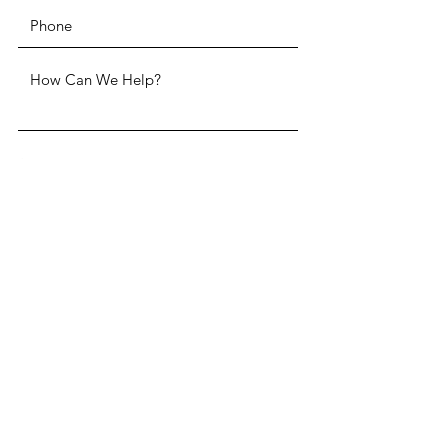
SUBMIT
ADDRESS
Two Penn Center 1500 John F.
Kennedy Boulevard, Suite 1910
Philadelphia, PA 19102
PHONE
(215) 985-3220