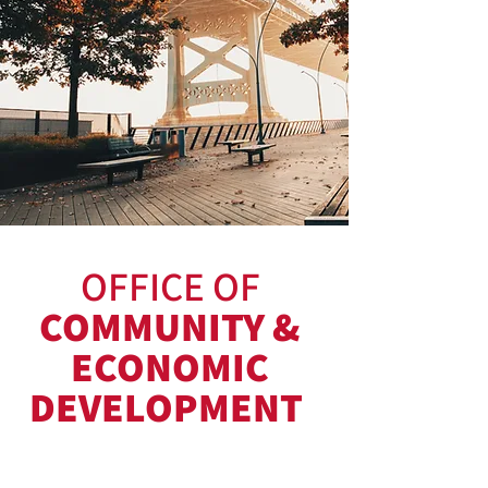
OFFICE OF
COMMUNITY &
ECONOMIC
DEVELOPMENT