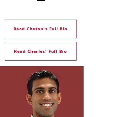
Read Chetan's Full Bio
Read Charles' Full Bio