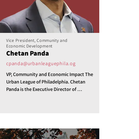
Vice President, Community and
Economic Development
Chetan Panda
cpanda@urbanleaguephila.og
VP, Community and Economic Impact The 
Urban League of Philadelphia. Chetan 
Panda is the Executive Director of 
Community and Economic Impact for the 
Urban League