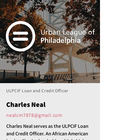
ULPCIF Loan and Credit Officer
Charles Neal
nealcm7878@gmail.com
Charles Neal serves as the ULPCIF Loan 
and Credit Officer. An African American 