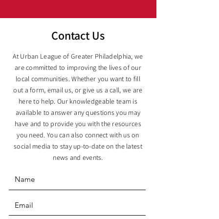
Contact Us
At Urban League of Greater Philadelphia, we
are committed to improving the lives of our
local communities. Whether you want to fill
out a form, email us, or give us a call, we are
here to help. Our knowledgeable team is
available to answer any questions you may
have and to provide you with the resources
you need. You can also connect with us on
social media to stay up-to-date on the latest
news and events.