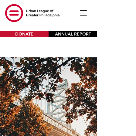
DONATE
ANNUAL REPORT