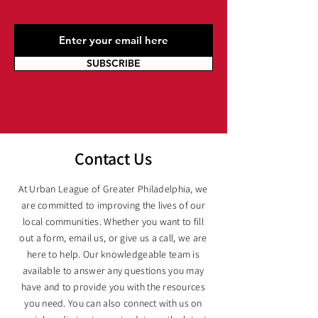
SUBSCRIBE
Contact Us
At Urban League of Greater Philadelphia, we
are committed to improving the lives of our
local communities. Whether you want to fill
out a form, email us, or give us a call, we are
here to help. Our knowledgeable team is
available to answer any questions you may
have and to provide you with the resources
you need. You can also connect with us on