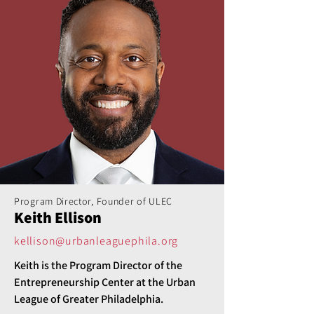
Program Director, Founder of ULEC
Keith Ellison
kellison@urbanleaguephila.org
Keith is the Program Director of the 
Entrepreneurship Center at the Urban 
League of Greater Philadelphia.