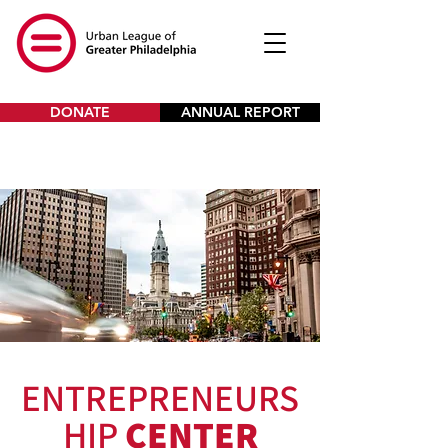
DONATE
ANNUAL REPORT
ENTREPRENEURS
HIP
CENTER