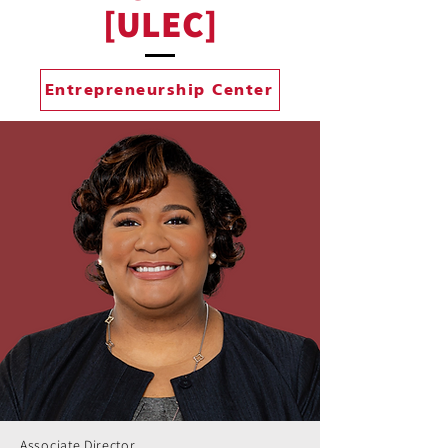
[ULEC]
Entrepreneurship Center
Associate Director