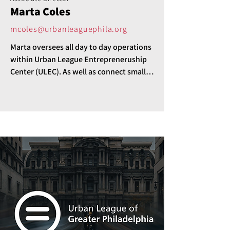
Marta Coles
mcoles@urbanleaguephila.org
Marta oversees all day to day operations 
within Urban League Entrepreneruship 
Center (ULEC). As well as connect small 
business to the array of services and 
resources ULEC/ULP provides. 

Her favorite part of this role is 
"Empowering and making an impact in 
the communities we serve."