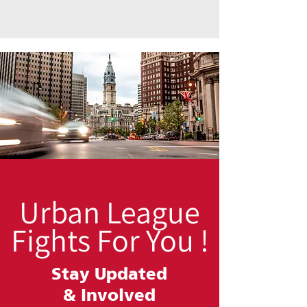
Urban League
Fights For You !
Stay Updated
&
Involved