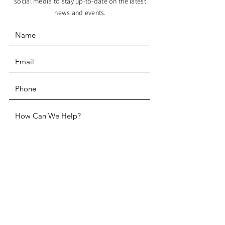
social media to stay up-to-date on the latest
news and events.
SUBMIT