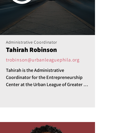
Administrative Coordinator
Tahirah Robinson
trobinson@urbanleaguephila.org
Tahirah is the Administrative 
Coordinator for the Entrepreneurship 
Center at the Urban League of Greater 
Philadelphia.