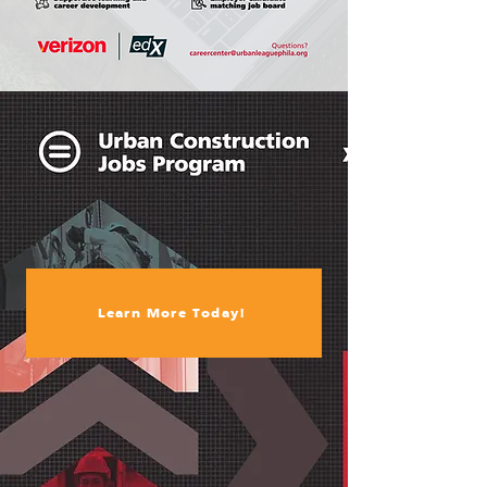
Learn More Today!