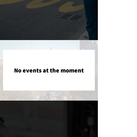
No events at the moment