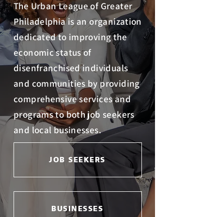
The Urban League of Greater
Philadelphia is an organization
dedicated to improving the
economic status of
disenfranchised individuals
and communities by providing
comprehensive services and
programs to both job seekers
and local businesses.
JOB SEEKERS
BUSINESSES