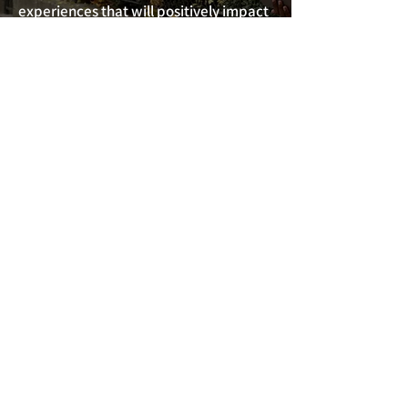
experiences that will positively impact
the Greater Philadelphia Region and
beyond. Professionals graduate with a
redefined personal brand, an
expanded circle of influence, and with
the skill to lead from the top!
Learn More
FOR