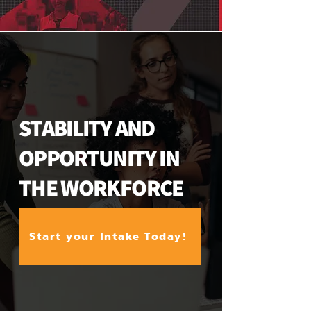
STABILITY AND
OPPORTUNITY IN
THE WORKFORCE
Start your Intake Today!