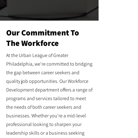
Our Commitment To
The Workforce
At the Urban League of Greater
Philadelphia, we're committed to bridging
the gap between career seekers and
quality job opportunities. Our Workforce
Development department offers a range of
programs and services tailored to meet
the needs of both career seekers and
businesses. Whether you're a mid-level
professional looking to sharpen your
leadership skills or a business seeking