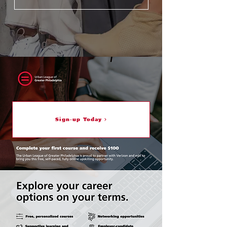
Sign-up Today