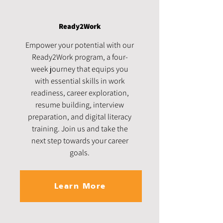
Ready2Work
Empower your potential with our
Ready2Work program, a four-
week journey that equips you
with essential skills in work
readiness, career exploration,
resume building, interview
preparation, and digital literacy
training. Join us and take the
next step towards your career
goals.
Learn More