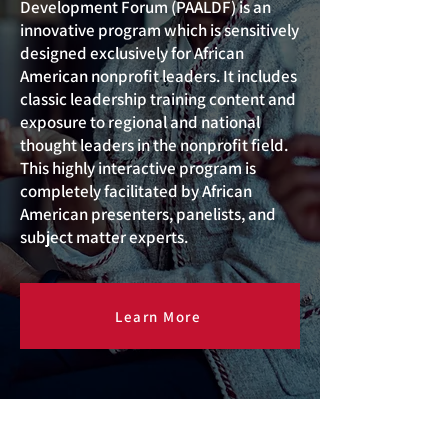
Development Forum (PAALDF) is an
innovative program which is sensitively
designed exclusively for African
American nonprofit leaders. It includes
classic leadership training content and
exposure to regional and national
thought leaders in the nonprofit field.
This highly interactive program is
completely facilitated by African
American presenters, panelists, and
subject matter experts.
Learn More