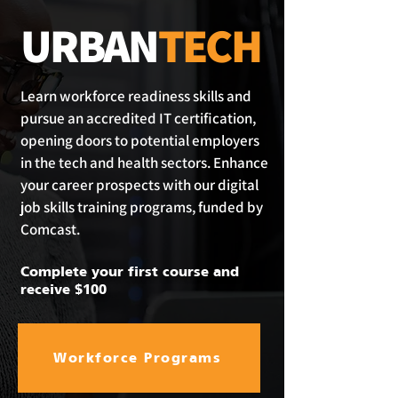
URBAN
TECH
Learn workforce readiness skills and
pursue an accredited IT certification,
opening doors to potential employers
in the tech and health sectors. Enhance
your career prospects with our digital
job skills training programs, funded by
Comcast.
Complete your first course and
receive $100
Workforce Programs