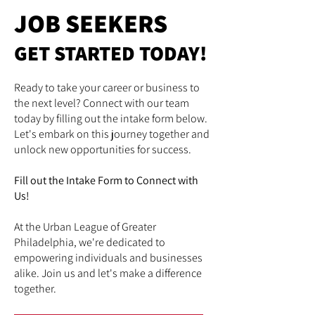
JOB SEEKERS
GET STARTED TODAY!
Ready to take your career or business to
the next level? Connect with our team
today by filling out the intake form below.
Let's embark on this journey together and
unlock new opportunities for success.
Fill out the Intake Form to Connect with
Us!
At the Urban League of Greater
Philadelphia, we're dedicated to
empowering individuals and businesses
alike. Join us and let's make a difference
together.