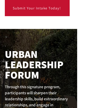
Submit Your Intake Today!
URBAN
LEADERSHIP
FORUM
Through this signature program,
participants will sharpen their
leadership skills, build extraordinary
relationships, and engage in