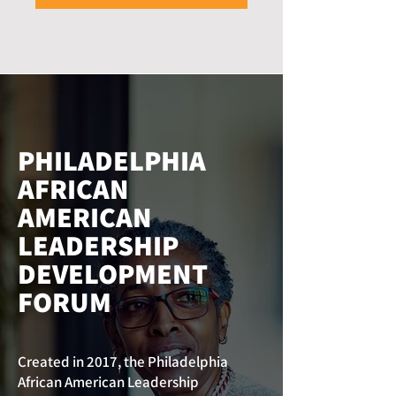
PHILADELPHIA
AFRICAN
AMERICAN
LEADERSHIP
DEVELOPMENT
FORUM
Created in 2017, the Philadelphia
African American Leadership