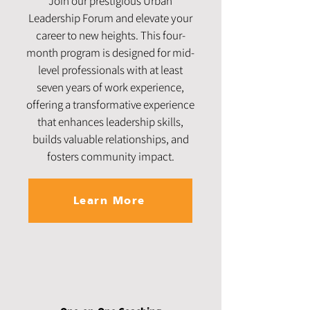
Join our prestigious Urban
Leadership Forum and elevate your
career to new heights. This four-
month program is designed for mid-
level professionals with at least
seven years of work experience,
offering a transformative experience
that enhances leadership skills,
builds valuable relationships, and
fosters community impact.
Learn More