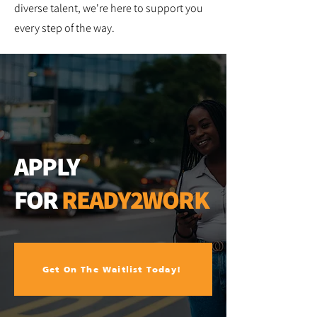
diverse talent, we're here to support you
every step of the way.
APPLY
FOR
READY2WORK
Get On The Waitlist Today!