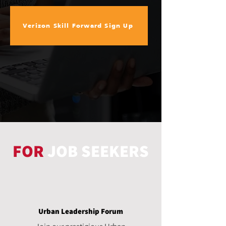
Verizon Skill Forward Sign Up
FOR
JOB SEEKERS
Urban Leadership Forum