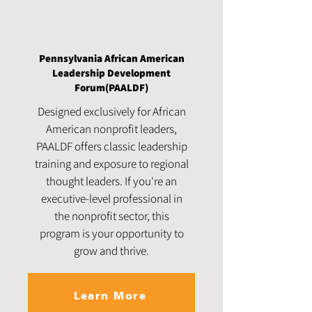
Pennsylvania African American
Leadership Development
Forum(PAALDF)
Designed exclusively for African
American nonprofit leaders,
PAALDF offers classic leadership
training and exposure to regional
thought leaders. If you're an
executive-level professional in
the nonprofit sector, this
program is your opportunity to
grow and thrive.
Learn More