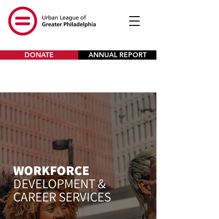
DONATE
ANNUAL REPORT
WORKFORCE
DEVELOPMENT &
CAREER SERVICES