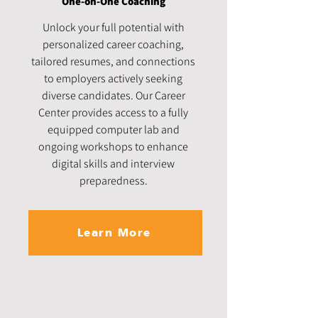
One-on-One Coaching
Unlock your full potential with
personalized career coaching,
tailored resumes, and connections
to employers actively seeking
diverse candidates. Our Career
Center provides access to a fully
equipped computer lab and
ongoing workshops to enhance
digital skills and interview
preparedness.
Learn More