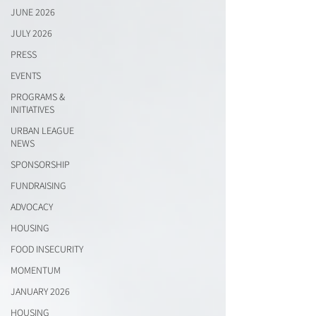
JUNE 2026
JULY 2026
PRESS
EVENTS
PROGRAMS &
INITIATIVES
URBAN LEAGUE
NEWS
SPONSORSHIP
FUNDRAISING
ADVOCACY
HOUSING
FOOD INSECURITY
MOMENTUM
JANUARY 2026
HOUSING