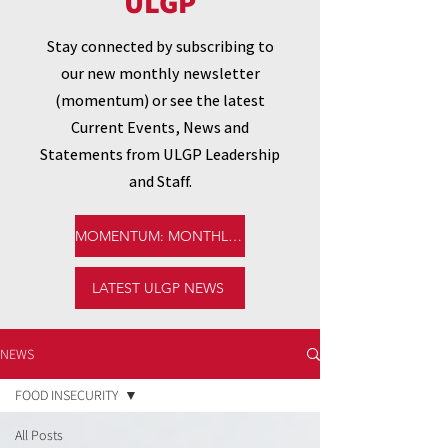
ULGP
Stay connected by subscribing to
our new monthly newsletter
(momentum) or see the latest
Current Events, News and
Statements from ULGP Leadership
and Staff.
MOMENTUM: MONTHLY NEWSLETTER
LATEST ULGP NEWS
NEWS
FOOD INSECURITY
All Posts