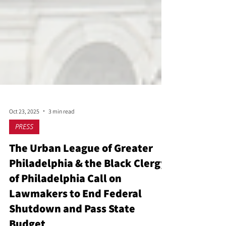
Oct 23, 2025
3 min read
PRESS
The Urban League of Greater
Philadelphia & the Black Clergy
of Philadelphia Call on
Lawmakers to End Federal