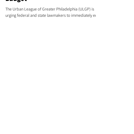
Shutdown and Pass State
Budget
The Urban League of Greater Philadelphia (ULGP) is
urging federal and state lawmakers to immediately end
the government shutdown and pass Pennsylvania’s
long-delayed budget, citing serious consequences for
families, schools, and community programs across the
Greater Philadelphia region.
Urban League
Fights For You !
Stay Updated
&
Involved