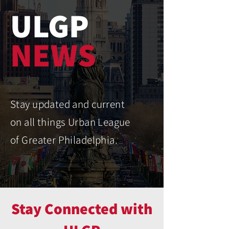
ULGP
NEWS
Stay updated and current
on all things Urban League
of Greater Philadelphia.
Stay Connected with