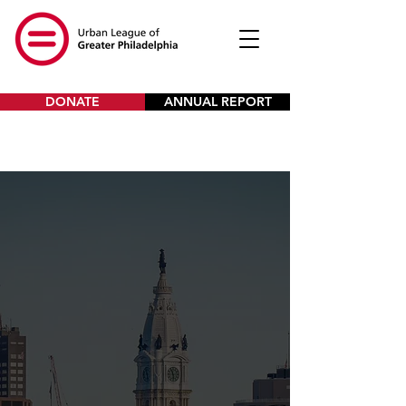
DONATE
ANNUAL REPORT