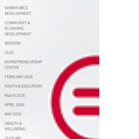
WORKFORCE
DEVELOPMENT
COMMUNITY &
ECONOMIC
DEVELOPMENT
REENTRY
ULEC
ENTREPRENEURSHIP
CENTER
FEBRUARY 2026
YOUTH & EDUCATION
March 2026
APRIL 2026
MAY 2026
HEALTH &
WELLBEING
CULTURE