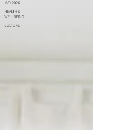
MAY 2026
HEALTH &
WELLBEING
CULTURE