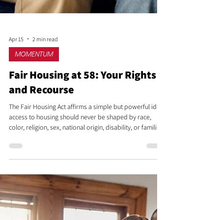
Apr 15
2 min read
MOMENTUM
Fair Housing at 58: Your Rights
and Recourse
The Fair Housing Act affirms a simple but powerful idea:
access to housing should never be shaped by race,
color, religion, sex, national origin, disability, or familial
status. It protects individuals and families across every
stage of the housing journey, from searching for a home
to living in one without fear of discrimination or
harassment.