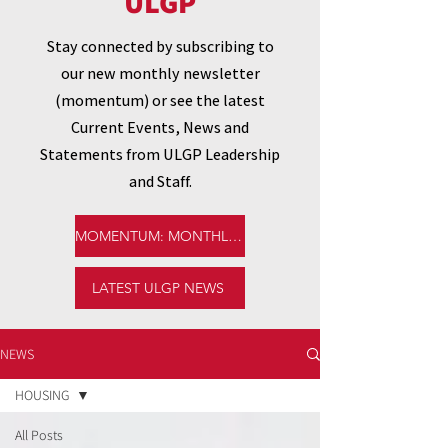
ULGP
Stay connected by subscribing to
our new monthly newsletter
(momentum) or see the latest
Current Events, News and
Statements from ULGP Leadership
and Staff.
MOMENTUM: MONTHLY NEWSLETTER
LATEST ULGP NEWS
NEWS
HOUSING
All Posts