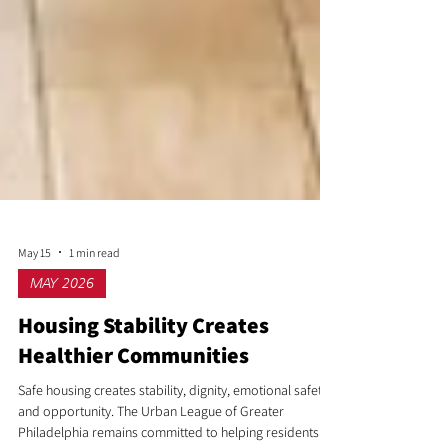
May 15
1 min read
MAY 2026
Housing Stability Creates
Healthier Communities
Safe housing creates stability, dignity, emotional safety,