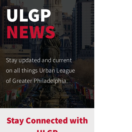
ULGP
NEWS
Stay updated and current
on all things Urban League
of Greater Philadelphia.
Stay Connected with