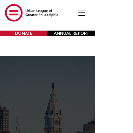
DONATE
ANNUAL REPORT