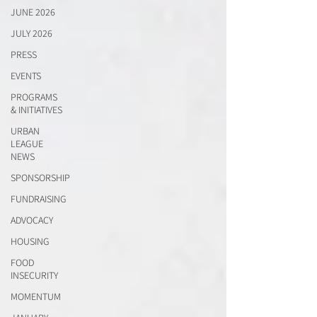
JUNE 2026
JULY 2026
PRESS
EVENTS
PROGRAMS
& INITIATIVES
URBAN
LEAGUE
NEWS
SPONSORSHIP
FUNDRAISING
ADVOCACY
HOUSING
FOOD
INSECURITY
MOMENTUM