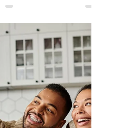
and opportunity. The Urban League of Greater
Philadelphia remains committed to helping residents
build long-term stability through housing counseling,
first-time homebuyer education, financial coaching, and
community development support.