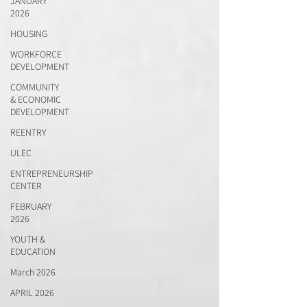
JANUARY
2026
HOUSING
WORKFORCE
DEVELOPMENT
COMMUNITY
& ECONOMIC
DEVELOPMENT
REENTRY
ULEC
ENTREPRENEURSHIP
CENTER
FEBRUARY
2026
YOUTH &
EDUCATION
March 2026
APRIL 2026