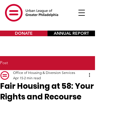
DONATE
ANNUAL REPORT
Post
Office of Housing & Diversion Services
Apr 15
2 min read
Fair Housing at 58: Your
Rights and Recourse