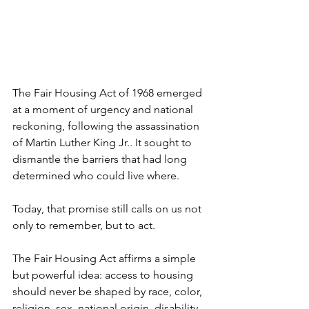
The Fair Housing Act of 1968 emerged 
at a moment of urgency and national 
reckoning, following the assassination 
of Martin Luther King Jr.. It sought to 
dismantle the barriers that had long 
determined who could live where.
Today, that promise still calls on us not 
only to remember, but to act.
The Fair Housing Act affirms a simple 
but powerful idea: access to housing 
should never be shaped by race, color, 
religion, sex, national origin, disability, 