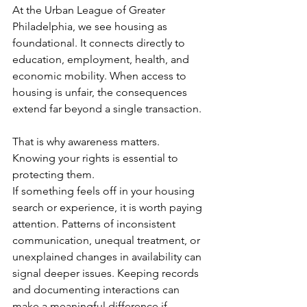
At the Urban League of Greater 
Philadelphia, we see housing as 
foundational. It connects directly to 
education, employment, health, and 
economic mobility. When access to 
housing is unfair, the consequences 
extend far beyond a single transaction.
That is why awareness matters. 
Knowing your rights is essential to 
protecting them.
If something feels off in your housing 
search or experience, it is worth paying 
attention. Patterns of inconsistent 
communication, unequal treatment, or 
unexplained changes in availability can 
signal deeper issues. Keeping records 
and documenting interactions can 
make a meaningful difference if 