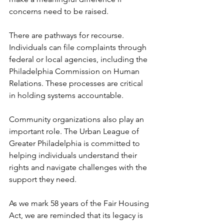
concerns need to be raised.
There are pathways for recourse. 
Individuals can file complaints through 
federal or local agencies, including the 
Philadelphia Commission on Human 
Relations. These processes are critical 
in holding systems accountable.
Community organizations also play an 
important role. The Urban League of 
Greater Philadelphia is committed to 
helping individuals understand their 
rights and navigate challenges with the 
support they need.
As we mark 58 years of the Fair Housing 
Act, we are reminded that its legacy is 