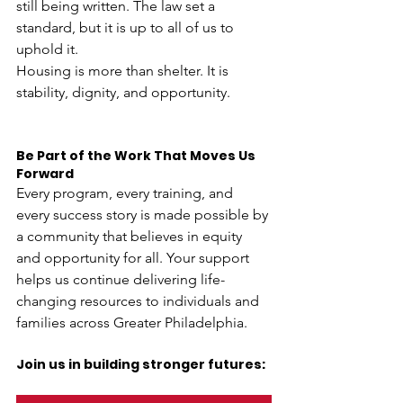
still being written. The law set a 
standard, but it is up to all of us to 
uphold it.
Housing is more than shelter. It is 
stability, dignity, and opportunity.
Be Part of the Work That Moves Us 
Forward
Every program, every training, and 
every success story is made possible by 
a community that believes in equity 
and opportunity for all. Your support 
helps us continue delivering life-
changing resources to individuals and 
families across Greater Philadelphia. 
Join us in building stronger futures: