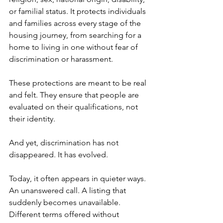
or familial status. It protects individuals 
and families across every stage of the 
housing journey, from searching for a 
home to living in one without fear of 
discrimination or harassment.
These protections are meant to be real 
and felt. They ensure that people are 
evaluated on their qualifications, not 
their identity.
And yet, discrimination has not 
disappeared. It has evolved.
Today, it often appears in quieter ways. 
An unanswered call. A listing that 
suddenly becomes unavailable. 
Different terms offered without 