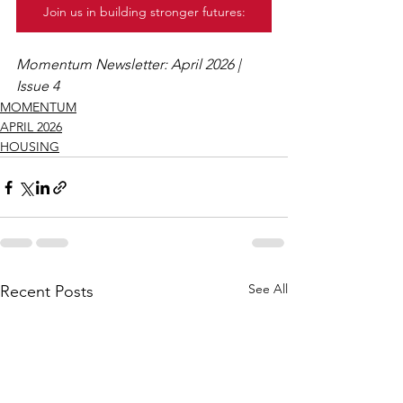
Join us in building stronger futures:
Momentum Newsletter: April 2026 | 
Issue 4
MOMENTUM
APRIL 2026
HOUSING
See All
Recent Posts