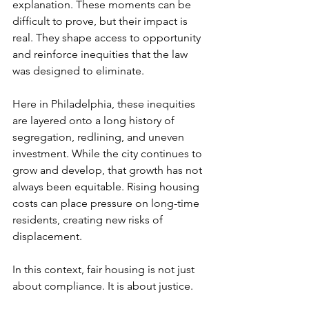
explanation. These moments can be 
difficult to prove, but their impact is 
real. They shape access to opportunity 
and reinforce inequities that the law 
was designed to eliminate.
Here in Philadelphia, these inequities 
are layered onto a long history of 
segregation, redlining, and uneven 
investment. While the city continues to 
grow and develop, that growth has not 
always been equitable. Rising housing 
costs can place pressure on long-time 
residents, creating new risks of 
displacement.
In this context, fair housing is not just 
about compliance. It is about justice.