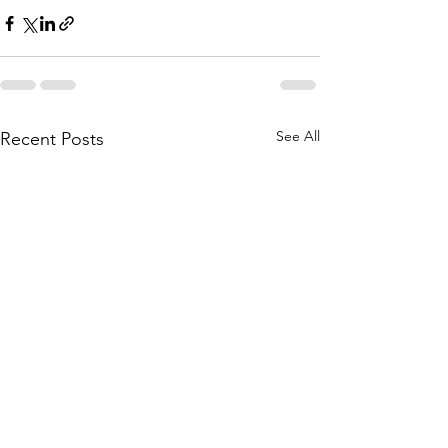
See All
Recent Posts