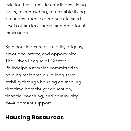
eviction fears, unsafe conditions, rising 
costs, overcrowding, or unstable living 
situations often experience elevated 
levels of anxiety, stress, and emotional 
exhaustion.
Safe housing creates stability, dignity, 
emotional safety, and opportunity.
The Urban League of Greater 
Philadelphia remains committed to 
helping residents build long-term 
stability through housing counseling, 
first-time homebuyer education, 
financial coaching, and community 
development support.
Housing Resources