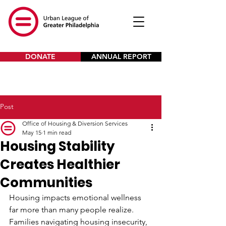
DONATE
ANNUAL REPORT
Post
Office of Housing & Diversion Services
May 15
1 min read
Housing Stability
Creates Healthier
Communities
Housing impacts emotional wellness 
far more than many people realize.
Families navigating housing insecurity, 