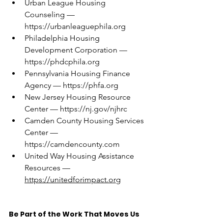
Urban League Housing 
Counseling — 
https://urbanleaguephila.org
Philadelphia Housing 
Development Corporation — 
https://phdcphila.org
Pennsylvania Housing Finance 
Agency — 
https://phfa.org
New Jersey Housing Resource 
Center — 
https://nj.gov/njhrc
Camden County Housing Services 
Center — 
https://camdencounty.com
United Way Housing Assistance 
Resources — 
https://unitedforimpact.org
Be Part of the Work That Moves Us 