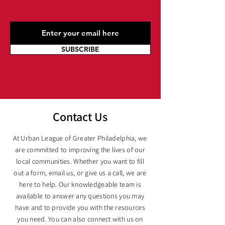
SUBSCRIBE
Contact Us
At Urban League of Greater Philadelphia, we
are committed to improving the lives of our
local communities. Whether you want to fill
out a form, email us, or give us a call, we are
here to help. Our knowledgeable team is
available to answer any questions you may
have and to provide you with the resources
you need. You can also connect with us on