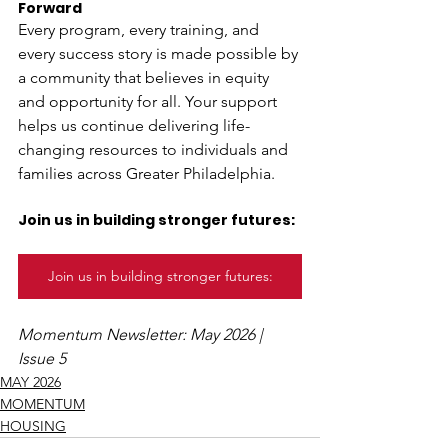
Forward
Every program, every training, and 
every success story is made possible by 
a community that believes in equity 
and opportunity for all. Your support 
helps us continue delivering life-
changing resources to individuals and 
families across Greater Philadelphia. 
Join us in building stronger futures:
Join us in building stronger futures:
Momentum Newsletter: May 2026 | 
Issue 5
MAY 2026
MOMENTUM
HOUSING