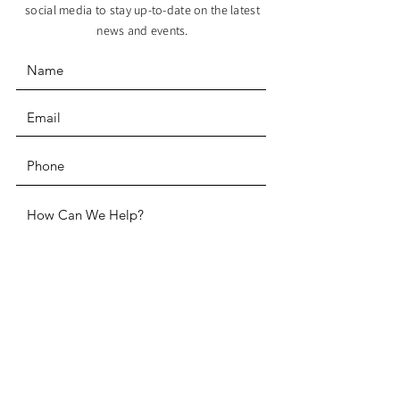
social media to stay up-to-date on the latest
news and events.
SUBMIT