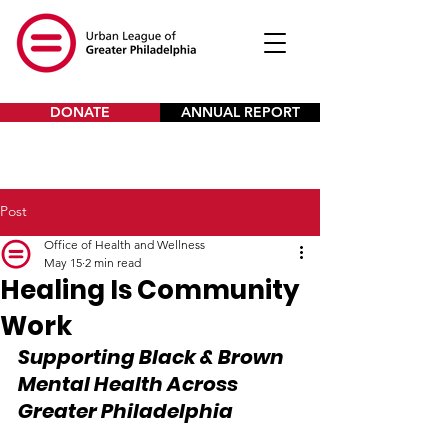
DONATE
ANNUAL REPORT
Post
Office of Health and Wellness
May 15
2 min read
Healing Is Community
Work
Supporting Black & Brown 
Mental Health Across 
Greater Philadelphia