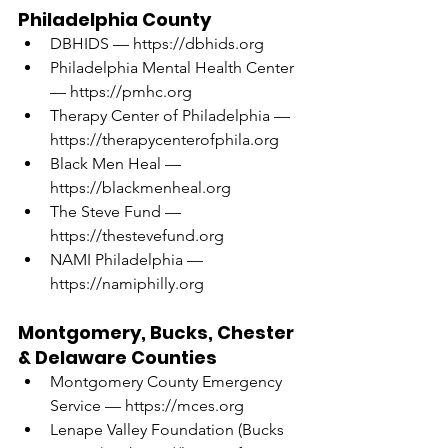
Philadelphia County
DBHIDS — 
https://dbhids.org
Philadelphia Mental Health Center 
— 
https://pmhc.org
Therapy Center of Philadelphia — 
https://therapycenterofphila.org
Black Men Heal — 
https://blackmenheal.org
The Steve Fund — 
https://thestevefund.org
NAMI Philadelphia — 
https://namiphilly.org
Montgomery, Bucks, Chester 
& Delaware Counties
Montgomery County Emergency 
Service — 
https://mces.org
Lenape Valley Foundation (Bucks 