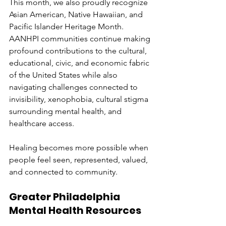
This month, we also proudly recognize 
Asian American, Native Hawaiian, and 
Pacific Islander Heritage Month. 
AANHPI communities continue making 
profound contributions to the cultural, 
educational, civic, and economic fabric 
of the United States while also 
navigating challenges connected to 
invisibility, xenophobia, cultural stigma 
surrounding mental health, and 
healthcare access.
Healing becomes more possible when 
people feel seen, represented, valued, 
and connected to community.
Greater Philadelphia 
Mental Health Resources