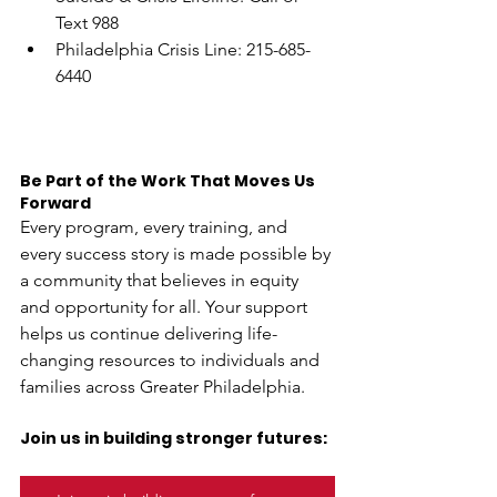
Text 988
Philadelphia Crisis Line: 215-685-
6440
Be Part of the Work That Moves Us 
Forward
Every program, every training, and 
every success story is made possible by 
a community that believes in equity 
and opportunity for all. Your support 
helps us continue delivering life-
changing resources to individuals and 
families across Greater Philadelphia. 
Join us in building stronger futures: