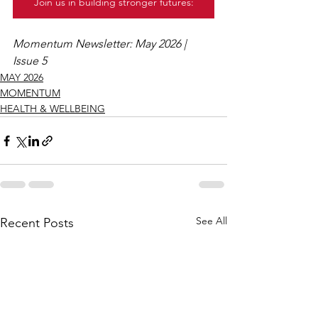
Join us in building stronger futures:
Momentum Newsletter: May 2026 | 
Issue 5
MAY 2026
MOMENTUM
HEALTH & WELLBEING
See All
Recent Posts