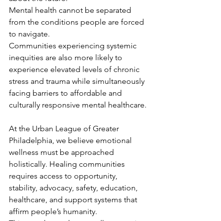
Mental health cannot be separated 
from the conditions people are forced 
to navigate.
Communities experiencing systemic 
inequities are also more likely to 
experience elevated levels of chronic 
stress and trauma while simultaneously 
facing barriers to affordable and 
culturally responsive mental healthcare.
At the Urban League of Greater 
Philadelphia, we believe emotional 
wellness must be approached 
holistically. Healing communities 
requires access to opportunity, 
stability, advocacy, safety, education, 
healthcare, and support systems that 
affirm people’s humanity.