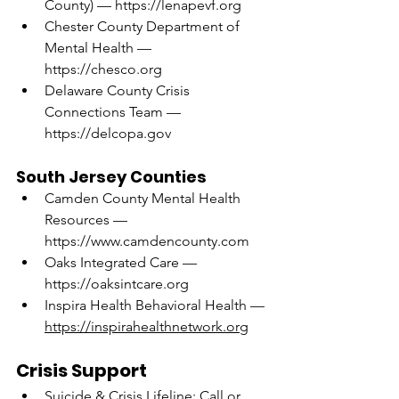
County) — 
https://lenapevf.org
Chester County Department of 
Mental Health — 
https://chesco.org
Delaware County Crisis 
Connections Team — 
https://delcopa.gov
South Jersey Counties
Camden County Mental Health 
Resources — 
https://www.camdencounty.com
Oaks Integrated Care — 
https://oaksintcare.org
Inspira Health Behavioral Health — 
https://inspirahealthnetwork.org
Crisis Support
Suicide & Crisis Lifeline: Call or 