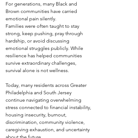
For generations, many Black and 
Brown communities have carried 
emotional pain silently.
Families were often taught to stay 
strong, keep pushing, pray through 
hardship, or avoid discussing 
emotional struggles publicly. While 
resilience has helped communities 
survive extraordinary challenges, 
survival alone is not wellness.
Today, many residents across Greater 
Philadelphia and South Jersey 
continue navigating overwhelming 
stress connected to financial instability, 
housing insecurity, burnout, 
discrimination, community violence, 
caregiving exhaustion, and uncertainty 
about the future.