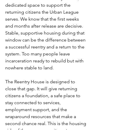
dedicated space to support the 
returning citizens the Urban League 
serves. We know that the first weeks 
and months after release are decisive. 
Stable, supportive housing during that 
window can be the difference between 
a successful reentry and a return to the 
system. Too many people leave 
incarceration ready to rebuild but with 
nowhere stable to land.
The Reentry House is designed to 
close that gap. It will give returning 
citizens a foundation, a safe place to 
stay connected to services, 
employment support, and the 
wraparound resources that make a 
second chance real. This is the housing 