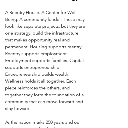
A Reentry House. A Center for Well-
Being. A community lender. These may 
look like separate projects, but they are 
one strategy: build the infrastructure 
that makes opportunity real and 
permanent. Housing supports reentry. 
Reentry supports employment. 
Employment supports families. Capital 
supports entrepreneurship. 
Entrepreneurship builds wealth. 
Wellness holds it all together. Each 
piece reinforces the others, and 
together they form the foundation of a 
community that can move forward and 
stay forward.
As the nation marks 250 years and our 