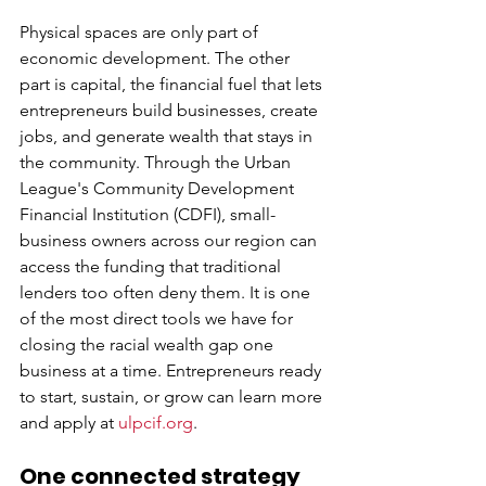
Physical spaces are only part of 
economic development. The other 
part is capital, the financial fuel that lets 
entrepreneurs build businesses, create 
jobs, and generate wealth that stays in 
the community. Through the Urban 
League's Community Development 
Financial Institution (CDFI), small-
business owners across our region can 
access the funding that traditional 
lenders too often deny them. It is one 
of the most direct tools we have for 
closing the racial wealth gap one 
business at a time. Entrepreneurs ready 
to start, sustain, or grow can learn more 
and apply at 
ulpcif.org
.
One connected strategy