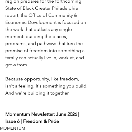
region prepares for the forthcoming 
State of Black Greater Philadelphia 
report, the Office of Community & 
Economic Development is focused on 
the work that outlasts any single 
moment: building the places, 
programs, and pathways that turn the 
promise of freedom into something a 
family can actually live in, work at, and 
grow from.
Because opportunity, like freedom, 
isn't a feeling. It's something you build. 
And we're building it together.
Momentum Newsletter: June 2026 | 
Issue 6 | Freedom & Pride
MOMENTUM