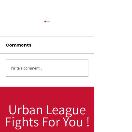
Comments
Write a comment...
OUT4GOOD:
Back to Schoo
Transforming Lives,
to Win: Fall Pr
Strengthening
for High Scho
Families, Building
College Stude
Safer Communities
Urban League
Fights For You !