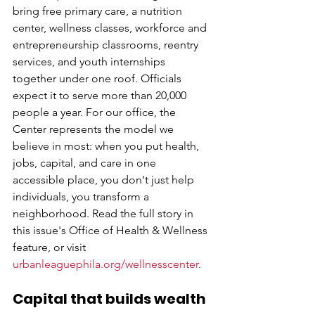
bring free primary care, a nutrition 
center, wellness classes, workforce and 
entrepreneurship classrooms, reentry 
services, and youth internships 
together under one roof. Officials 
expect it to serve more than 20,000 
people a year. For our office, the 
Center represents the model we 
believe in most: when you put health, 
jobs, capital, and care in one 
accessible place, you don't just help 
individuals, you transform a 
neighborhood. Read the full story in 
this issue's Office of Health & Wellness 
feature, or visit 
urbanleaguephila.org/wellnesscenter
.
Capital that builds wealth