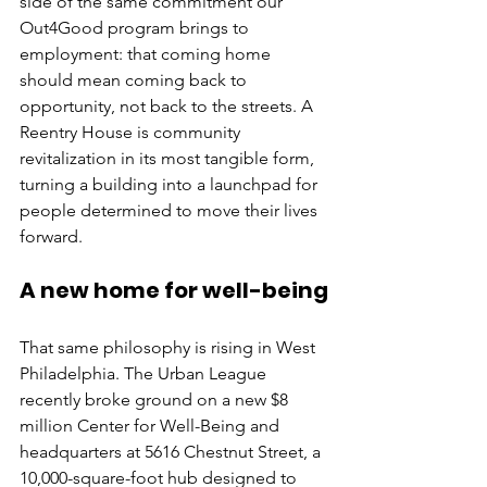
side of the same commitment our 
Out4Good program brings to 
employment: that coming home 
should mean coming back to 
opportunity, not back to the streets. A 
Reentry House is community 
revitalization in its most tangible form, 
turning a building into a launchpad for 
people determined to move their lives 
forward.
A new home for well-being
That same philosophy is rising in West 
Philadelphia. The Urban League 
recently broke ground on a new $8 
million Center for Well-Being and 
headquarters at 5616 Chestnut Street, a 
10,000-square-foot hub designed to 