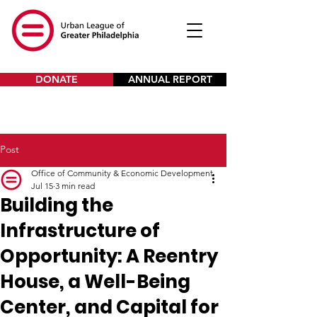
DONATE
ANNUAL REPORT
Post
Office of Community & Economic Development
Jul 15
3 min read
Building the
Infrastructure of
Opportunity: A Reentry
House, a Well-Being
Center, and Capital for