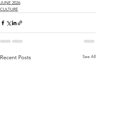
JUNE 2026
CULTURE
See All
Recent Posts