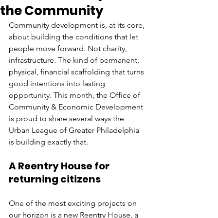
the Community
Community development is, at its core, 
about building the conditions that let 
people move forward. Not charity, 
infrastructure. The kind of permanent, 
physical, financial scaffolding that turns 
good intentions into lasting 
opportunity. This month, the Office of 
Community & Economic Development 
is proud to share several ways the 
Urban League of Greater Philadelphia 
is building exactly that.
A Reentry House for 
returning citizens
One of the most exciting projects on 
our horizon is a new Reentry House, a 