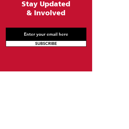
Stay Updated
&
Involved
SUBSCRIBE
Contact Us
At Urban League of Greater Philadelphia, we
are committed to improving the lives of our
local communities. Whether you want to fill
out a form, email us, or give us a call, we are
here to help. Our knowledgeable team is
available to answer any questions you may