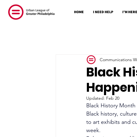
HOME
I NEED HELP
I'M HERE
Communications Wr
Black Hi
Happeni
Updated:
Feb 20
Black History Month i
Black history, cultur
to art exhibits and c
week.