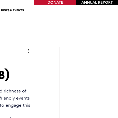
DONATE
ANNUAL REPORT
NEWS & EVENTS
8)
d richness of 
friendly events 
 to engage this 