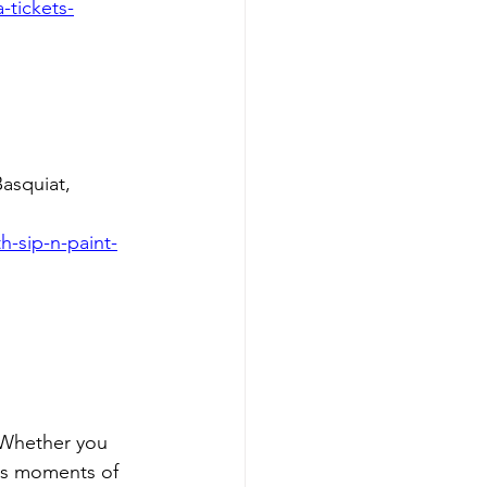
-tickets-
asquiat, 
-sip-n-paint-
 Whether you 
rs moments of 