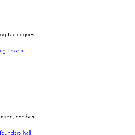
ing techniques 
g-tickets-
tion, exhibits, 
ounders-hall-