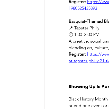
Register:
https://ww
1980525435893
Basquiat-Themed Bla
📍 Tapster Philly 
🕐 1:00–3:00 PM
A creative, social pa
blending art, culture
Register:
https://ww
at-tapster-philly-21-
Showing Up Is Par
Black History Month 
attend one event or 