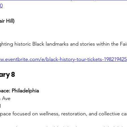
50
ir Hill)
hting historic Black landmarks and stories within the Fair
w.eventbrite.com/e/black-history-tour-tickets-19821942
ary 8
ace: Philadelphia
 Ave 
M
pace focused on wellness, restoration, and collective car