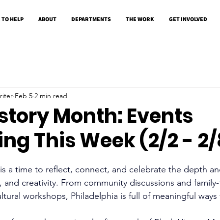
 TO HELP
ABOUT
DEPARTMENTS
THE WORK
GET INVOLVED
iter
Feb 5
2 min read
story Month: Events
ng This Week (2/2 - 2/
s a time to reflect, connect, and celebrate the depth an
e, and creativity. From community discussions and family-
ultural workshops, Philadelphia is full of meaningful ways