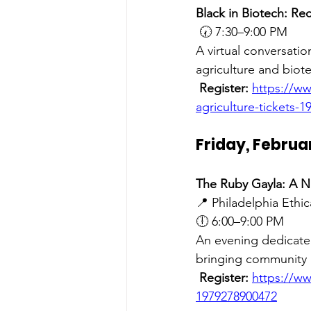
Black in Biotech: Re
🕢 7:30–9:00 PM
A virtual conversati
agriculture and biot
Register:
https://ww
agriculture-tickets-
Friday, Februa
The Ruby Gayla: A N
📍 Philadelphia Ethic
🕕 6:00–9:00 PM
An evening dedicate
bringing community 
Register:
https://ww
1979278900472