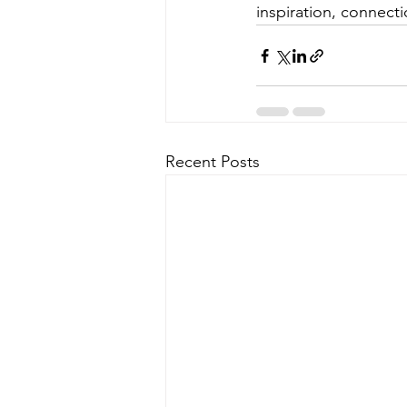
inspiration, connecti
Recent Posts