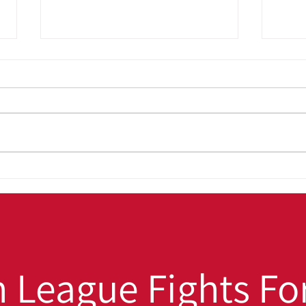
OUT4GOOD:
Back
Transforming Lives,
Win:
Strengthening Families,
Hig
Building Safer
Stu
Communities
 League Fights For