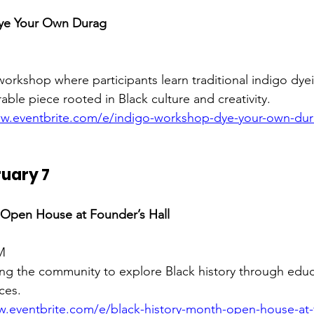
ye Your Own Durag
workshop where participants learn traditional indigo dye
able piece rooted in Black culture and creativity.
ww.eventbrite.com/e/indigo-workshop-dye-your-own-dura
uary 7
 Open House at Founder’s Hall
M
ng the community to explore Black history through educa
ces.
w.eventbrite.com/e/black-history-month-open-house-at-f