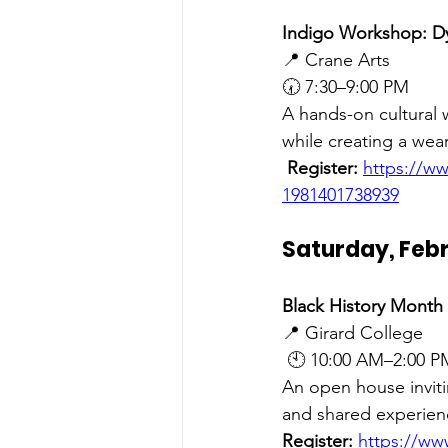
Indigo Workshop: D
📍 Crane Arts 
🕢 7:30–9:00 PM
A hands-on cultural 
while creating a wear
Register:
https://w
1981401738939
Saturday, Febr
Black History Month
📍 Girard College
 🕙 10:00 AM–2:00 P
An open house inviti
and shared experien
Register:
https://ww