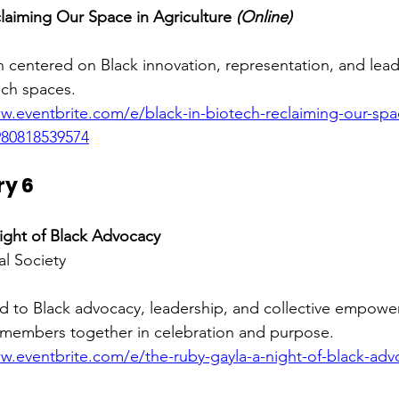
claiming Our Space in Agriculture 
(Online)
on centered on Black innovation, representation, and lead
ech spaces.
w.eventbrite.com/e/black-in-biotech-reclaiming-our-spa
1980818539574
ry 6
ight of Black Advocacy
al Society 
d to Black advocacy, leadership, and collective empowe
members together in celebration and purpose.
w.eventbrite.com/e/the-ruby-gayla-a-night-of-black-advo