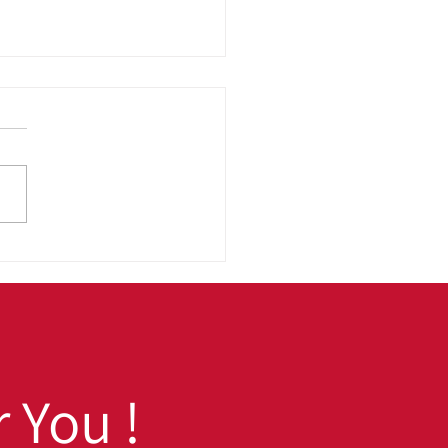
 to School, Ready to
 Fall Prep Tips for
h School and College
dents
 You !