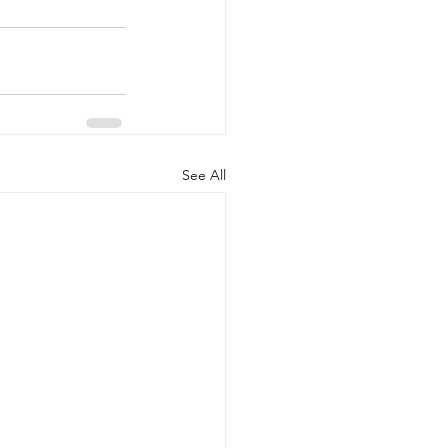
See All