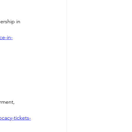
ership in 
ce-in-
rment, 
cacy-tickets-