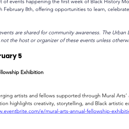
st of events happening the first week of Black History M
 February 8th, offering opportunities to learn, celebrat
events are shared for community awareness. The Urban 
s not the host or organizer of these events unless otherw
ruary 5
llowship Exhibition
rging artists and fellows supported through Mural Arts’ 
on highlights creativity, storytelling, and Black artistic 
.eventbrite.com/e/mural-arts-annual-fellowship-exhibiti