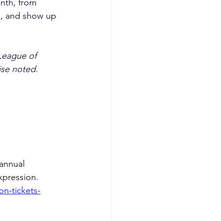
onth, from 
e, and show up 
League of 
ise noted.
annual 
expression.
on-tickets-