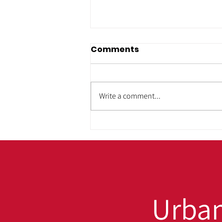
Comments
Write a comment...
ADA & Housing
Accessibility: Building
Homes That Work for
Everyone
Urban