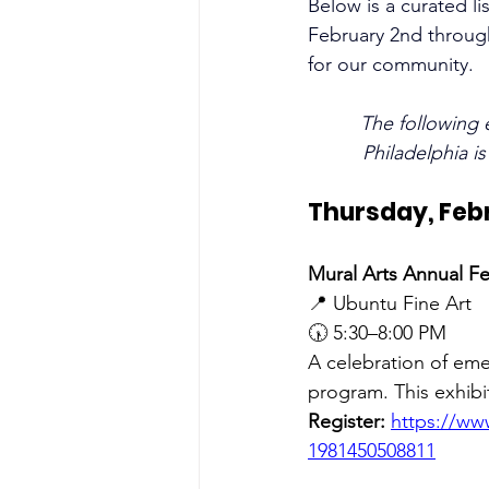
Below is a curated li
February 2nd through
for our community.
The following 
Philadelphia i
Thursday, Feb
Mural Arts Annual Fe
📍 Ubuntu Fine Art 
🕠 5:30–8:00 PM
A celebration of eme
program. This exhibiti
Register:
https://www
1981450508811