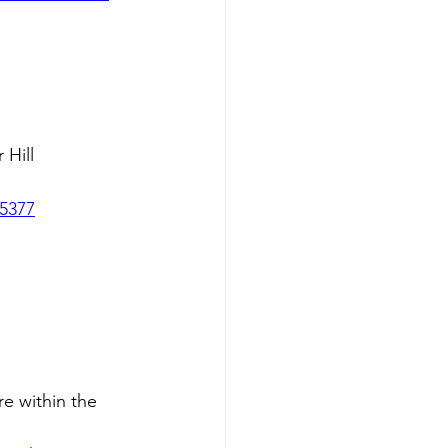
 Hill 
55377
e within the 