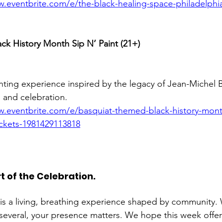
w.eventbrite.com/e/the-black-healing-space-philadelphia
ck History Month Sip N’ Paint (21+)
inting experience inspired by the legacy of Jean-Michel B
, and celebration.
w.eventbrite.com/e/basquiat-themed-black-history-month
tickets-1981429113818
t of the Celebration. 
is a living, breathing experience shaped by community.
several, your presence matters. We hope this week offe