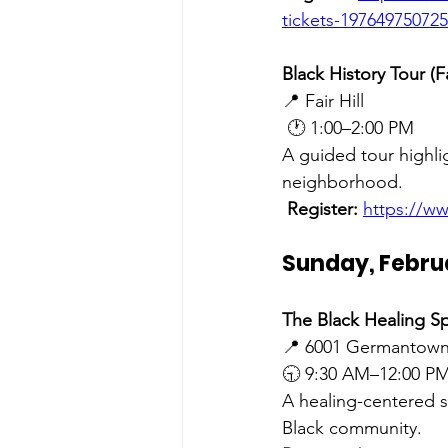
tickets-19764975072
Black History Tour (Fa
📍 Fair Hill
 🕐 1:00–2:00 PM
A guided tour highlig
neighborhood.
Register:
https://ww
Sunday, Febru
The Black Healing Sp
📍 6001 Germantown
🕤 9:30 AM–12:00 P
A healing-centered s
Black community.