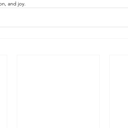
on, and joy.