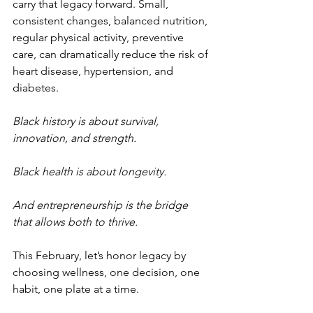
carry that legacy forward. Small, 
consistent changes, balanced nutrition, 
regular physical activity, preventive 
care, can dramatically reduce the risk of 
heart disease, hypertension, and 
diabetes.
Black history is about survival, 
innovation, and strength.
Black health is about longevity.
And entrepreneurship is the bridge 
that allows both to thrive.
This February, let’s honor legacy by 
choosing wellness, one decision, one 
habit, one plate at a time.