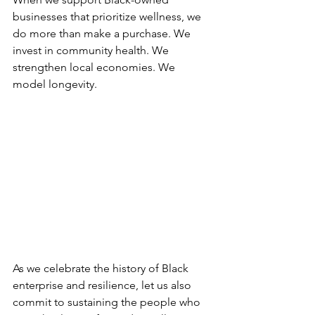
businesses that prioritize wellness, we 
do more than make a purchase. We 
invest in community health. We 
strengthen local economies. We 
model longevity.
As we celebrate the history of Black 
enterprise and resilience, let us also 
commit to sustaining the people who 