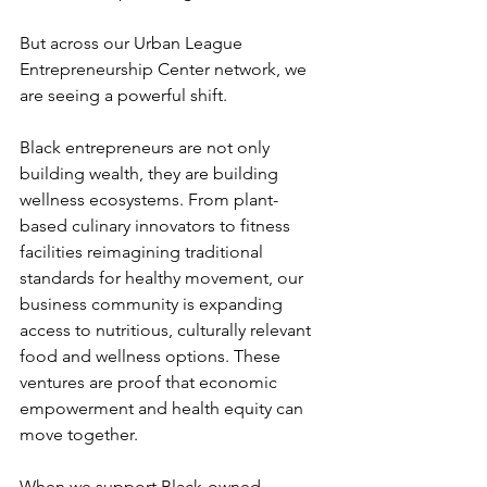
But across our Urban League 
Entrepreneurship Center network, we 
are seeing a powerful shift.
Black entrepreneurs are not only 
building wealth, they are building 
wellness ecosystems. From plant-
based culinary innovators to fitness 
facilities reimagining traditional 
standards for healthy movement, our 
business community is expanding 
access to nutritious, culturally relevant 
food and wellness options. These 
ventures are proof that economic 
empowerment and health equity can 
move together.
When we support Black-owned 