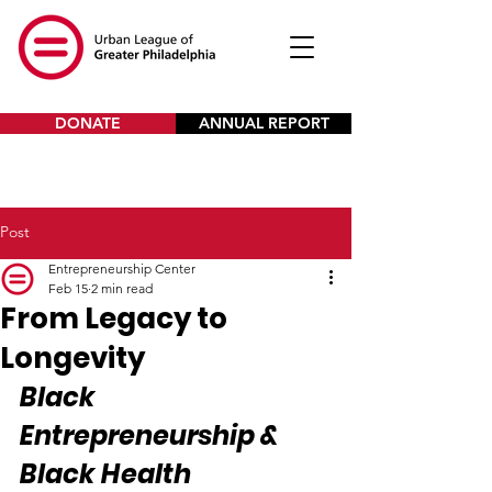
DONATE
ANNUAL REPORT
Post
Entrepreneurship Center
Feb 15
2 min read
From Legacy to
Longevity
Black 
Entrepreneurship & 
Black Health