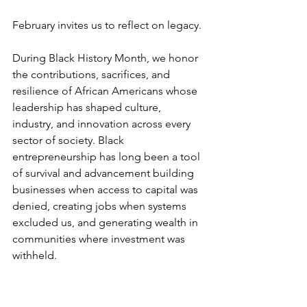
February invites us to reflect on legacy.
During Black History Month, we honor 
the contributions, sacrifices, and 
resilience of African Americans whose 
leadership has shaped culture, 
industry, and innovation across every 
sector of society. Black 
entrepreneurship has long been a tool 
of survival and advancement building 
businesses when access to capital was 
denied, creating jobs when systems 
excluded us, and generating wealth in 
communities where investment was 
withheld.