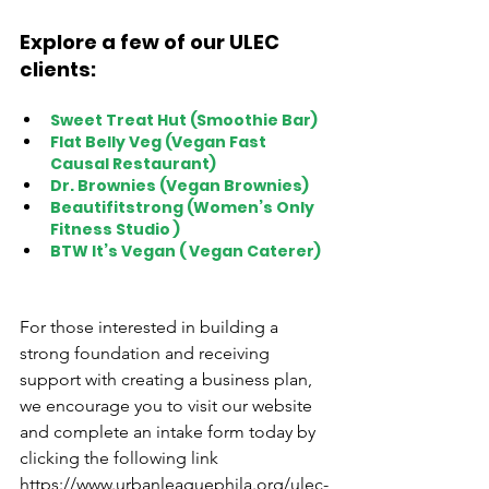
Explore a few of our ULEC 
clients: 
Sweet Treat Hut (Smoothie Bar) 
Flat Belly Veg (Vegan Fast 
Causal Restaurant) 
Dr. Brownies (Vegan Brownies)  
Beautifitstrong (Women’s Only 
Fitness Studio ) 
BTW It’s Vegan ( Vegan Caterer) 
For those interested in building a 
strong foundation and receiving 
support with creating a business plan, 
we encourage you to visit our website 
and complete an intake form today by 
clicking the following link 
https://www.urbanleaguephila.org/ulec-