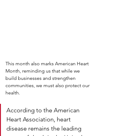
This month also marks American Heart 
Month, reminding us that while we 
build businesses and strengthen 
communities, we must also protect our 
health.
According to the American 
Heart Association, heart 
disease remains the leading 