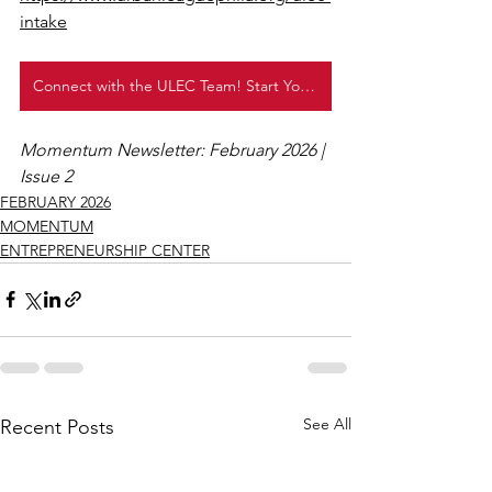
intake
Connect with the ULEC Team! Start Your Entrepreneurship Journey Today!
Momentum Newsletter: February 2026 | 
Issue 2
FEBRUARY 2026
MOMENTUM
ENTREPRENEURSHIP CENTER
See All
Recent Posts