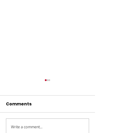
Comments
Write a comment...
OUT4GOOD:
Back to Schoo