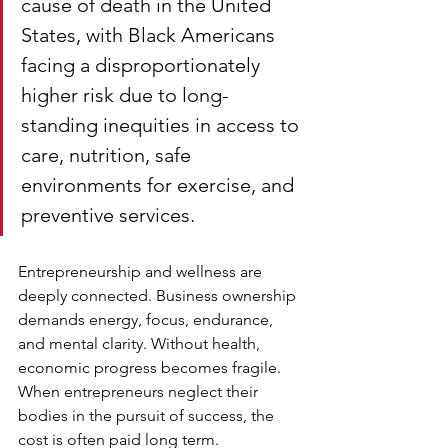
cause of death in the United 
States, with Black Americans 
facing a disproportionately 
higher risk due to long-
standing inequities in access to 
care, nutrition, safe 
environments for exercise, and 
preventive services.
Entrepreneurship and wellness are 
deeply connected. Business ownership 
demands energy, focus, endurance, 
and mental clarity. Without health, 
economic progress becomes fragile. 
When entrepreneurs neglect their 
bodies in the pursuit of success, the 
cost is often paid long term.