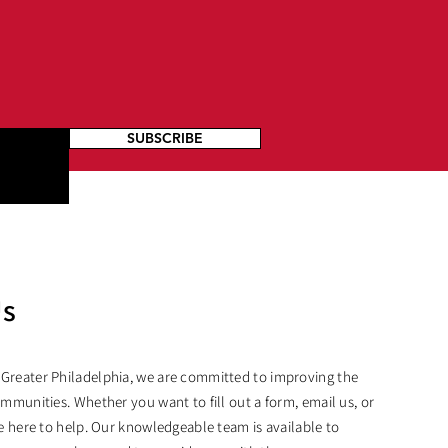
SUBSCRIBE
Us
 Greater Philadelphia, we are committed to improving the
ommunities. Whether you want to fill out a form, email us, or
are here to help. Our knowledgeable team is available to