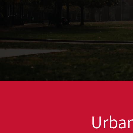
Urban