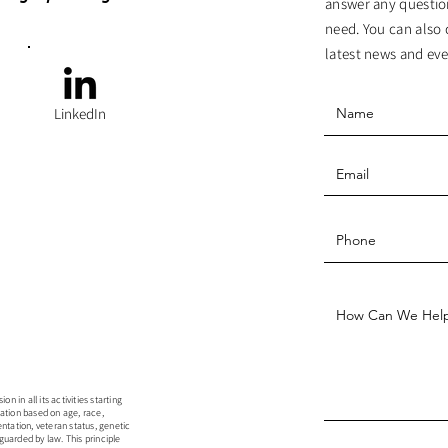
answer any questio
need. You can also 
latest news and eve
LinkedIn
 in all its activities starting
ation based on age, race,
rientation, veteran status, genetic
guarded by law. This principle