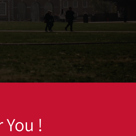
 You !