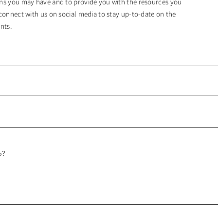
ns you may have and to provide you with the resources you
connect with us on social media to stay up-to-date on the
nts.