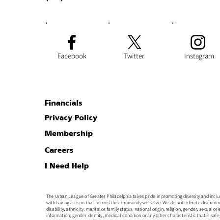
Facebook
Twitter
Instagram
Financials
Privacy Policy
Membership
Careers
I Need Help
The Urban League of Greater Philadelphia takes pride in promoting diversity and inclusion
with having a team that mirrors the community we serve. We do not tolerate discrimin
disability, ethnicity, marital or family status, national origin, religion, gender, sexual o
information, gender identity, medical condition or any other characteristic that is safe