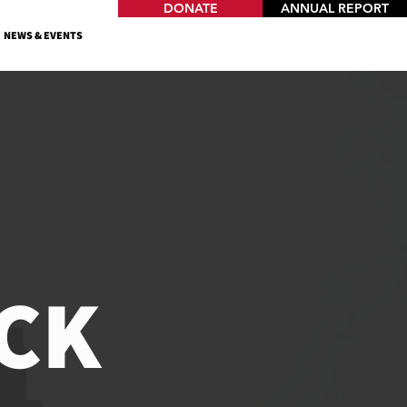
DONATE
ANNUAL REPORT
NEWS & EVENTS
CK