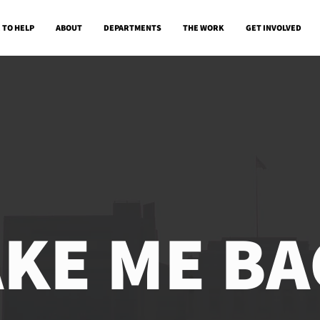
 TO HELP
ABOUT
DEPARTMENTS
THE WORK
GET INVOLVED
AKE ME BA