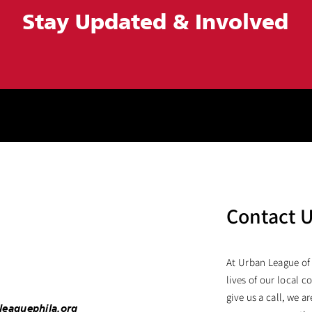
Stay Updated &
Involved
Contact 
At Urban League of
lives of our local c
give us a call, we 
leaguephila.org