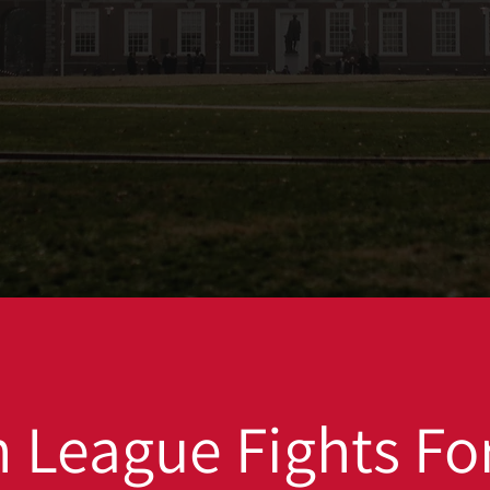
 League Fights For