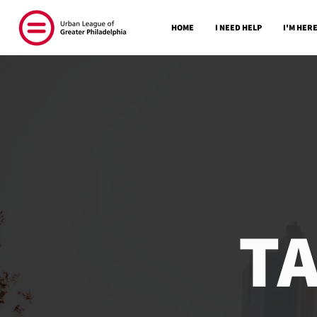
HOME
I NEED HELP
I'M HERE
T