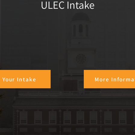
ULEC Intake
t Your Intake
More Informa