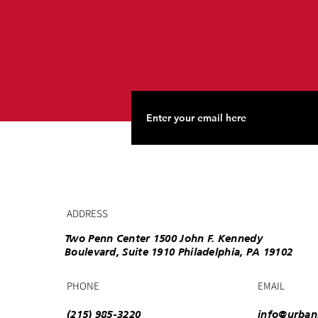
ADDRESS
Two Penn Center 1500 John F. Kennedy
Boulevard, Suite 1910 Philadelphia, PA 19102
PHONE
EMAIL
(215) 985-3220
info@urban