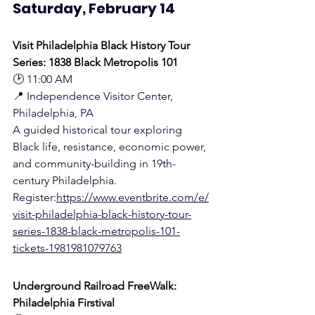
Saturday, February 14
Visit Philadelphia Black History Tour 
Series: 1838 Black Metropolis 101
🕑 11:00 AM
📍 Independence Visitor Center, 
Philadelphia, PA
A guided historical tour exploring 
Black life, resistance, economic power, 
and community-building in 19th-
century Philadelphia.
Register:
https://www.eventbrite.com/e/
visit-philadelphia-black-history-tour-
series-1838-black-metropolis-101-
tickets-1981981079763
Underground Railroad FreeWalk: 
Philadelphia Firstival