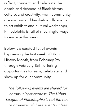
reflect, connect, and celebrate the 
depth and richness of Black history, 
culture, and creativity. From community 
discussions and family-friendly events 
to art exhibits and cultural workshops, 
Philadelphia is full of meaningful ways 
to engage this week.
Below is a curated list of events 
happening the first week of Black 
History Month, from February 9th 
through February 15th, offering 
opportunities to learn, celebrate, and 
show up for our community.
The following events are shared for 
community awareness. The Urban 
League of Philadelphia is not the host 
or organizer of these events unless 