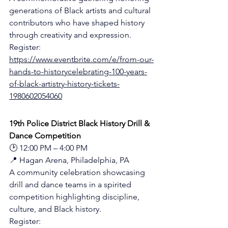
generations of Black artists and cultural 
contributors who have shaped history 
through creativity and expression.
Register: 
https://www.eventbrite.com/e/from-our-
hands-to-historycelebrating-100-years-
of-black-artistry-history-tickets-
1980602054060
19th Police District Black History Drill & 
Dance Competition
🕑 12:00 PM – 4:00 PM
📍 Hagan Arena, Philadelphia, PA
A community celebration showcasing 
drill and dance teams in a spirited 
competition highlighting discipline, 
culture, and Black history.
Register: 