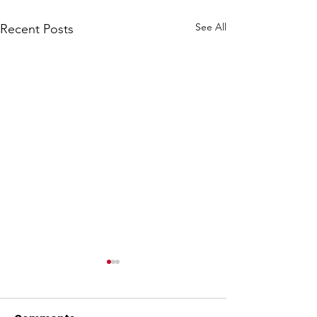
See All
Recent Posts