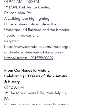
🕑 9:15 AM – 1:00 PM
📍 LOVE Park Visitor Center, 
Philadelphia, PA
A walking tour highlighting 
Philadelphia’s critical role in the 
Underground Railroad and the broader 
freedom movement.
Register: 
https://www.eventbrite.com/e/undergro
und-railroad-freewalk-philadelphia-
firstival-tickets-1981575408389
From Our Hands to History: 
Celebrating 100 Years of Black Artistry 
& History
🕑 12:00 PM
📍 The Movement Philly, Philadelphia, 
PA
A commemorative gathering honoring 