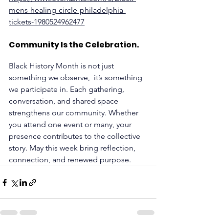
mens-healing-circle-philadelphia-
tickets-1980524962477
Community Is the Celebration.
Black History Month is not just 
something we observe,  it’s something 
we participate in. Each gathering, 
conversation, and shared space 
strengthens our community. Whether 
you attend one event or many, your 
presence contributes to the collective 
story. May this week bring reflection, 
connection, and renewed purpose.