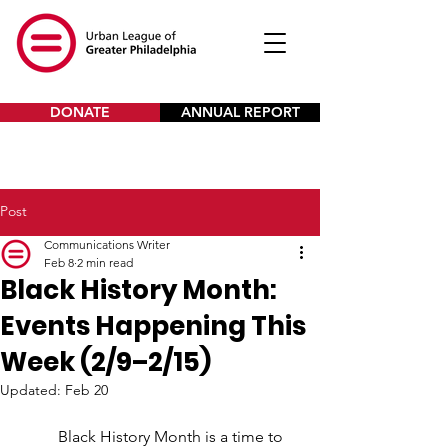
DONATE
ANNUAL REPORT
Post
Communications Writer
Feb 8
2 min read
Black History Month:
Events Happening This
Week (2/9–2/15)
Updated:
Feb 20
Black History Month is a time to 