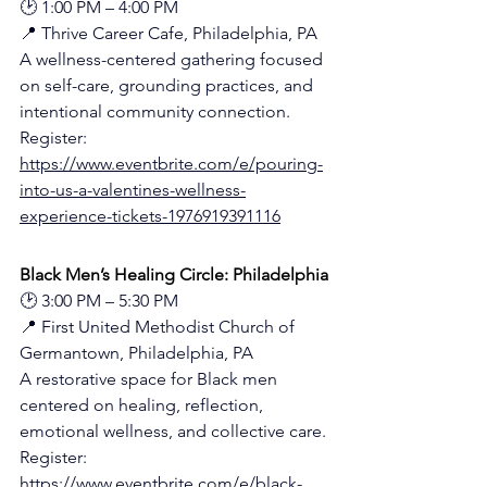
🕑 1:00 PM – 4:00 PM
📍 Thrive Career Cafe, Philadelphia, PA
A wellness-centered gathering focused 
on self-care, grounding practices, and 
intentional community connection.
Register: 
https://www.eventbrite.com/e/pouring-
into-us-a-valentines-wellness-
experience-tickets-1976919391116
Black Men’s Healing Circle: Philadelphia
🕑 3:00 PM – 5:30 PM
📍 First United Methodist Church of 
Germantown, Philadelphia, PA
A restorative space for Black men 
centered on healing, reflection, 
emotional wellness, and collective care.
Register: 
https://www.eventbrite.com/e/black-