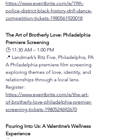
https://www.eventbrite.com/e/19th-
police-district-black-history-drill-dance-
competition-tickets-1980561920018
The Art of Brotherly Love: Philadelphia 
Premiere Screening
🕑 11:30 AM – 1:00 PM
📍 Landmark’s Ritz Five, Philadelphia, PA
A Philadelphia premiere film screening 
exploring themes of love, identity, and 
relationships through a local lens.
Register: 
https://www.eventbrite.com/e/the-art-
of-brotherly-love-philadelphia-premier-
screening-tickets-1980524692670
Pouring Into Us: A Valentine’s Wellness 
Experience