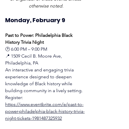
otherwise noted.
Monday, February 9
Past to Power: Philadelphia Black 
History Trivia Night
🕑 6:00 PM – 9:00 PM
📍 1509 Cecil B. Moore Ave, 
Philadelphia, PA
An interactive and engaging trivia 
experience designed to deepen 
knowledge of Black history while 
building community in a lively setting.
Register: 
https://www.eventbrite.com/e/past-to-
power-philadelphia-black-history-trivia-
night-tickets-1981487325932