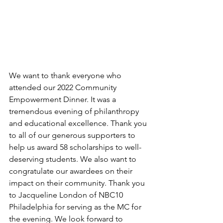
We want to thank everyone who 
attended our 2022 Community 
Empowerment Dinner. It was a 
tremendous evening of philanthropy 
and educational excellence. Thank you 
to all of our generous supporters to 
help us award 58 scholarships to well-
deserving students. We also want to 
congratulate our awardees on their 
impact on their community. Thank you 
to Jacqueline London of NBC10 
Philadelphia for serving as the MC for 
the evening. We look forward to 