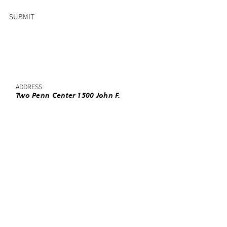
SUBMIT
ADDRESS
Two Penn Center 1500 John F.
Kennedy Boulevard, Suite 1910
Philadelphia, PA 19102
PHONE
(215) 985-3220
EMAIL
info@urbanleaguephila.org