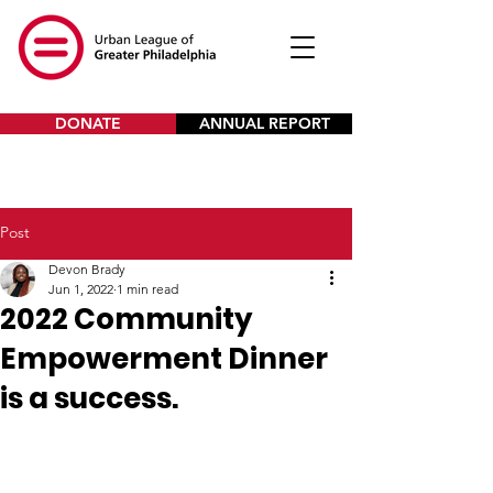
DONATE
ANNUAL REPORT
Post
Devon Brady
Jun 1, 2022
1 min read
2022 Community
Empowerment Dinner
is a success.