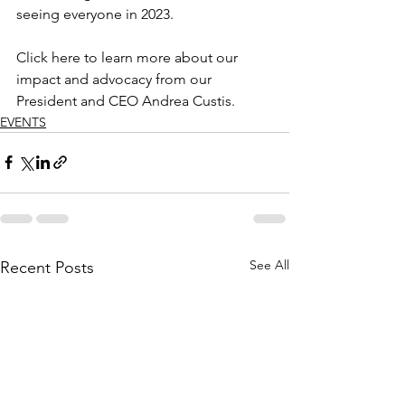
seeing everyone in 2023.
Click here to learn more about our 
impact and advocacy from our 
President and CEO Andrea Custis.
EVENTS
See All
Recent Posts