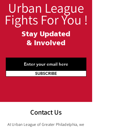
Urban League
Fights For You !
Stay Updated
&
Involved
SUBSCRIBE
Contact Us
At Urban League of Greater Philadelphia, we