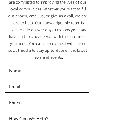
are committed to improving the lives of our
local communities. Whether you want to fill
out a form, email us, or give us a call, we are
here to help. Our knowledgeable team is
available to answer any questions you may
have and to provide you with the resources
you need. You can also connect with us on
social media to stay up-to-date on the latest
news and events.