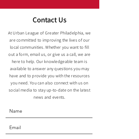
Contact Us
At Urban League of Greater Philadelphia, we
are committed to improving the lives of our
local communities. Whether you want to fill
out a form, email us, or give us a call, we are
here to help. Our knowledgeable team is
available to answer any questions you may
have and to provide you with the resources
you need. You can also connect with us on
social media to stay up-to-date on the latest
news and events.