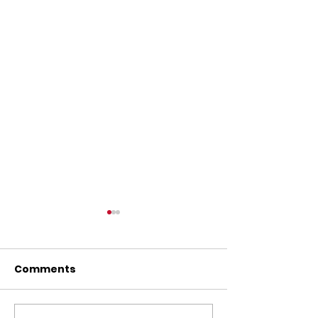
Comments