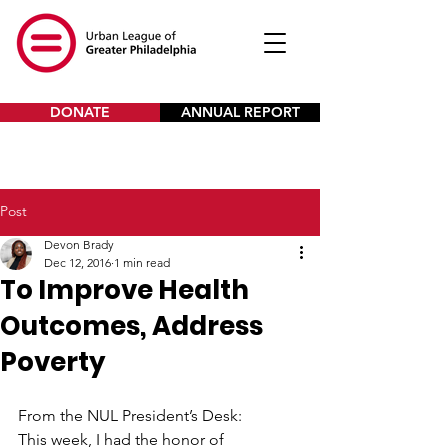
DONATE
ANNUAL REPORT
Post
Devon Brady
Dec 12, 2016
1 min read
To Improve Health
Outcomes, Address
Poverty
From the NUL President’s Desk:
This week, I had the honor of 