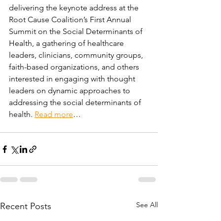
delivering the keynote address at the 
Root Cause Coalition’s First Annual 
Summit on the Social Determinants of 
Health, a gathering of healthcare 
leaders, clinicians, community groups, 
faith-based organizations, and others 
interested in engaging with thought 
leaders on dynamic approaches to 
addressing the social determinants of 
health. 
Read more
…
See All
Recent Posts