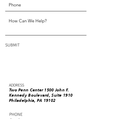
SUBMIT
ADDRESS
Two Penn Center 1500 John F.
Kennedy Boulevard, Suite 1910
Philadelphia, PA 19102
PHONE
(215) 985-3220