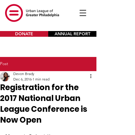
DONATE
ANNUAL REPORT
Post
Devon Brady
Dec 6, 2016
1 min read
Registration for the
2017 National Urban
League Conference is
Now Open