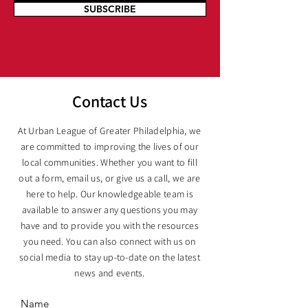
SUBSCRIBE
Contact Us
At Urban League of Greater Philadelphia, we
are committed to improving the lives of our
local communities. Whether you want to fill
out a form, email us, or give us a call, we are
here to help. Our knowledgeable team is
available to answer any questions you may
have and to provide you with the resources
you need. You can also connect with us on
social media to stay up-to-date on the latest
news and events.