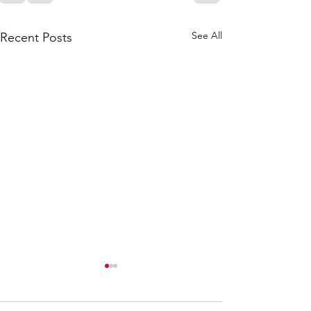
See All
Recent Posts