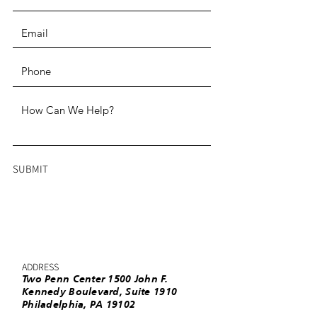
SUBMIT
ADDRESS
Two Penn Center 1500 John F.
Kennedy Boulevard, Suite 1910
Philadelphia, PA 19102