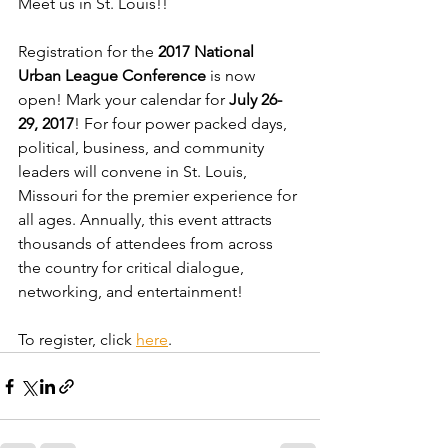
Meet us in St. Louis!!
Registration for the 
2017 National 
Urban League Conference
 is now 
open! Mark your calendar for 
July 26-
29, 2017
! For four power packed days, 
political, business, and community 
leaders will convene in St. Louis, 
Missouri for the premier experience for 
all ages. Annually, this event attracts 
thousands of attendees from across 
the country for critical dialogue, 
networking, and entertainment!
To register, click 
here
.