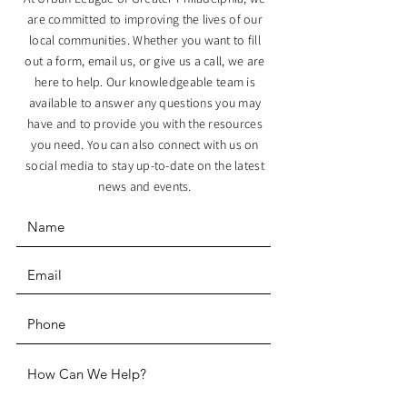
are committed to improving the lives of our
local communities. Whether you want to fill
out a form, email us, or give us a call, we are
here to help. Our knowledgeable team is
available to answer any questions you may
have and to provide you with the resources
you need. You can also connect with us on
social media to stay up-to-date on the latest
news and events.