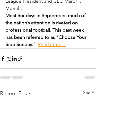
League President and CEO Marc H. 
Morial…
Most Sundays in September, much of 
the nation’s attention is riveted on 
professional football. This past week 
has been referred to as “Choose Your 
Side Sunday.”  
Read more…
See All
Recent Posts