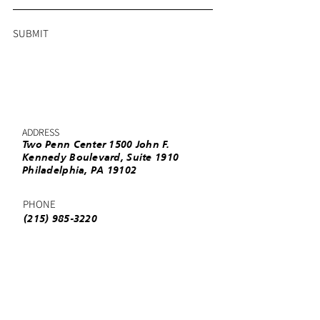
SUBMIT
ADDRESS
Two Penn Center 1500 John F.
Kennedy Boulevard, Suite 1910
Philadelphia, PA 19102
PHONE
(215) 985-3220
EMAIL
info@urbanleaguephila.org