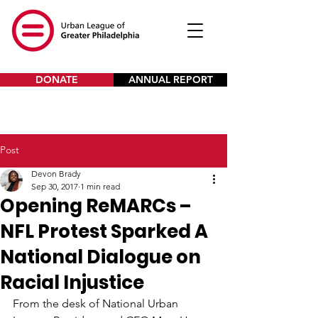
DONATE
ANNUAL REPORT
Post
Devon Brady
Sep 30, 2017
1 min read
Opening ReMARCs –
NFL Protest Sparked A
National Dialogue on
Racial Injustice
From the desk of National Urban 