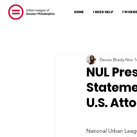
HOME
I NEED HELP
I'M HERE
Devon Brady
Nov 1
NUL Pre
Stateme
U.S. Att
National Urban Leag