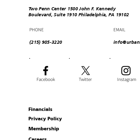
Two Penn Center 1500 John F. Kennedy
Boulevard, Suite 1910 Philadelphia, PA 19102
PHONE
EMAIL
(215) 985-3220
info@urban
Facebook
Twitter
Instagram
Financials
Privacy Policy
Membership
Careers