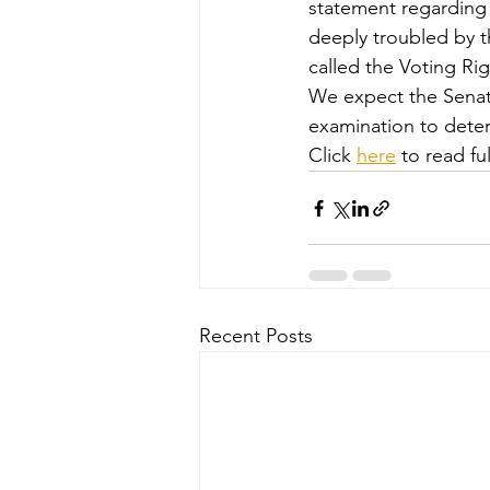
statement regarding 
deeply troubled by t
called the Voting Rig
We expect the Senat
examination to determi
Click 
here
 to read ful
Recent Posts