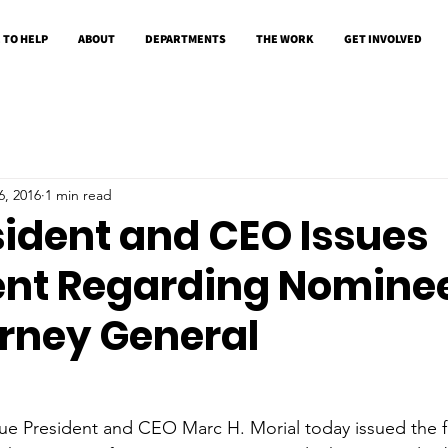
 TO HELP
ABOUT
DEPARTMENTS
THE WORK
GET INVOLVED
6, 2016
1 min read
sident and CEO Issues
nt Regarding Nominee
orney General
ue President and CEO Marc H. Morial today issued the f