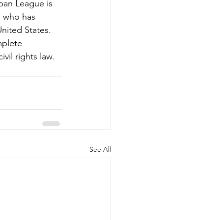
ban League is 
, who has 
United States. 
plete 
vil rights law. 
See All