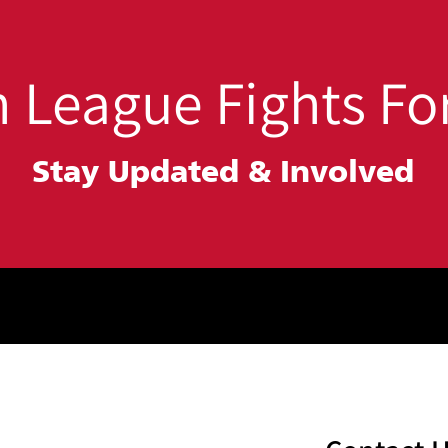
Building Safer
Stu
Communities
 League Fights For
Stay Updated &
Involved