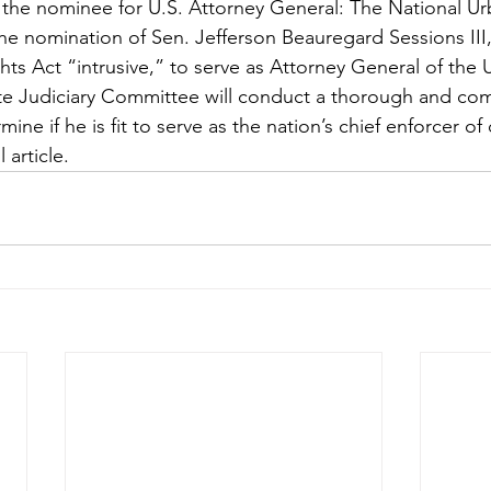
the nominee for U.S. Attorney General: The National Ur
he nomination of Sen. Jefferson Beauregard Sessions III
hts Act “intrusive,” to serve as Attorney General of the 
e Judiciary Committee will conduct a thorough and com
ne if he is fit to serve as the nation’s chief enforcer of ci
l article.