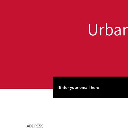
Everyone
Urban
ADDRESS