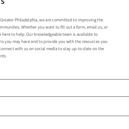
Us
 Greater Philadelphia, we are committed to improving the
ommunities. Whether you want to fill out a form, email us, or
are here to help. Our knowledgeable team is available to
ns you may have and to provide you with the resources you
connect with us on social media to stay up-to-date on the
nts.