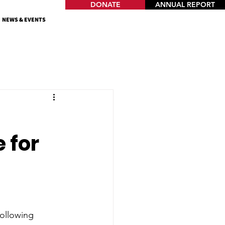
DONATE
ANNUAL REPORT
NEWS & EVENTS
 for
ollowing 