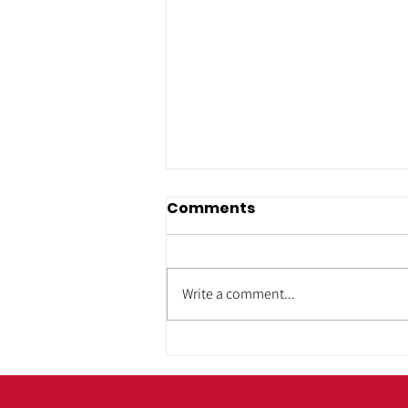
Comments
Write a comment...
ADA & Housing
Accessibility: Building
Homes That Work for