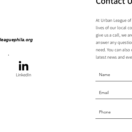
Contact 
At Urban League of
lives of our local c
give us a call, we 
leaguephila.org
answer any questio
need. You can also 
latest news and eve
LinkedIn