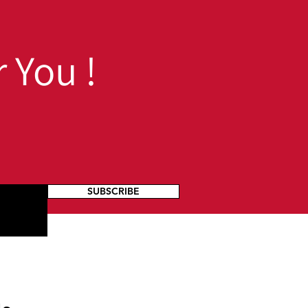
dents
 You !
SUBSCRIBE