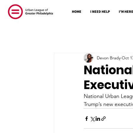
HOME
I NEED HELP
I'M HERE
Devon Brady
Oct 1
Nationa
Executi
National Urban Leag
Trump’s new executiv