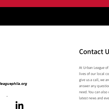
Contact 
At Urban League of
lives of our local c
give us a call, we 
leaguephila.org
answer any questio
need. You can also 
latest news and eve