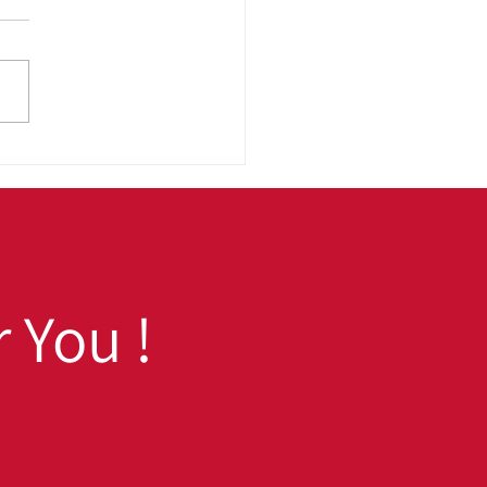
 to School, Ready to
 Fall Prep Tips for
h School and College
dents
 You !