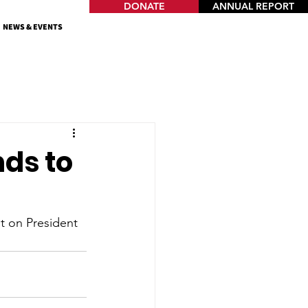
DONATE
ANNUAL REPORT
NEWS & EVENTS
ds to
t on President 