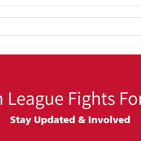
OUT4GOOD:
Back
Transforming Lives,
Win:
Strengthening Families,
Hig
Building Safer
Stu
Communities
 League Fights For
Stay Updated &
Involved