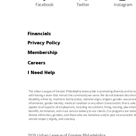
Facebook
Twitter
Instagram
Financials
Privacy Policy
Membership
Careers
I Need Help
The Urban League of Greater Philadelphia takes pride in promoting diversity and inclusion
with having a team that mirrors the community we serve. We do not tolerate discrimin
disability, ethnicity, marital or family status, national origin, religion, gender, sexual o
information, gender identity, medical condition or any other characteristic that is safe
applies to all aspects of employment, including recruitment, hiring, training, placem
benefits, termination, and in our service delivery to our clients. Our programs are tailo
diverse ethnicities, genders, and those who are homeless and/or post-incarcerated. All
utmost respect, dignity, and courtesy.
2025 Urban League of Greater Philadelphia