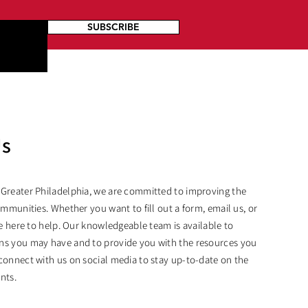
SUBSCRIBE
Us
 Greater Philadelphia, we are committed to improving the
ommunities. Whether you want to fill out a form, email us, or
are here to help. Our knowledgeable team is available to
ns you may have and to provide you with the resources you
connect with us on social media to stay up-to-date on the
nts.