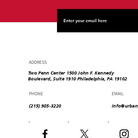
ADDRESS
Two Penn Center 1500 John F. Kennedy
Boulevard, Suite 1910 Philadelphia, PA 19102
PHONE
EMAIL
(215) 985-3220
info@urban