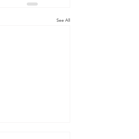
See All