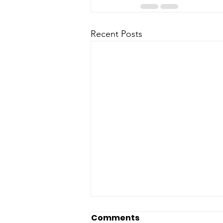
Recent Posts
Comments