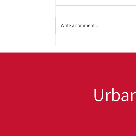
Write a comment...
ADA & Housing
Accessibility: Building
Homes That Work for
Everyone
Urban