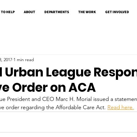
 TO HELP
ABOUT
DEPARTMENTS
THE WORK
GET INVOLVED
3, 2017
1 min read
l Urban League Respon
ve Order on ACA
ue President and CEO Marc H. Morial issued a statemen
e order regarding the Affordable Care Act. 
Read here.