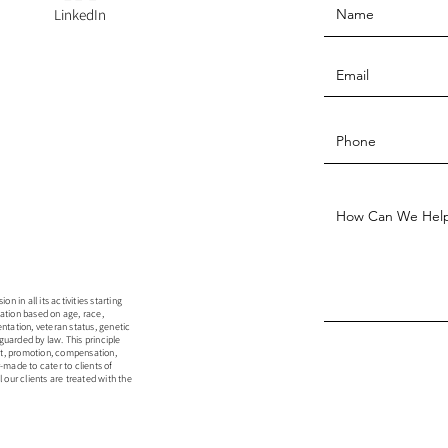
LinkedIn
 in all its activities starting
ation based on age, race,
rientation, veteran status, genetic
guarded by law. This principle
ent, promotion, compensation,
r-made to cater to clients of
 our clients are treated with the