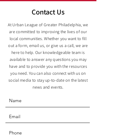
Contact Us
At Urban League of Greater Philadelphia, we
are committed to improving the lives of our
local communities. Whether you want to fill
out a form, email us, or give us a call, we are
here to help. Our knowledgeable team is
available to answer any questions you may
have and to provide you with the resources
you need. You can also connect with us on
social media to stay up-to-date on the latest
news and events.