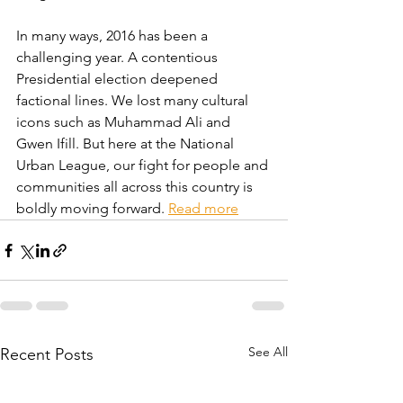
In many ways, 2016 has been a 
challenging year. A contentious 
Presidential election deepened 
factional lines. We lost many cultural 
icons such as Muhammad Ali and 
Gwen Ifill. But here at the National 
Urban League, our fight for people and 
communities all across this country is 
boldly moving forward. 
Read more
See All
Recent Posts