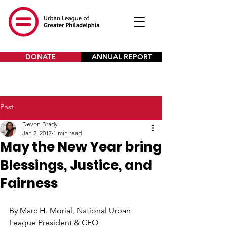
DONATE
ANNUAL REPORT
Post
Devon Brady
Jan 2, 2017
1 min read
May the New Year bring
Blessings, Justice, and
Fairness
By Marc H. Morial, National Urban 
League President & CEO