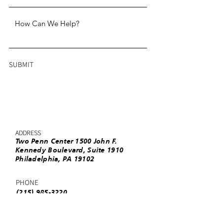
SUBMIT
ADDRESS
Two Penn Center 1500 John F.
Kennedy Boulevard, Suite 1910
Philadelphia, PA 19102
PHONE
(215) 985-3220
EMAIL