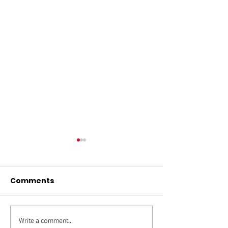
Comments
Write a comment...
OUT4GOOD:
Back to Schoo