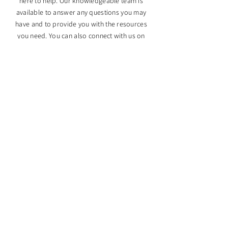
here to help. Our knowledgeable team is
available to answer any questions you may
have and to provide you with the resources
you need. You can also connect with us on
social media to stay up-to-date on the latest
news and events.
SUBMIT