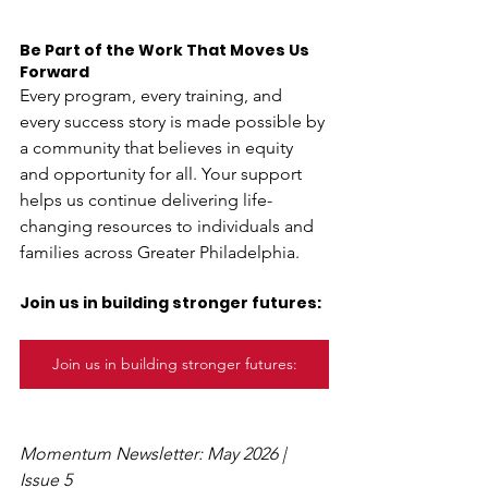
Be Part of the Work That Moves Us 
Forward
Every program, every training, and 
every success story is made possible by 
a community that believes in equity 
and opportunity for all. Your support 
helps us continue delivering life-
changing resources to individuals and 
families across Greater Philadelphia. 
Join us in building stronger futures:
Join us in building stronger futures:
Momentum Newsletter: May 2026 | 
Issue 5