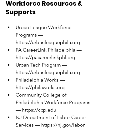
Workforce Resources & 
Supports
Urban League Workforce 
Programs — 
https://urbanleaguephila.org
PA CareerLink Philadelphia — 
https://pacareerlinkphl.org
Urban Tech Program — 
https://urbanleaguephila.org
Philadelphia Works — 
https://philaworks.org
Community College of 
Philadelphia Workforce Programs 
— 
https://ccp.edu
NJ Department of Labor Career 
Services — 
https://nj.gov/labor