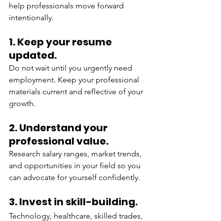
help professionals move forward 
intentionally.
1. Keep your resume 
updated.
Do not wait until you urgently need 
employment. Keep your professional 
materials current and reflective of your 
growth.
2. Understand your 
professional value.
Research salary ranges, market trends, 
and opportunities in your field so you 
can advocate for yourself confidently.
3. Invest in skill-building.
Technology, healthcare, skilled trades, 