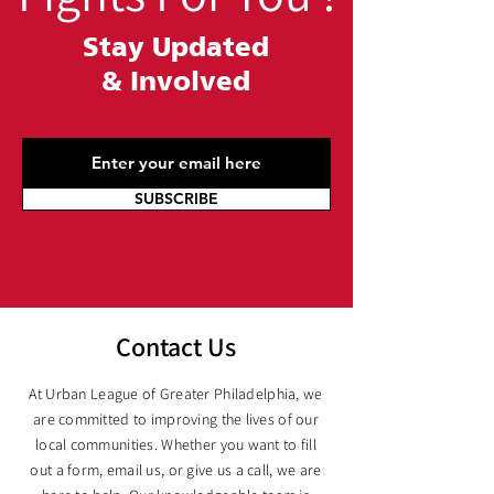
Stay Updated
&
Involved
SUBSCRIBE
Contact Us
At Urban League of Greater Philadelphia, we
are committed to improving the lives of our
local communities. Whether you want to fill
out a form, email us, or give us a call, we are