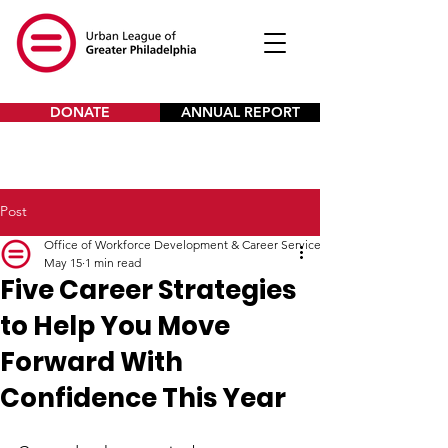
DONATE
ANNUAL REPORT
Post
Office of Workforce Development & Career Services
May 15
1 min read
Five Career Strategies
to Help You Move
Forward With
Confidence This Year