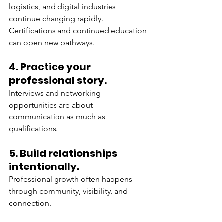
logistics, and digital industries 
continue changing rapidly. 
Certifications and continued education 
can open new pathways.
4. Practice your 
professional story.
Interviews and networking 
opportunities are about 
communication as much as 
qualifications.
5. Build relationships 
intentionally.
Professional growth often happens 
through community, visibility, and 
connection.