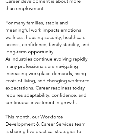
Career development is about more 
than employment.
For many families, stable and 
meaningful work impacts emotional 
wellness, housing security, healthcare 
access, confidence, family stability, and 
long-term opportunity.
As industries continue evolving rapidly, 
many professionals are navigating 
increasing workplace demands, rising 
costs of living, and changing workforce 
expectations. Career readiness today 
requires adaptability, confidence, and 
continuous investment in growth.
This month, our Workforce 
Development & Career Services team 
is sharing five practical strategies to 