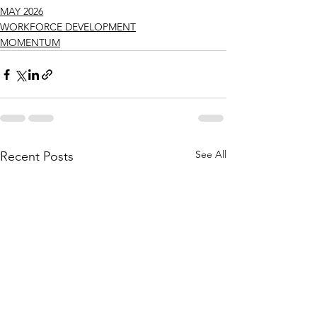
MAY 2026
WORKFORCE DEVELOPMENT
MOMENTUM
See All
Recent Posts