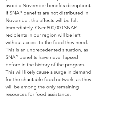
avoid a November benefits disruption). 
If SNAP benefits are not distributed in 
November, the effects will be felt 
immediately. Over 800,000 SNAP 
recipients in our region will be left 
without access to the food they need. 
This is an unprecedented situation, as 
SNAP benefits have never lapsed 
before in the history of the program. 
This will likely cause a surge in demand 
for the charitable food network, as they 
will be among the only remaining 
resources for food assistance.