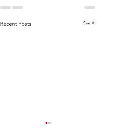
See All
Recent Posts