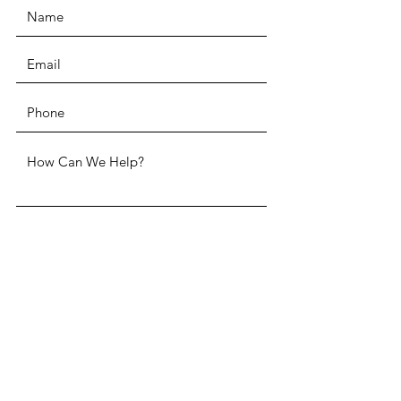
SUBMIT
ADDRESS
Two Penn Center 1500 John F.
Kennedy Boulevard, Suite 1910