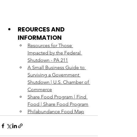
REOURCES AND 
INFORMATION
Resources for Those 
Impacted by the Federal 
Shutdown - PA 211
A Small Business Guide to 
Surviving a Government 
Shutdown | U.S. Chamber of 
Commerce
Share Food Program | Find 
Food | Share Food Program
Philabundance Food Map