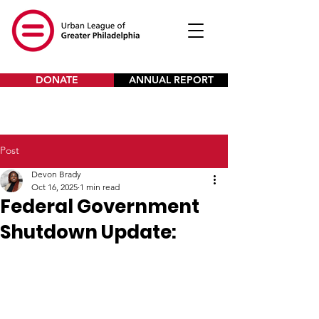
DONATE
ANNUAL REPORT
Post
Devon Brady
Oct 16, 2025
1 min read
Federal Government
Shutdown Update: