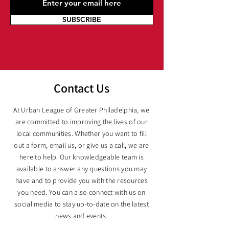
SUBSCRIBE
Contact Us
At Urban League of Greater Philadelphia, we
are committed to improving the lives of our
local communities. Whether you want to fill
out a form, email us, or give us a call, we are
here to help. Our knowledgeable team is
available to answer any questions you may
have and to provide you with the resources
you need. You can also connect with us on
social media to stay up-to-date on the latest
news and events.