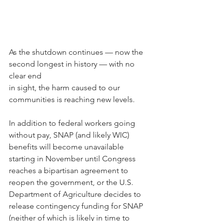
As the shutdown continues — now the 
second longest in history — with no 
clear end
in sight, the harm caused to our 
communities is reaching new levels.
In addition to federal workers going 
without pay, SNAP (and likely WIC) 
benefits will become unavailable 
starting in November until Congress 
reaches a bipartisan agreement to 
reopen the government, or the U.S. 
Department of Agriculture decides to 
release contingency funding for SNAP 
(neither of which is likely in time to 