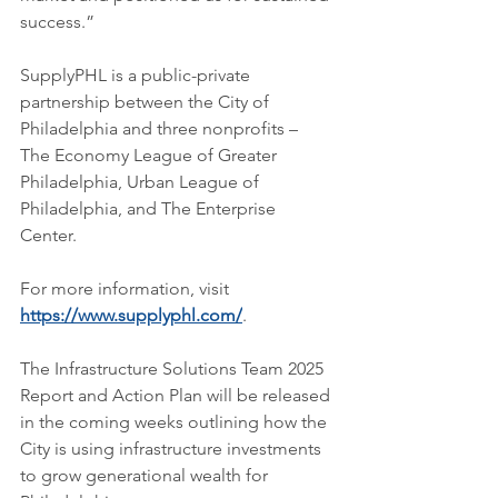
success.”
SupplyPHL is a public-private 
partnership between the City of 
Philadelphia and three nonprofits – 
The Economy League of Greater 
Philadelphia, Urban League of 
Philadelphia, and The Enterprise 
Center.
For more information, visit 
https://www.supplyphl.com/
.
The Infrastructure Solutions Team 2025 
Report and Action Plan will be released 
in the coming weeks outlining how the 
City is using infrastructure investments 
to grow generational wealth for 