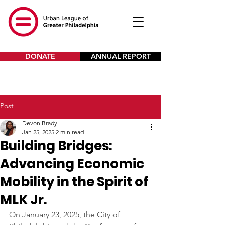
DONATE
ANNUAL REPORT
Post
Devon Brady
Jan 25, 2025
2 min read
Building Bridges:
Advancing Economic
Mobility in the Spirit of
MLK Jr.
On January 23, 2025, the City of 