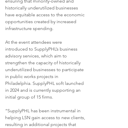
ensuring that minority-owned and 
historically underutilized businesses 
have equitable access to the economic 
opportunities created by increased 
infrastructure spending.
At the event attendees were 
introduced to SupplyPHL’s business 
advisory services, which aim to 
strengthen the capacity of historically 
underutilized businesses to participate 
in public works projects in 
Philadelphia. SupplyPHL soft launched 
in 2024 and is currently supporting an 
initial group of 15 firms.
“SupplyPHL has been instrumental in 
helping LSN gain access to new clients, 
resulting in additional projects that 