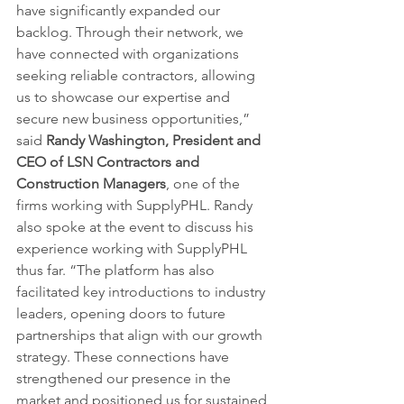
have significantly expanded our 
backlog. Through their network, we 
have connected with organizations 
seeking reliable contractors, allowing 
us to showcase our expertise and 
secure new business opportunities,” 
said 
Randy Washington, President and 
CEO of LSN Contractors and 
Construction Managers
, one of the 
firms working with SupplyPHL. Randy 
also spoke at the event to discuss his 
experience working with SupplyPHL 
thus far. “The platform has also 
facilitated key introductions to industry 
leaders, opening doors to future 
partnerships that align with our growth 
strategy. These connections have 
strengthened our presence in the 
market and positioned us for sustained 