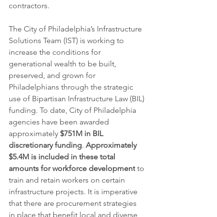
contractors.
The City of Philadelphia’s Infrastructure 
Solutions Team (IST) is working to 
increase the conditions for 
generational wealth to be built, 
preserved, and grown for 
Philadelphians through the strategic 
use of Bipartisan Infrastructure Law (BIL) 
funding. To date, City of Philadelphia 
agencies have been awarded 
approximately 
$751M in BIL 
discretionary funding
. 
Approximately 
$5.4M is included in these total 
amounts for workforce development
 to 
train and retain workers on certain 
infrastructure projects. It is imperative 
that there are procurement strategies 
in place that benefit local and diverse 