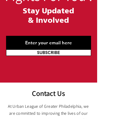
Stay Updated
&
Involved
SUBSCRIBE
Contact Us
At Urban League of Greater Philadelphia, we
are committed to improving the lives of our
local communities. Whether you want to fill
out a form, email us, or give us a call, we are
here to help. Our knowledgeable team is