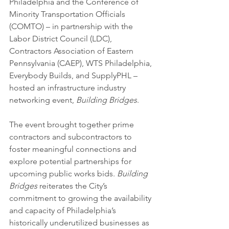
Philadelphia and the Conference of 
Minority Transportation Officials 
(COMTO) – in partnership with the 
Labor District Council (LDC), 
Contractors Association of Eastern 
Pennsylvania (CAEP), WTS Philadelphia, 
Everybody Builds, and SupplyPHL – 
hosted an infrastructure industry 
networking event, 
Building Bridges
.
The event brought together prime 
contractors and subcontractors to 
foster meaningful connections and 
explore potential partnerships for 
upcoming public works bids. 
Building 
Bridges 
reiterates the City’s 
commitment to growing the availability 
and capacity of Philadelphia’s 
historically underutilized businesses as 