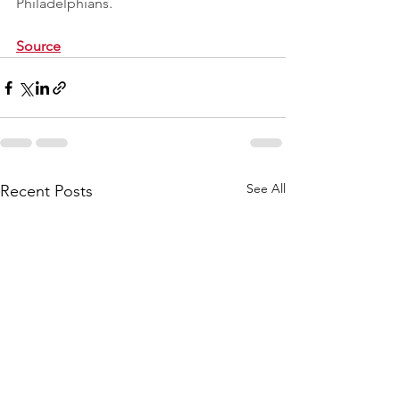
Philadelphians.
Source
See All
Recent Posts