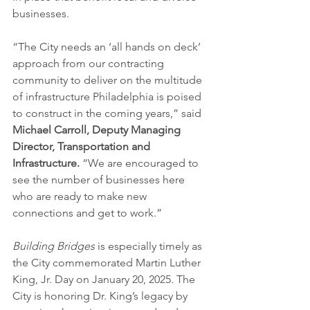
businesses.
“The City needs an ‘all hands on deck’ 
approach from our contracting 
community to deliver on the multitude 
of infrastructure Philadelphia is poised 
to construct in the coming years,” said 
Michael Carroll, Deputy Managing 
Director, Transportation and 
Infrastructure. 
“We are encouraged to 
see the number of businesses here 
who are ready to make new 
connections and get to work.”
Building Bridges
 is especially timely as 
the City commemorated Martin Luther 
King, Jr. Day on January 20, 2025. The 
City is honoring Dr. King’s legacy by 