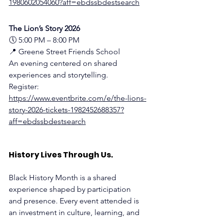
1980602054060?aff=ebdssbdestsearch
The Lion’s Story 2026
🕔 5:00 PM – 8:00 PM
📍 Greene Street Friends School 
An evening centered on shared 
experiences and storytelling.
Register:
https://www.eventbrite.com/e/the-lions-
story-2026-tickets-1982452688357?
aff=ebdssbdestsearch
History Lives Through Us.
Black History Month is a shared 
experience shaped by participation 
and presence. Every event attended is 
an investment in culture, learning, and 