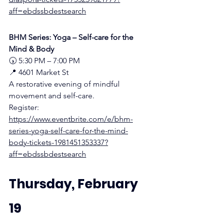
aff=ebdssbdestsearch
BHM Series: Yoga – Self-care for the 
Mind & Body
🕠 5:30 PM – 7:00 PM
📍 4601 Market St
A restorative evening of mindful 
movement and self-care.
Register:
https://www.eventbrite.com/e/bhm-
series-yoga-self-care-for-the-mind-
body-tickets-1981451353337?
aff=ebdssbdestsearch
Thursday, February 
19