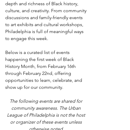
depth and richness of Black history, 
culture, and creativity. From community 
discussions and family-friendly events 
to art exhibits and cultural workshops, 
Philadelphia is full of meaningful ways 
to engage this week.
Below is a curated list of events 
happening the first week of Black 
History Month, from February 16th 
through February 22nd, offering 
opportunities to learn, celebrate, and 
show up for our community.
The following events are shared for 
community awareness. The Urban 
League of Philadelphia is not the host 
or organizer of these events unless 
otherwise noted.