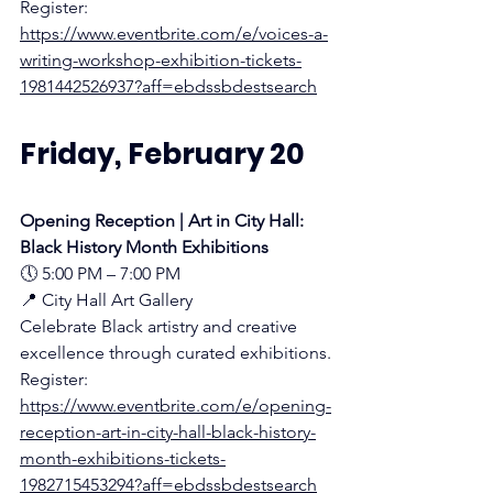
Register:
https://www.eventbrite.com/e/voices-a-
writing-workshop-exhibition-tickets-
1981442526937?aff=ebdssbdestsearch
Friday, February 20
Opening Reception | Art in City Hall: 
Black History Month Exhibitions
🕔 5:00 PM – 7:00 PM
📍 City Hall Art Gallery 
Celebrate Black artistry and creative 
excellence through curated exhibitions.
Register:
https://www.eventbrite.com/e/opening-
reception-art-in-city-hall-black-history-
month-exhibitions-tickets-
1982715453294?aff=ebdssbdestsearch