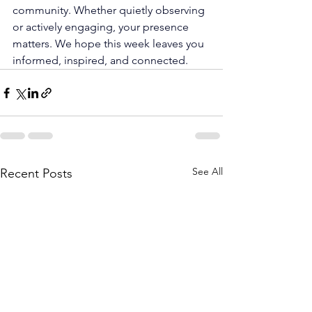
community. Whether quietly observing 
or actively engaging, your presence 
matters. We hope this week leaves you 
informed, inspired, and connected.
See All
Recent Posts