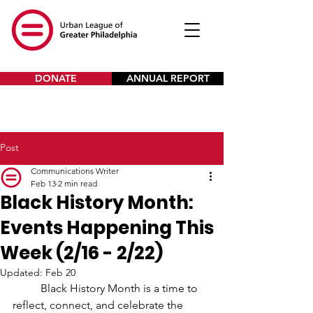
DONATE
ANNUAL REPORT
Post
Communications Writer
Feb 13
2 min read
Black History Month:
Events Happening This
Week (2/16 - 2/22)
Updated:
Feb 20
Black History Month is a time to 
reflect, connect, and celebrate the 