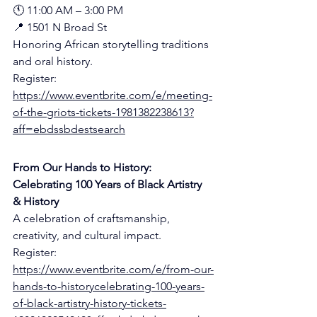
🕚 11:00 AM – 3:00 PM
📍 1501 N Broad St 
Honoring African storytelling traditions 
and oral history.
Register:
https://www.eventbrite.com/e/meeting-
of-the-griots-tickets-1981382238613?
aff=ebdssbdestsearch
From Our Hands to History: 
Celebrating 100 Years of Black Artistry 
& History
A celebration of craftsmanship, 
creativity, and cultural impact.
Register:
https://www.eventbrite.com/e/from-our-
hands-to-historycelebrating-100-years-
of-black-artistry-history-tickets-