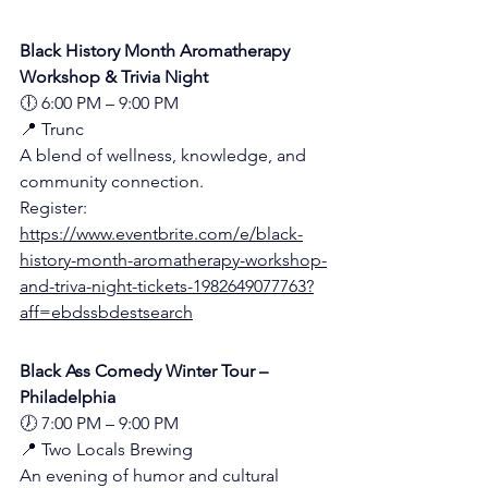
Black History Month Aromatherapy 
Workshop & Trivia Night
🕕 6:00 PM – 9:00 PM
📍 Trunc 
A blend of wellness, knowledge, and 
community connection.
Register:
https://www.eventbrite.com/e/black-
history-month-aromatherapy-workshop-
and-triva-night-tickets-1982649077763?
aff=ebdssbdestsearch
Black Ass Comedy Winter Tour – 
Philadelphia
🕖 7:00 PM – 9:00 PM
📍 Two Locals Brewing 
An evening of humor and cultural 