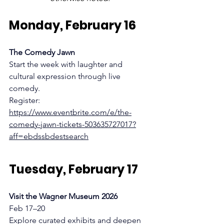
Monday, February 16
The Comedy Jawn
Start the week with laughter and 
cultural expression through live 
comedy.
Register:
https://www.eventbrite.com/e/the-
comedy-jawn-tickets-503635727017?
aff=ebdssbdestsearch
Tuesday, February 17
Visit the Wagner Museum 2026 
Feb 17–20
Explore curated exhibits and deepen 