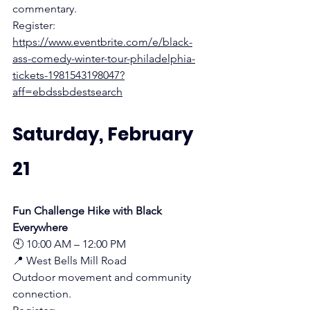
commentary.
Register:
https://www.eventbrite.com/e/black-
ass-comedy-winter-tour-philadelphia-
tickets-1981543198047?
aff=ebdssbdestsearch
Saturday, February 
21
Fun Challenge Hike with Black 
Everywhere
🕙 10:00 AM – 12:00 PM
📍 West Bells Mill Road 
Outdoor movement and community 
connection.