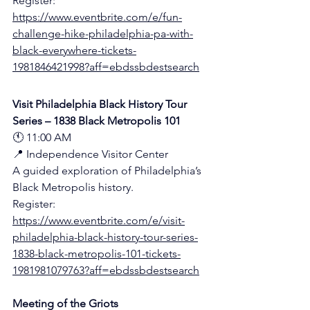
Register:
https://www.eventbrite.com/e/fun-
challenge-hike-philadelphia-pa-with-
black-everywhere-tickets-
1981846421998?aff=ebdssbdestsearch
Visit Philadelphia Black History Tour 
Series – 1838 Black Metropolis 101
🕚 11:00 AM
📍 Independence Visitor Center 
A guided exploration of Philadelphia’s 
Black Metropolis history.
Register:
https://www.eventbrite.com/e/visit-
philadelphia-black-history-tour-series-
1838-black-metropolis-101-tickets-
1981981079763?aff=ebdssbdestsearch
Meeting of the Griots