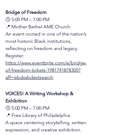
Bridge of Freedom
🕔 5:00 PM – 7:00 PM
📍 Mother Bethel AME Church 
An event rooted in one of the nation’s 
most historic Black institutions, 
reflecting on freedom and legacy.
Register:
https://www.eventbrite.com/e/bridge-
of-freedom-tickets-1981741878305?
aff=ebdssbdestsearch
VOICES! A Writing Workshop & 
Exhibition
🕔 5:00 PM – 7:00 PM
📍 Free Library of Philadelphia 
A space centering storytelling, written 
expression, and creative exhibition.