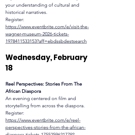
your understanding of cultural and 
historical narratives.
Register:
https://www.eventbrite.com/e/visit-the-
wagner-museum-2026-tickets-
1978411533153?aff=ebdssbdestsearch
Wednesday, February 
18
Reel Perspectives: Stories From The 
African Diaspora
An evening centered on film and 
storytelling from across the diaspora.
Register:
https://www.eventbrite.com/e/reel-
perspectives-stories-from-the-african-
diaspora-tickets-1755259621779?