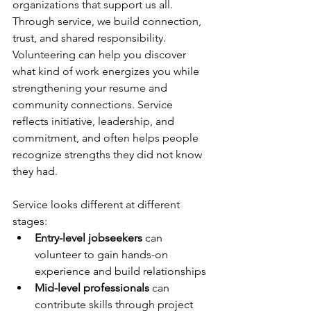
organizations that support us all. 
Through service, we build connection, 
trust, and shared responsibility. 
Volunteering can help you discover 
what kind of work energizes you while 
strengthening your resume and 
community connections. Service 
reflects initiative, leadership, and 
commitment, and often helps people 
recognize strengths they did not know 
they had. 
Service looks different at different 
stages: 
Entry-level jobseekers
 can 
volunteer to gain hands-on 
experience and build relationships 
Mid-level professionals
 can 
contribute skills through project 