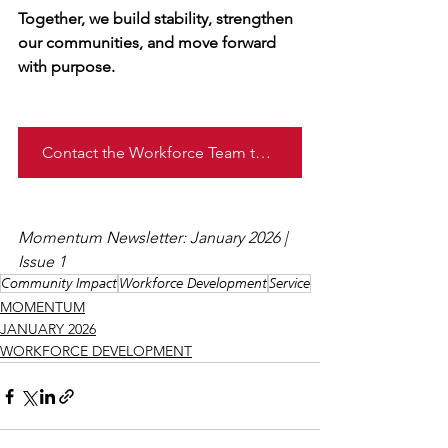
Together, we build stability, strengthen 
our communities, and move forward 
with purpose.
Contact the Workforce Team today!
Momentum Newsletter: January 2026 | 
Issue 1
Community Impact
Workforce Development
Service
MOMENTUM
JANUARY 2026
WORKFORCE DEVELOPMENT