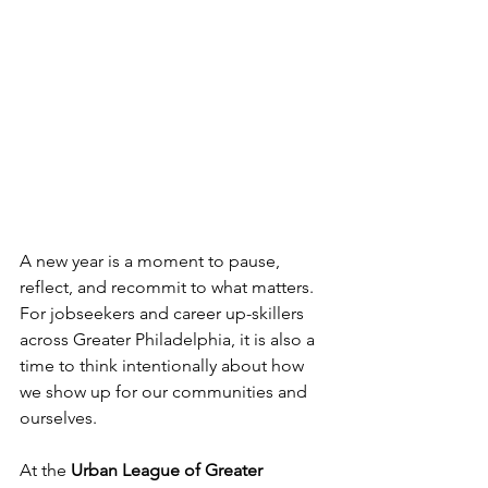
A new year is a moment to pause, 
reflect, and recommit to what matters. 
For jobseekers and career up-skillers 
across Greater Philadelphia, it is also a 
time to think intentionally about how 
we show up for our communities and 
ourselves. 
At the 
Urban League of Greater 