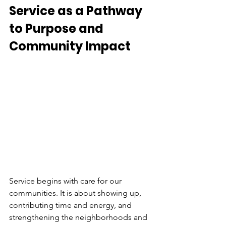
Service as a Pathway 
to Purpose and 
Community Impact 
Service begins with care for our 
communities. It is about showing up, 
contributing time and energy, and 
strengthening the neighborhoods and 