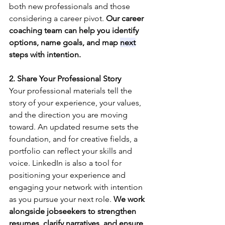
both new professionals and those 
considering a career pivot. 
Our career 
coaching team can help you identify 
options, name goals, and map 
next
steps with intention.
2. Share Your Professional Story
Your professional materials tell the 
story of your experience, your values, 
and the direction you are moving 
toward. An updated resume sets the 
foundation, and for creative fields, a 
portfolio can reflect your skills and 
voice. LinkedIn is also a tool for 
positioning your experience and 
engaging your network with intention 
as you pursue your next role. 
We work 
alongside jobseekers to strengthen 
resumes, clarify narratives, and ensure 