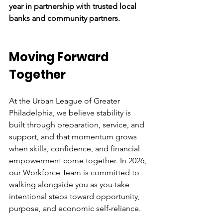
year in partnership with trusted local 
banks and community partners.
Moving Forward 
Together 
At the Urban League of Greater 
Philadelphia, we believe stability is 
built through preparation, service, and 
support, and that momentum grows 
when skills, confidence, and financial 
empowerment come together. In 2026, 
our Workforce Team is committed to 
walking alongside you as you take 
intentional steps toward opportunity, 
purpose, and economic self-reliance. 