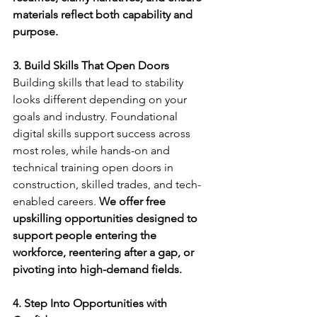
materials reflect both capability and 
purpose.
3. Build Skills That Open Doors
Building skills that lead to stability 
looks different depending on your 
goals and industry. Foundational 
digital skills support success across 
most roles, while hands-on and 
technical training open doors in 
construction, skilled trades, and tech-
enabled careers. 
We offer free 
upskilling opportunities designed to 
support people entering the 
workforce, reentering after a gap, or 
pivoting into high-demand fields.
4. Step Into Opportunities with 