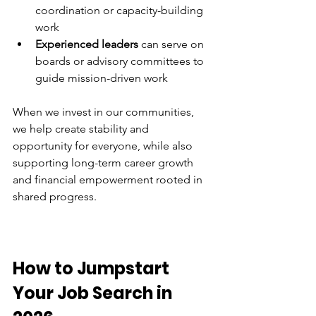
coordination or capacity-building 
work 
Experienced leaders
 can serve on 
boards or advisory committees to 
guide mission-driven work 
When we invest in our communities, 
we help create stability and 
opportunity for everyone, while also 
supporting long-term career growth 
and financial empowerment rooted in 
shared progress. 
How to Jumpstart 
Your Job Search in 