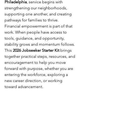
Philadelphia
, service begins with 
strengthening our neighborhoods, 
supporting one another, and creating 
pathways for families to thrive. 
Financial empowerment is part of that 
work. When people have access to 
tools, guidance, and opportunity, 
stability grows and momentum follows. 
This 
2026 Jobseeker Starter Kit 
brings 
together practical steps, resources, and 
encouragement to help you move 
forward with purpose, whether you are 
entering the workforce, exploring a 
new career direction, or working 
toward advancement. 