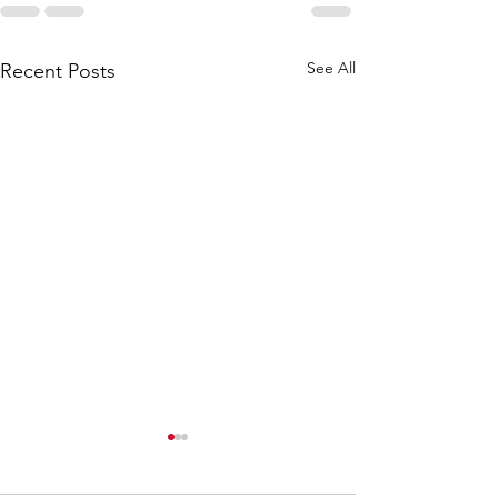
See All
Recent Posts