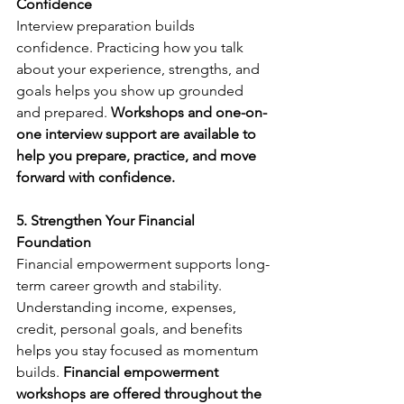
Confidence
Interview preparation builds 
confidence. Practicing how you talk 
about your experience, strengths, and 
goals helps you show up grounded 
and prepared. 
Workshops and one-on-
one interview support are available to 
help you prepare, practice, and move 
forward with confidence.
5. Strengthen Your Financial 
Foundation
Financial empowerment supports long-
term career growth and stability. 
Understanding income, expenses, 
credit, personal goals, and benefits 
helps you stay focused as momentum 
builds. 
Financial empowerment 
workshops are offered throughout the 