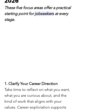
2026 
These five focus areas offer a practical 
starting point for 
jobseekers
 at every 
stage.
1. Clarify Your Career Direction
Take time to reflect on what you want, 
what you are curious about, and the 
kind of work that aligns with your 
values. Career exploration supports 