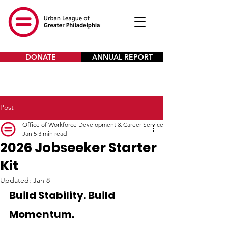
DONATE
ANNUAL REPORT
Post
Office of Workforce Development & Career Services
Jan 5
3 min read
2026 Jobseeker Starter
Kit
Updated:
Jan 8
Build Stability. Build 
Momentum. 