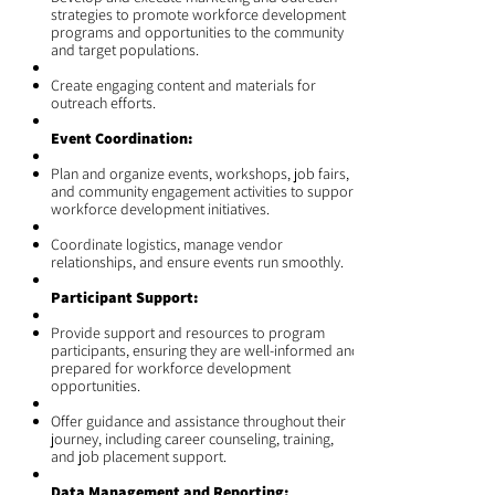
strategies to promote workforce development
programs and opportunities to the community
and target populations.
Create engaging content and materials for
outreach efforts.
Event Coordination:
Plan and organize events, workshops, job fairs,
and community engagement activities to support
workforce development initiatives.
Coordinate logistics, manage vendor
relationships, and ensure events run smoothly.
Participant Support:
Provide support and resources to program
participants, ensuring they are well-informed and
prepared for workforce development
opportunities.
Offer guidance and assistance throughout their
journey, including career counseling, training,
and job placement support.
Data Management and Reporting: