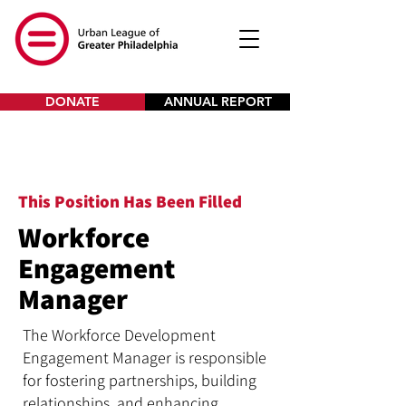
DONATE
ANNUAL REPORT
This Position Has Been Filled
Workforce
Engagement
Manager
The Workforce Development
Engagement Manager is responsible
for fostering partnerships, building
relationships, and enhancing