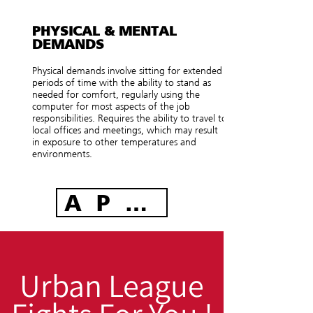
PHYSICAL & MENTAL
DEMANDS
Physical demands involve sitting for extended
periods of time with the ability to stand as
needed for comfort, regularly using the
computer for most aspects of the job
responsibilities. Requires the ability to travel to
local offices and meetings, which may result
in exposure to other temperatures and
environments.
APPLY TODAY
Urban League