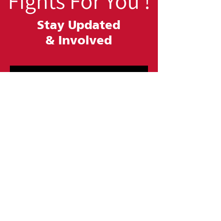
Fights For You !
Stay Updated
&
Involved
SUBSCRIBE
Contact Us
At Urban League of Greater Philadelphia, we
are committed to improving the lives of our
local communities. Whether you want to fill
out a form, email us, or give us a call, we are