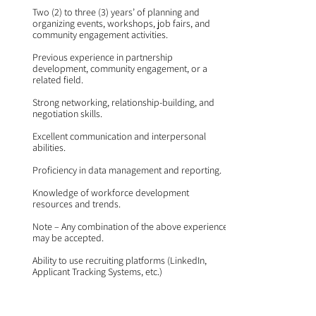
Two (2) to three (3) years’ of planning and
organizing events, workshops, job fairs, and
community engagement activities.
Previous experience in partnership
development, community engagement, or a
related field.
Strong networking, relationship-building, and
negotiation skills.
Excellent communication and interpersonal
abilities.
Proficiency in data management and reporting.
Knowledge of workforce development
resources and trends.
Note – Any combination of the above experience
may be accepted.
Ability to use recruiting platforms (LinkedIn,
Applicant Tracking Systems, etc.)