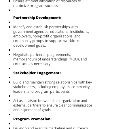
Ensure efficient allocation of resources to
maximize program success.
Partnership Development:
Identify and establish partnerships with
government agencies, educational institutions,
employers, non-profit organizations, and
community groups to support workforce
development goals.
Negotiate partnership agreements,
memorandum of understandings (MOU), and
contracts as necessary.
Stakeholder Engagement:
Build and maintain strong relationships with key
stakeholders, including employers, community
leaders, and program participants.
Act as a liaison between the organization and
external partners to ensure clear communication
and alignment of goals.
Program Promotion:
Develop and execute marketing and outreach