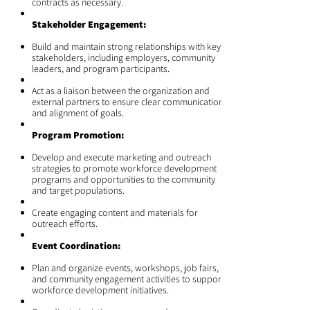
contracts as necessary.
Stakeholder Engagement:
Build and maintain strong relationships with key
stakeholders, including employers, community
leaders, and program participants.
Act as a liaison between the organization and
external partners to ensure clear communication
and alignment of goals.
Program Promotion:
Develop and execute marketing and outreach
strategies to promote workforce development
programs and opportunities to the community
and target populations.
Create engaging content and materials for
outreach efforts.
Event Coordination:
Plan and organize events, workshops, job fairs,
and community engagement activities to support
workforce development initiatives.