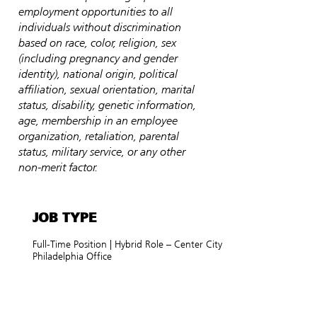
employment opportunities to all
individuals without discrimination
based on race, color, religion, sex
(including pregnancy and gender
identity), national origin, political
affiliation, sexual orientation, marital
status, disability, genetic information,
age, membership in an employee
organization, retaliation, parental
status, military service, or any other
non-merit factor.
JOB TYPE
Full-Time Position | Hybrid Role – Center City
Philadelphia Office