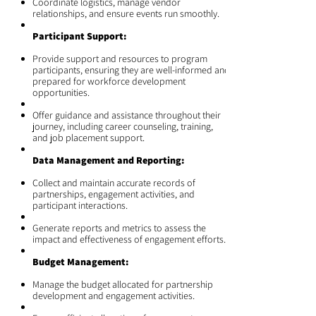
Coordinate logistics, manage vendor
relationships, and ensure events run smoothly.
Participant Support:
Provide support and resources to program
participants, ensuring they are well-informed and
prepared for workforce development
opportunities.
Offer guidance and assistance throughout their
journey, including career counseling, training,
and job placement support.
Data Management and Reporting:
Collect and maintain accurate records of
partnerships, engagement activities, and
participant interactions.
Generate reports and metrics to assess the
impact and effectiveness of engagement efforts.
Budget Management:
Manage the budget allocated for partnership
development and engagement activities.