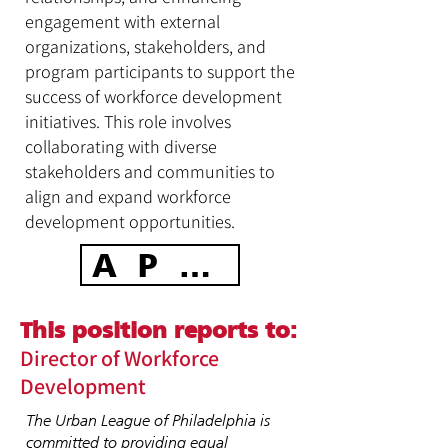
engagement with external
organizations, stakeholders, and
program participants to support the
success of workforce development
initiatives. This role involves
collaborating with diverse
stakeholders and communities to
align and expand workforce
development opportunities.
APPLY TODAY
This position reports to:
Director of Workforce
Development
The Urban League of Philadelphia is
committed to providing equal