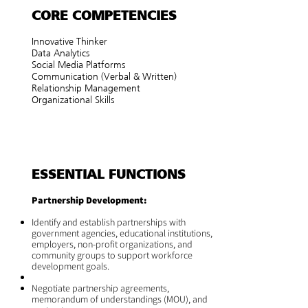
CORE COMPETENCIES
Innovative Thinker
Data Analytics
Social Media Platforms
Communication (Verbal & Written)
Relationship Management
Organizational Skills
ESSENTIAL FUNCTIONS
Partnership Development:
Identify and establish partnerships with
government agencies, educational institutions,
employers, non-profit organizations, and
community groups to support workforce
development goals.
Negotiate partnership agreements,
memorandum of understandings (MOU), and