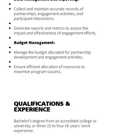
Collect and maintain accurate records of
partnerships, engagement activities, and
participant interactions.
Generate reports and metrics to assess the
impact and effectiveness of engagement efforts.
Budget Management:
Manage the budget allocated for partnership
development and engagement activities.
Ensure efficient allocation of resources to
maximize program success.
QUALIFICATIONS &
EXPERIENCE
Bachelor’s degree from an accredited college or
university; or three (3) to four (4) years’ work
experience.