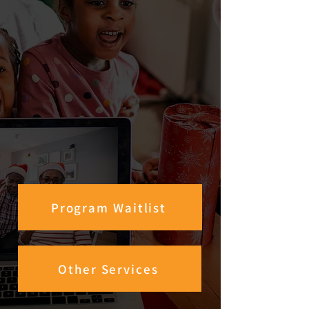
Program Waitlist
Other Services