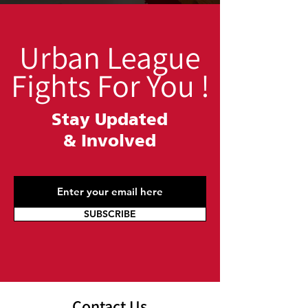
Urban League
Fights For You !
Stay Updated
&
Involved
SUBSCRIBE
Contact Us