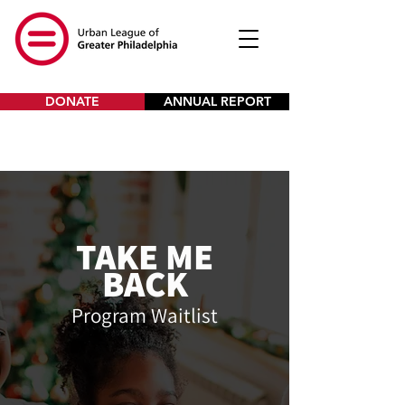
DONATE
ANNUAL REPORT
TAKE ME
BACK
Program Waitlist