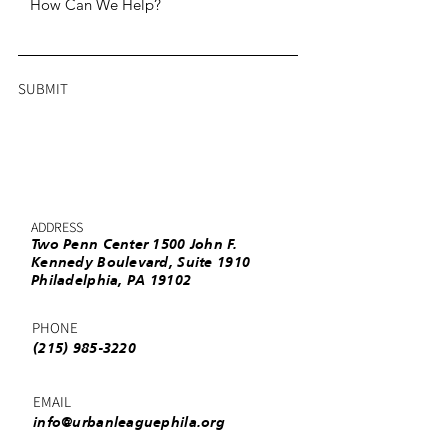
SUBMIT
ADDRESS
Two Penn Center 1500 John F.
Kennedy Boulevard, Suite 1910
Philadelphia, PA 19102
PHONE
(215) 985-3220
EMAIL
info@urbanleaguephila.org