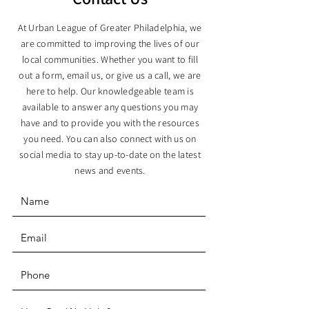
At Urban League of Greater Philadelphia, we
are committed to improving the lives of our
local communities. Whether you want to fill
out a form, email us, or give us a call, we are
here to help. Our knowledgeable team is
available to answer any questions you may
have and to provide you with the resources
you need. You can also connect with us on
social media to stay up-to-date on the latest
news and events.