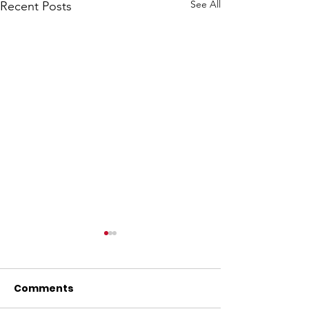
See All
Recent Posts
Comments