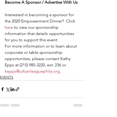
Become A Sponsor / Advertise With Us
Interested in becoming a sponsor for 
the 2020 Empowerment Dinner?  Click 
here
 to view our sponsorship 
information that details opportunities 
for you to support this event.   
For more information or to learn about 
corporate or table sponsorship 
opportunities, please contact Kathy 
Epps at (215) 985-3220, ext. 236 or 
kepps@urbanleaguephila.org
.
EVENTS