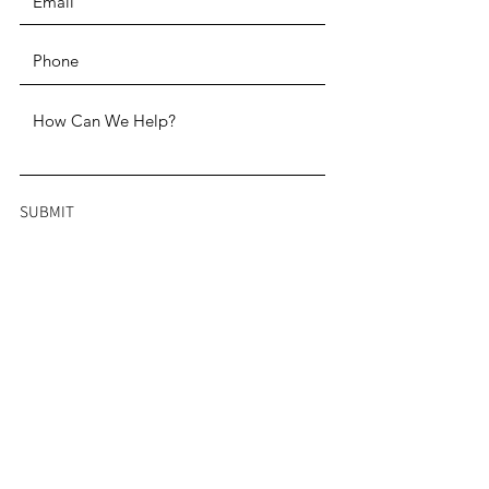
SUBMIT
ADDRESS
Two Penn Center 1500 John F.
Kennedy Boulevard, Suite 1910
Philadelphia, PA 19102
PHONE