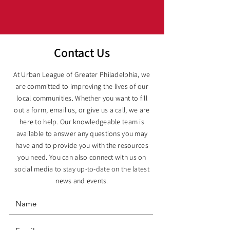
Contact Us
At Urban League of Greater Philadelphia, we
are committed to improving the lives of our
local communities. Whether you want to fill
out a form, email us, or give us a call, we are
here to help. Our knowledgeable team is
available to answer any questions you may
have and to provide you with the resources
you need. You can also connect with us on
social media to stay up-to-date on the latest
news and events.