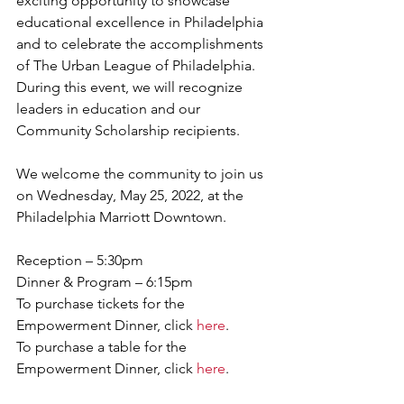
exciting opportunity to showcase 
educational excellence in Philadelphia 
and to celebrate the accomplishments 
of The Urban League of Philadelphia. 
During this event, we will recognize 
leaders in education and our 
Community Scholarship recipients. 
We welcome the community to join us 
on Wednesday, May 25, 2022, at the 
Philadelphia Marriott Downtown. 
Reception – 5:30pm             
Dinner & Program – 6:15pm 
To purchase tickets for the 
Empowerment Dinner, click 
here
. 
To purchase a table for the 
Empowerment Dinner, click 
here
. 