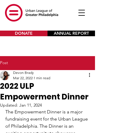
DONATE
ANNUAL REPORT
Post
Devon Brady
Mar 22, 2022
1 min read
2022 ULP
Empowerment Dinner
Updated:
Jan 11, 2024
The Empowerment Dinner is a major 
fundraising event for the Urban League 
of Philadelphia. The Dinner is an 