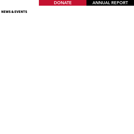
DONATE
ANNUAL REPORT
NEWS & EVENTS