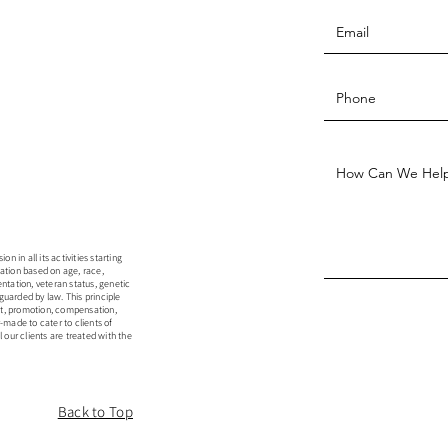
 in all its activities starting
ation based on age, race,
rientation, veteran status, genetic
guarded by law. This principle
ent, promotion, compensation,
r-made to cater to clients of
 our clients are treated with the
Back to Top