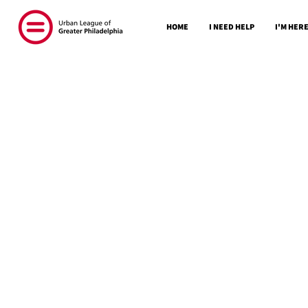
HOME
I NEED HELP
I'M HERE