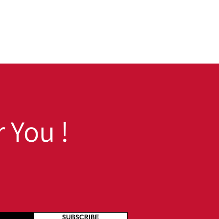
 You !
SUBSCRIBE