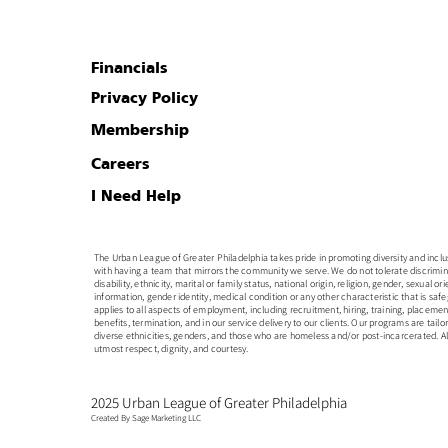
Financials
Privacy Policy
Membership
Careers
I Need Help
The Urban League of Greater Philadelphia takes pride in promoting diversity and inclusion
with having a team that mirrors the community we serve. We do not tolerate discrimin
disability, ethnicity, marital or family status, national origin, religion, gender, sexual o
information, gender identity, medical condition or any other characteristic that is safe
applies to all aspects of employment, including recruitment, hiring, training, placem
benefits, termination, and in our service delivery to our clients. Our programs are tailo
diverse ethnicities, genders, and those who are homeless and/or post-incarcerated. All
utmost respect, dignity, and courtesy.
2025 Urban League of Greater Philadelphia
Created By Sage Marketing LLC