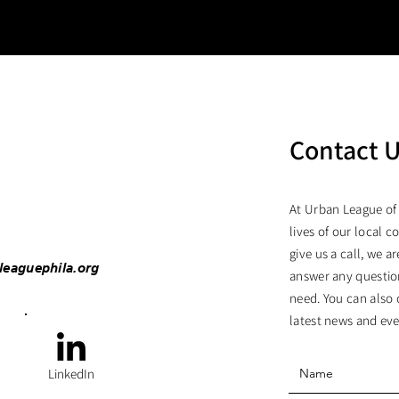
Contact 
At Urban League of
lives of our local c
give us a call, we 
leaguephila.org
answer any questio
need. You can also 
latest news and eve
LinkedIn