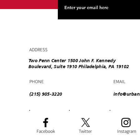
ADDRESS
Two Penn Center 1500 John F. Kennedy
Boulevard, Suite 1910 Philadelphia, PA 19102
PHONE
EMAIL
(215) 985-3220
info@urban
Facebook
Twitter
Instagram