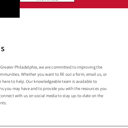
Us
 Greater Philadelphia, we are committed to improving the
ommunities. Whether you want to fill out a form, email us, or
are here to help. Our knowledgeable team is available to
ns you may have and to provide you with the resources you
connect with us on social media to stay up-to-date on the
nts.