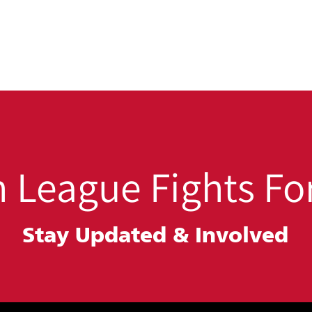
 League Fights For
Stay Updated &
Involved