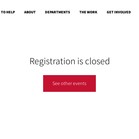
 TO HELP
ABOUT
DEPARTMENTS
THE WORK
GET INVOLVED
Registration is closed
See other events