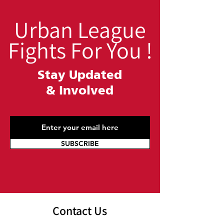
Urban League
Fights For You !
Stay Updated
&
Involved
SUBSCRIBE
Contact Us