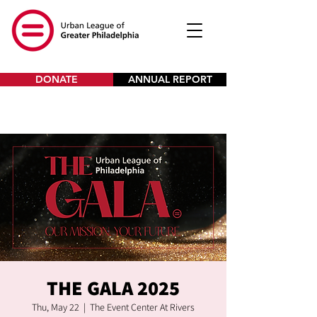
DONATE
ANNUAL REPORT
THE GALA 2025
Thu, May 22
  |  
The Event Center At Rivers