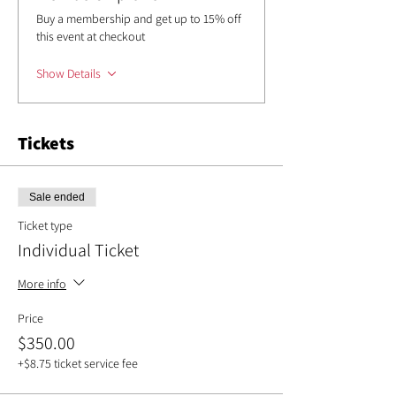
Buy a membership and get up to 15% off
this event at checkout
Show Details
Tickets
Sale ended
Ticket type
Individual Ticket
More info
Price
$350.00
+$8.75 ticket service fee