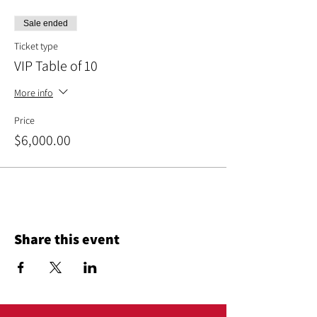
Sale ended
Ticket type
VIP Table of 10
More info
Price
$6,000.00
Share this event