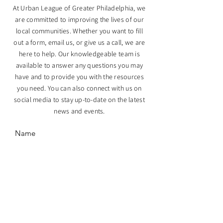
At Urban League of Greater Philadelphia, we
are committed to improving the lives of our
local communities. Whether you want to fill
out a form, email us, or give us a call, we are
here to help. Our knowledgeable team is
available to answer any questions you may
have and to provide you with the resources
you need. You can also connect with us on
social media to stay up-to-date on the latest
news and events.