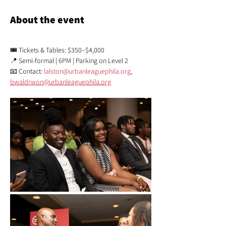
About the event
🎟️ Tickets & Tables: $350–$4,000
📍 Semi-formal | 6PM | Parking on Level 2
📧 Contact: 
lalston@urbanleaguephila.org
,  
bwaldrwon@urbanleaguephila.org