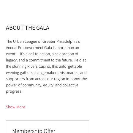
ABOUT THE GALA
The Urban League of Greater Philadelphia’s 
Annual Empowerment Gala is more than an 
event — it’s a call to action, a celebration of 
legacy, and a commitment to the future. Held at 
the stunning Rivers Casino, this unforgettable 
evening gathers changemakers, visionaries, and 
supporters from across our region to honor the 
power of community, equity, and collective 
progress.
Show More
Membership Offer