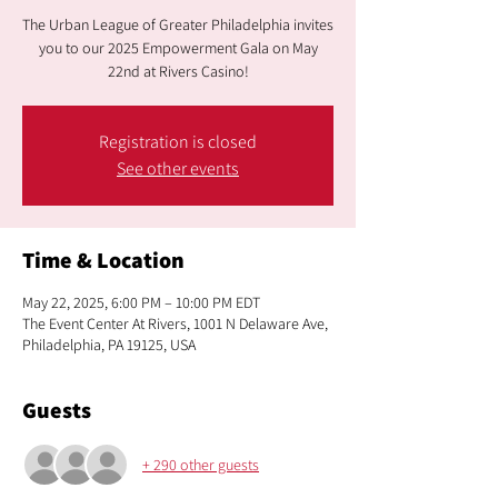
The Urban League of Greater Philadelphia invites
you to our 2025 Empowerment Gala on May
22nd at Rivers Casino!
Registration is closed
See other events
Time & Location
May 22, 2025, 6:00 PM – 10:00 PM EDT
The Event Center At Rivers, 1001 N Delaware Ave,
Philadelphia, PA 19125, USA
Guests
+ 290 other guests