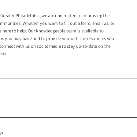
 Greater Philadelphia, we are committed to improving the
ommunities. Whether you want to fill out a form, email us, or
are here to help. Our knowledgeable team is available to
ns you may have and to provide you with the resources you
connect with us on social media to stay up-to-date on the
nts.