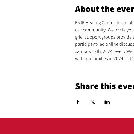
About the eve
EMIR Healing Center, in collabo
our community. We invite you 
grief support groups provide a
participant-led online discus
January 17th, 2024, every Wed
with our families in 2024. Le
Share this eve