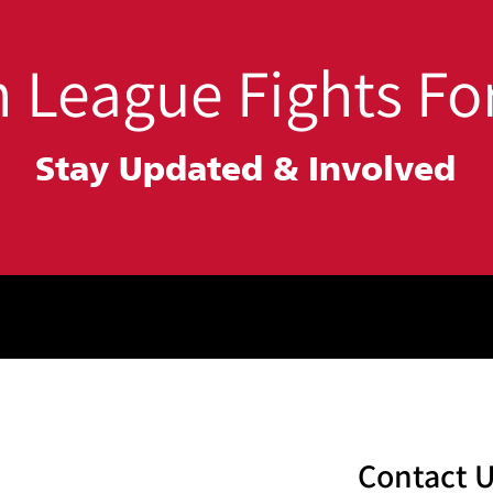
 League Fights For
Stay Updated &
Involved
Contact 