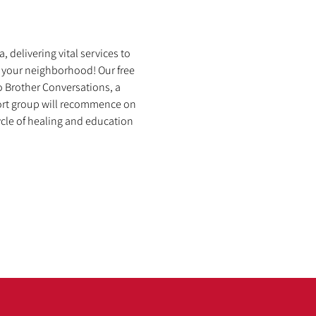
 delivering vital services to 
 your neighborhood! Our free 
o Brother Conversations, a 
port group will recommence on 
cle of healing and education 