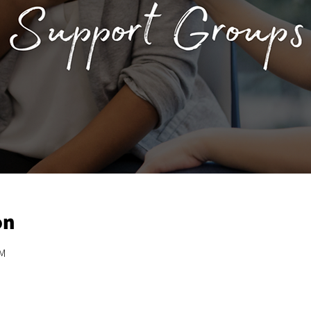
on
PM