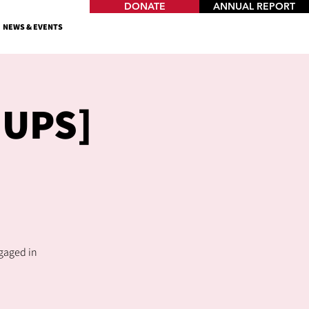
DONATE
ANNUAL REPORT
NEWS & EVENTS
OUPS]
ngaged in