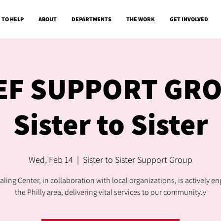
 TO HELP
ABOUT
DEPARTMENTS
THE WORK
GET INVOLVED
EF SUPPORT GR
Sister to Sister
Wed, Feb 14
  |  
Sister to Sister Support Group
ling Center, in collaboration with local organizations, is actively e
the Philly area, delivering vital services to our community.v