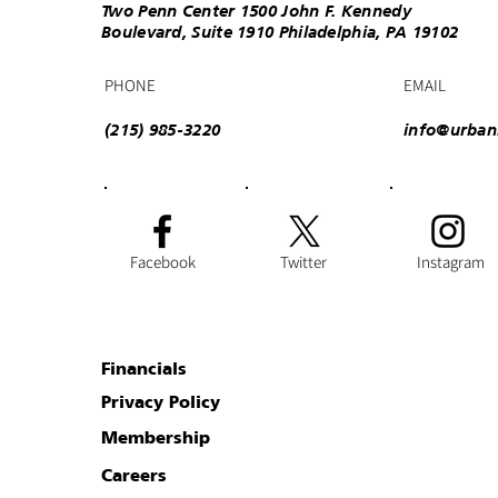
Two Penn Center 1500 John F. Kennedy
Boulevard, Suite 1910 Philadelphia, PA 19102
PHONE
EMAIL
(215) 985-3220
info@urban
Facebook
Twitter
Instagram
Financials
Privacy Policy
Membership
Careers