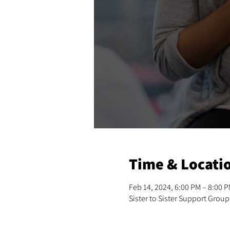
Time & Locati
Feb 14, 2024, 6:00 PM – 8:00 
Sister to Sister Support Group