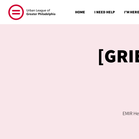
HOME
I NEED HELP
I'M HERE
[GRI
EMIR Hea