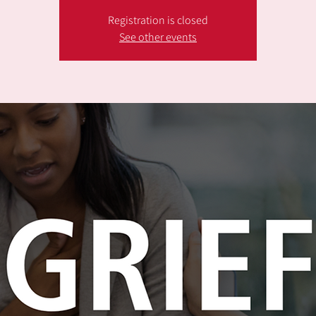
Registration is closed
See other events