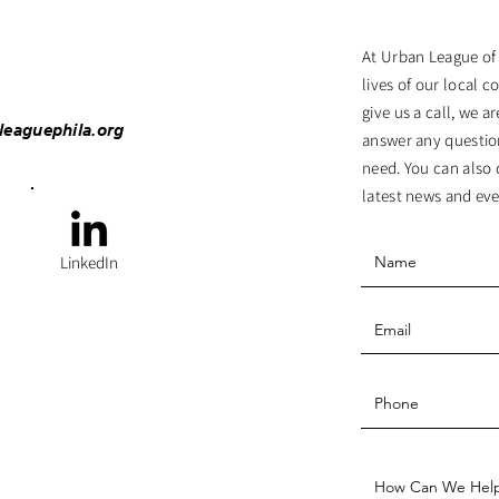
At Urban League of
lives of our local c
give us a call, we 
leaguephila.org
answer any questio
need. You can also 
latest news and eve
LinkedIn