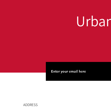
Urban
ADDRESS