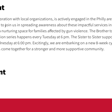
nt
ration with local organizations, is actively engaged in the Philly area,
to join us in spreading awareness about these impactful services in
 nurturing space for families affected by gun violence. The Brother t
sion series happens every Tuesday at 6 pm. The Sister to Sister sup
nesday at 6:00 pm. Excitingly, we are embarking on a new 8-week cy
t’s come together for a stronger and more supportive community.
nt