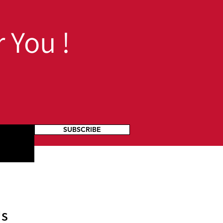
 You !
SUBSCRIBE
Us