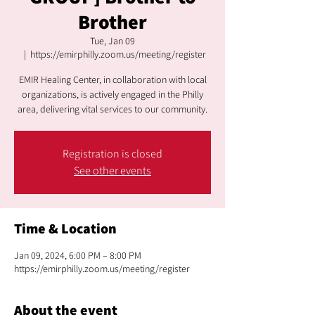
Brother
Tue, Jan 09
  |  
https://emirphilly.zoom.us/meeting/register
EMIR Healing Center, in collaboration with local
organizations, is actively engaged in the Philly
area, delivering vital services to our community.
Registration is closed
See other events
Time & Location
Jan 09, 2024, 6:00 PM – 8:00 PM
https://emirphilly.zoom.us/meeting/register
About the event