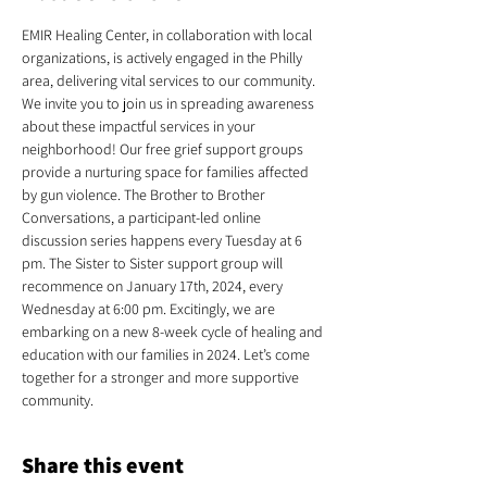
EMIR Healing Center, in collaboration with local 
organizations, is actively engaged in the Philly 
area, delivering vital services to our community. 
We invite you to join us in spreading awareness 
about these impactful services in your 
neighborhood! Our free grief support groups 
provide a nurturing space for families affected 
by gun violence. The Brother to Brother 
Conversations, a participant-led online 
discussion series happens every Tuesday at 6 
pm. The Sister to Sister support group will 
recommence on January 17th, 2024, every 
Wednesday at 6:00 pm. Excitingly, we are 
embarking on a new 8-week cycle of healing and 
education with our families in 2024. Let’s come 
together for a stronger and more supportive 
community.
Share this event