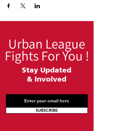
Urban League
Fights For You !
Stay Updated
&
Involved
SUBSCRIBE