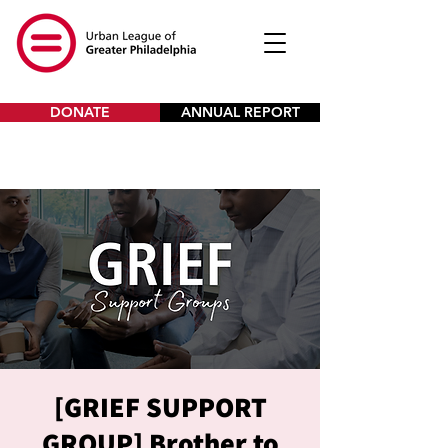
DONATE
ANNUAL REPORT
[GRIEF SUPPORT
GROUP] Brother to