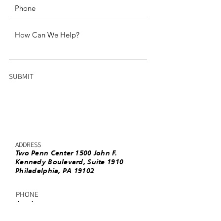
SUBMIT
ADDRESS
Two Penn Center 1500 John F.
Kennedy Boulevard, Suite 1910
Philadelphia, PA 19102
PHONE
(215) 985-3220