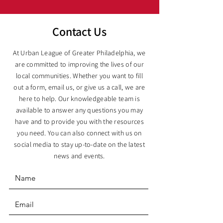
Contact Us
At Urban League of Greater Philadelphia, we
are committed to improving the lives of our
local communities. Whether you want to fill
out a form, email us, or give us a call, we are
here to help. Our knowledgeable team is
available to answer any questions you may
have and to provide you with the resources
you need. You can also connect with us on
social media to stay up-to-date on the latest
news and events.