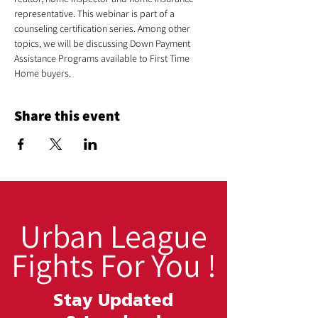
representative. This webinar is part of a 
counseling certification series. Among other 
topics, we will be discussing Down Payment 
Assistance Programs available to First Time 
Home buyers.
Share this event
Urban League
Fights For You !
Stay Updated