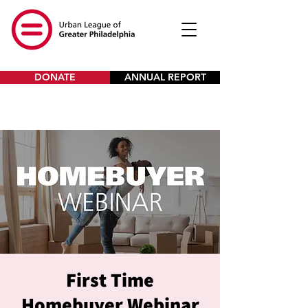
DONATE
ANNUAL REPORT
First Time
Homebuyer Webinar