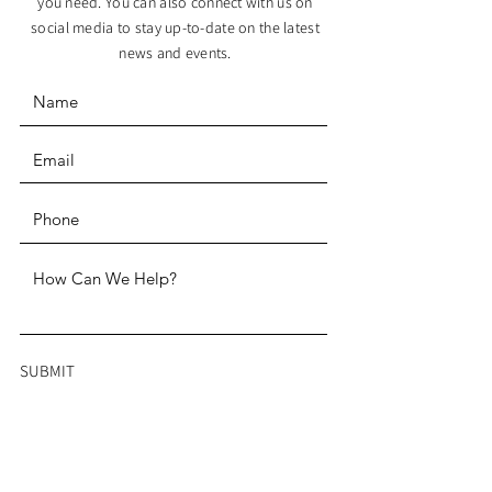
you need. You can also connect with us on
social media to stay up-to-date on the latest
news and events.
SUBMIT