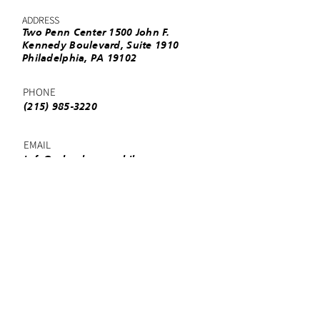
ADDRESS
Two Penn Center 1500 John F.
Kennedy Boulevard, Suite 1910
Philadelphia, PA 19102
PHONE
(215) 985-3220
EMAIL
info@urbanleaguephila.org
Facebook
Twitter