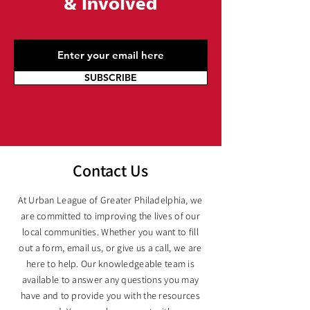
&
Involved
SUBSCRIBE
Contact Us
At Urban League of Greater Philadelphia, we
are committed to improving the lives of our
local communities. Whether you want to fill
out a form, email us, or give us a call, we are
here to help. Our knowledgeable team is
available to answer any questions you may
have and to provide you with the resources