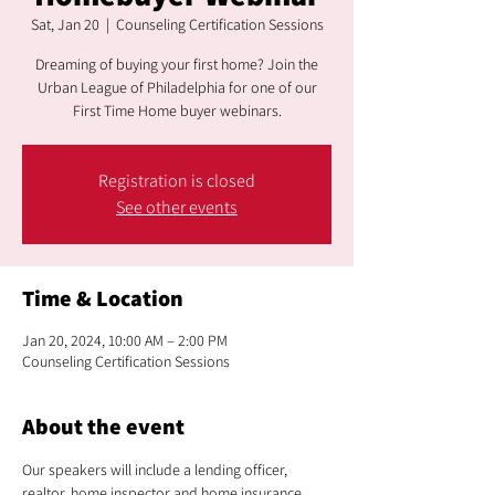
Sat, Jan 20
  |  
Counseling Certification Sessions
Dreaming of buying your first home? Join the
Urban League of Philadelphia for one of our
First Time Home buyer webinars.
Registration is closed
See other events
Time & Location
Jan 20, 2024, 10:00 AM – 2:00 PM
Counseling Certification Sessions
About the event
Our speakers will include a lending officer, 
realtor, home inspector and home insurance 