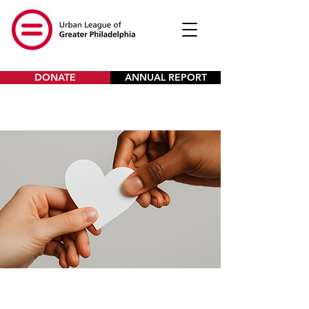
DONATE
ANNUAL REPORT