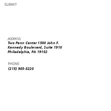
SUBMIT
ADDRESS
Two Penn Center 1500 John F.
Kennedy Boulevard, Suite 1910
Philadelphia, PA 19102
PHONE
(215) 985-3220
EMAIL
info@urbanleaguephila.org