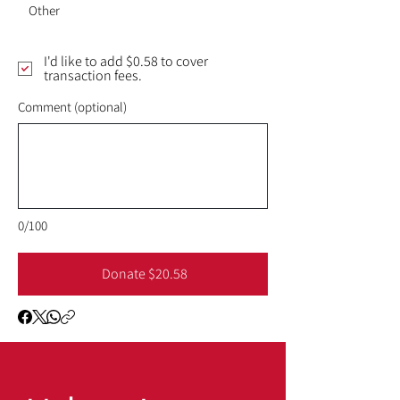
Other
I'd like to add $0.58 to cover
transaction fees.
Comment (optional)
0/100
Donate $20.58