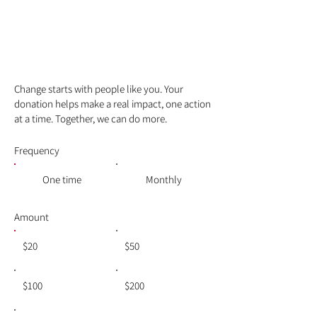
Make a
difference
Change starts with people like you. Your
donation helps make a real impact, one action
at a time. Together, we can do more.
Frequency
One time
Monthly
Amount
$20
$50
$100
$200