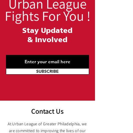
Urban League
Fights For You !
Stay Updated
&
Involved
SUBSCRIBE
Contact Us
At Urban League of Greater Philadelphia, we
are committed to improving the lives of our