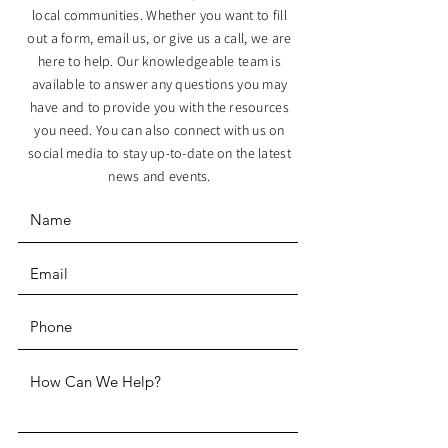
local communities. Whether you want to fill
out a form, email us, or give us a call, we are
here to help. Our knowledgeable team is
available to answer any questions you may
have and to provide you with the resources
you need. You can also connect with us on
social media to stay up-to-date on the latest
news and events.