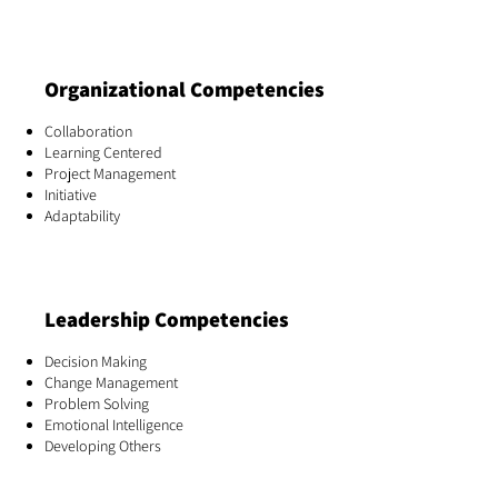
Organizational Competencies
Collaboration
Learning Centered
Project Management
Initiative
Adaptability
Leadership Competencies
Decision Making
Change Management
Problem Solving
Emotional Intelligence
Developing Others