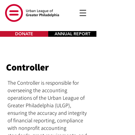
DONATE
ANNUAL REPORT
Controller
The Controller is responsible for
overseeing the accounting
operations of the Urban League of
Greater Philadelphia (ULGP),
ensuring the accuracy and integrity
of financial reporting, compliance
with nonprofit accounting