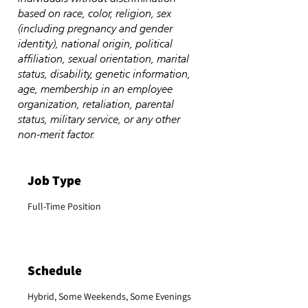
based on race, color, religion, sex
(including pregnancy and gender
identity), national origin, political
affiliation, sexual orientation, marital
status, disability, genetic information,
age, membership in an employee
organization, retaliation, parental
status, military service, or any other
non-merit factor.
Job Type
Full-Time Position
Schedule
Hybrid, Some Weekends, Some Evenings