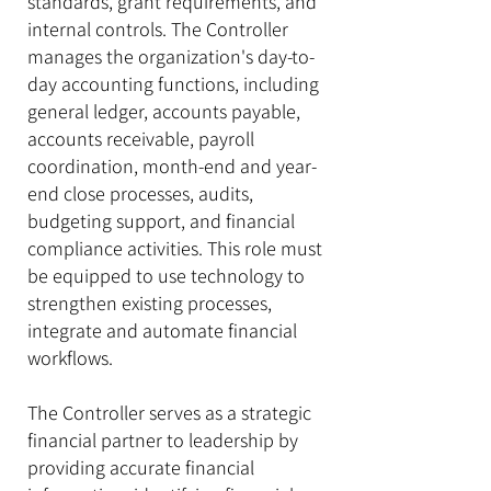
standards, grant requirements, and
internal controls. The Controller
manages the organization's day-to-
day accounting functions, including
general ledger, accounts payable,
accounts receivable, payroll
coordination, month-end and year-
end close processes, audits,
budgeting support, and financial
compliance activities. This role must
be equipped to use technology to
strengthen existing processes,
integrate and automate financial
workflows.
The Controller serves as a strategic
financial partner to leadership by
providing accurate financial