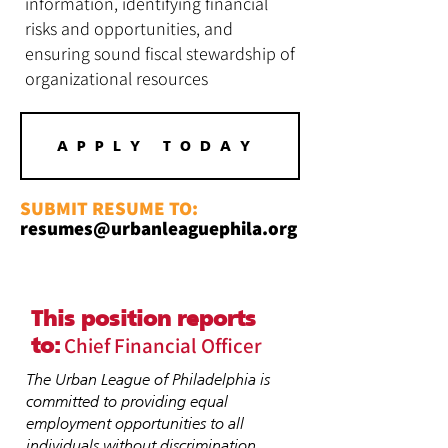
information, identifying financial
risks and opportunities, and
ensuring sound fiscal stewardship of
organizational resources
APPLY TODAY
SUBMIT RESUME TO:
resumes@urbanleaguephila.org
This position reports
Chief Financial Officer
to:
The Urban League of Philadelphia is
committed to providing equal
employment opportunities to all
individuals without discrimination