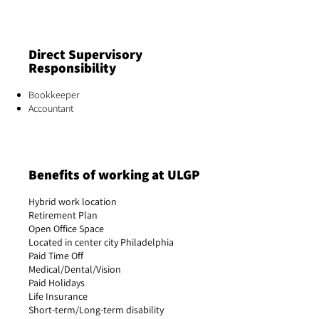
Direct Supervisory
Responsibility
Bookkeeper
Accountant
Benefits of working at ULGP
Hybrid work location
Retirement Plan
Open Office Space
Located in center city Philadelphia
Paid Time Off
Medical/Dental/Vision
Paid Holidays
Life Insurance
Short-term/Long-term disability