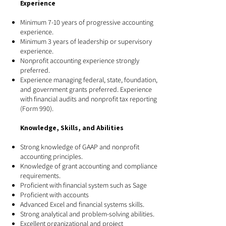
Experience​
Minimum 7-10 years of progressive accounting
experience.
Minimum 3 years of leadership or supervisory
experience.
Nonprofit accounting experience strongly
preferred.
Experience managing federal, state, foundation,
and government grants preferred. Experience
with financial audits and nonprofit tax reporting
(Form 990).
Knowledge, Skills, and Abilities
Strong knowledge of GAAP and nonprofit
accounting principles.
Knowledge of grant accounting and compliance
requirements.
Proficient with financial system such as Sage
Proficient with accounts
Advanced Excel and financial systems skills.
Strong analytical and problem-solving abilities.
Excellent organizational and project