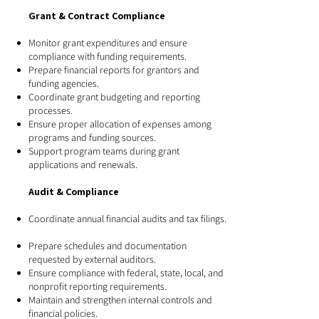
Grant & Contract Compliance
Monitor grant expenditures and ensure
compliance with funding requirements.
Prepare financial reports for grantors and
funding agencies.
Coordinate grant budgeting and reporting
processes.
Ensure proper allocation of expenses among
programs and funding sources.
Support program teams during grant
applications and renewals.
Audit & Compliance
Coordinate annual financial audits and tax filings.
Prepare schedules and documentation
requested by external auditors.
Ensure compliance with federal, state, local, and
nonprofit reporting requirements.
Maintain and strengthen internal controls and
financial policies.