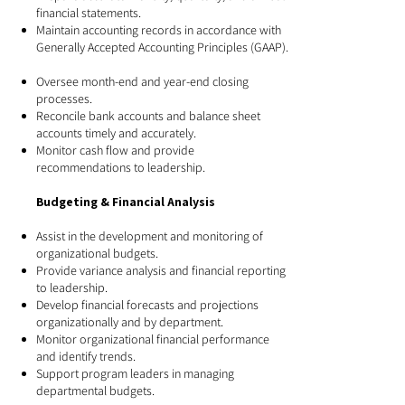
financial statements.
Maintain accounting records in accordance with
Generally Accepted Accounting Principles (GAAP).
Oversee month-end and year-end closing
processes.
Reconcile bank accounts and balance sheet
accounts timely and accurately.
Monitor cash flow and provide
recommendations to leadership.
Budgeting & Financial Analysis
Assist in the development and monitoring of
organizational budgets.
Provide variance analysis and financial reporting
to leadership.
Develop financial forecasts and projections
organizationally and by department.
Monitor organizational financial performance
and identify trends.
Support program leaders in managing
departmental budgets.