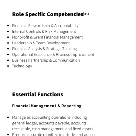
Role Specific Competencies￼
Financial Stewardship & Accountability
Internal Controls & Risk Management
Nonprofit & Grant Financial Management
Leadership & Team Development
Financial Analysis & Strategic Thinking
Operational Excellence & Process Improvement
Business Partnership & Communication
Technology
Essential Functions
Financial Management & Reporting
Manage all accounting operations including
general ledger, accounts payable, accounts
receivable, cash management, and fixed assets.
Prepare accurate monthly, quarterly, and annual