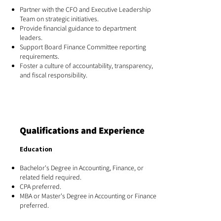
Partner with the CFO and Executive Leadership
Team on strategic initiatives.
Provide financial guidance to department
leaders.
Support Board Finance Committee reporting
requirements.
Foster a culture of accountability, transparency,
and fiscal responsibility.
Qualifications and Experience
Education
Bachelor's Degree in Accounting, Finance, or
related field required.
CPA preferred.
MBA or Master's Degree in Accounting or Finance
preferred.