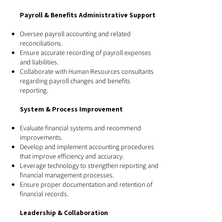
Payroll & Benefits Administrative Support
Oversee payroll accounting and related
reconciliations.
Ensure accurate recording of payroll expenses
and liabilities.
Collaborate with Human Resources consultants
regarding payroll changes and benefits
reporting.
System & Process Improvement
Evaluate financial systems and recommend
improvements.
Develop and implement accounting procedures
that improve efficiency and accuracy.
Leverage technology to strengthen reporting and
financial management processes.
Ensure proper documentation and retention of
financial records.
Leadership & Collaboration