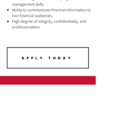
management skills.
Ability to communicate financial information to
non-financial audiences.
High degree of integrity, confidentiality, and
professionalism.
APPLY TODAY
Urban League
Fights For You !
Stay Updated