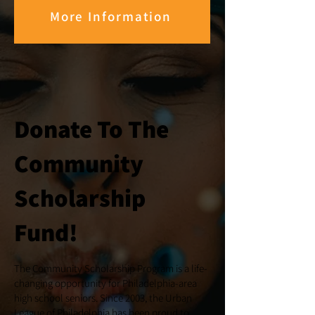
More Information
Donate To The
Community
Scholarship
Fund!
The Community Scholarship Program is a life-
changing opportunity for Philadelphia-area
high school seniors. Since 2003, the Urban
League of Philadelphia has been proud to