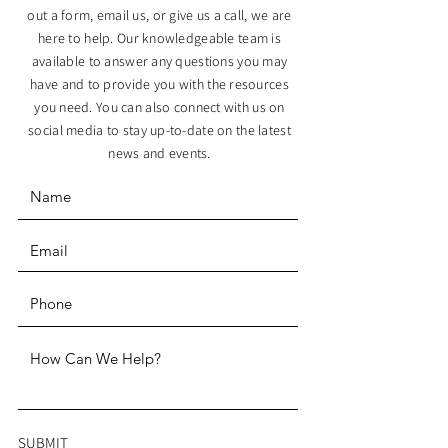
out a form, email us, or give us a call, we are
here to help. Our knowledgeable team is
available to answer any questions you may
have and to provide you with the resources
you need. You can also connect with us on
social media to stay up-to-date on the latest
news and events.
SUBMIT