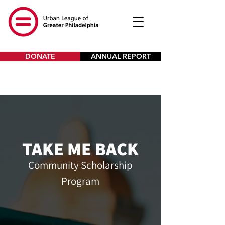
DONATE
ANNUAL REPORT
TAKE ME BACK
Community Scholarship
Program