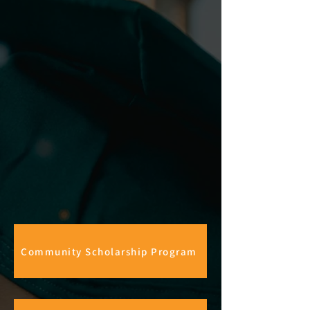
Community Scholarship Program