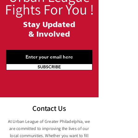
Fights For You !
Stay Updated
&
Involved
SUBSCRIBE
Contact Us
At Urban League of Greater Philadelphia, we
are committed to improving the lives of our
local communities. Whether you want to fill