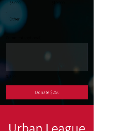
$5,000
$10,000
Other
Comment (optional)
0/100
Donate $250
Urban League