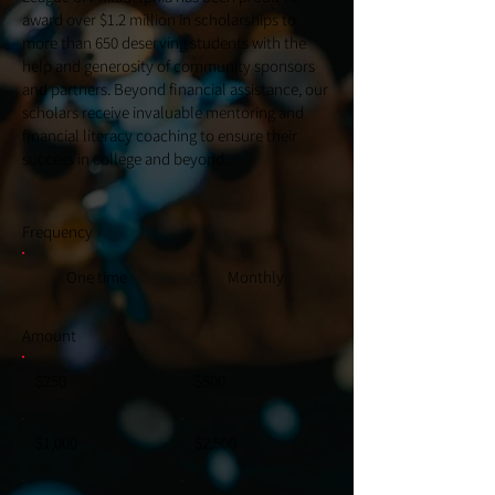
award over $1.2 million in scholarships to
more than 650 deserving students with the
help and generosity of community sponsors
and partners. Beyond financial assistance, our
scholars receive invaluable mentoring and
financial literacy coaching to ensure their
success in college and beyond.
Frequency
One time
Monthly
Amount
$250
$500
$1,000
$2,500